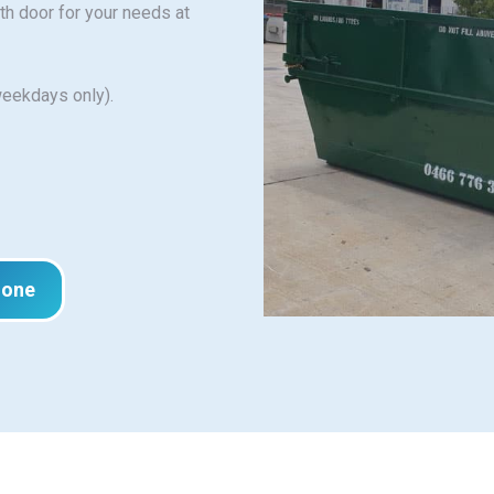
ith door for your needs at
weekdays only).
hone