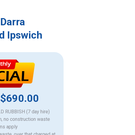
 Darra
d Ipswich
 $690.00
 RUBBISH (7 day hire)
h, no construction waste
ons apply
 waste, over that charged at