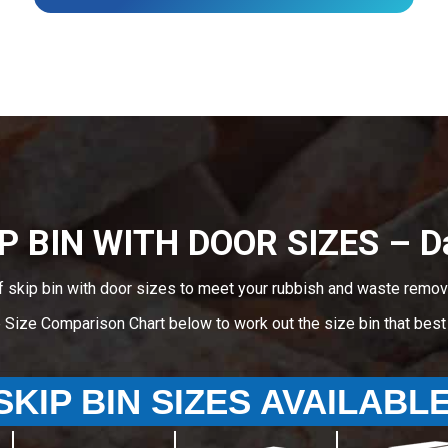
P BIN WITH DOOR SIZES – D
f skip bin with door sizes to meet your rubbish and waste remova
e Size Comparison Chart below to work out the size bin that bes
SKIP BIN SIZES AVAILABL