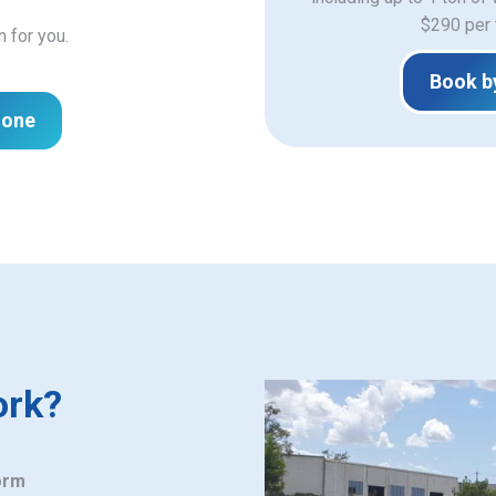
$290 per 
n for you.
Book b
hone
ork?
orm