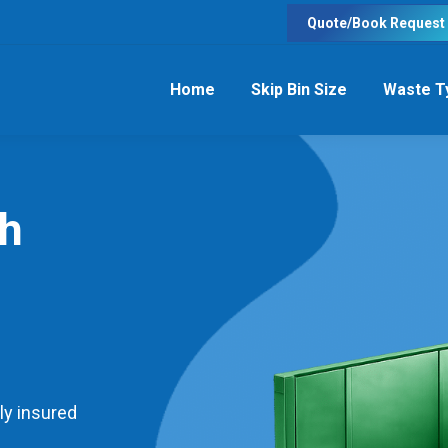
Quote/Book Request
Home
Skip Bin Size
Waste T
th
ly insured