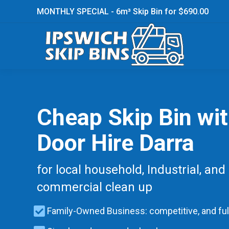
MONTHLY SPECIAL - 6m³ Skip Bin for $690.00
Cheap Skip Bin wi
Door Hire Darra
for local household, Industrial, and
commercial clean up
Family-Owned Business: competitive, and ful