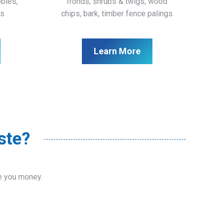
bbles,
fronds, shrubs & twigs, wood
ls
chips, bark, timber fence palings
Learn More
ste?
ve you money.