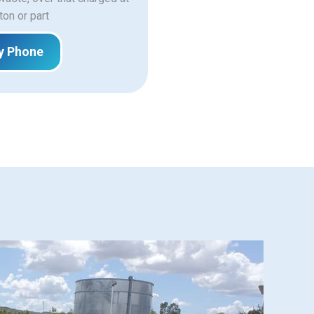
ton or part
y Phone