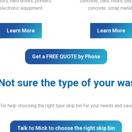
ors, hard drives, printers,
concrete, tiles, rocks, pe
electronic equipment
concrete, scrap meta
Learn More
Learn More
Get a FREE QUOTE by Phone
Not sure the type of your wa
 for help choosing the right type skip bin for your needs and sa
Talk to Mick to choose the right skip bin