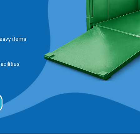
heavy items
acilities