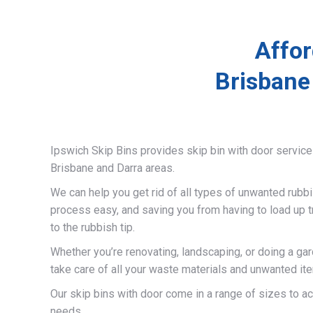
Affor
Brisbane
Ipswich Skip Bins provides skip bin with door servic
Brisbane and Darra areas.
We can help you get rid of all types of unwanted rubb
process easy, and saving you from having to load up t
to the rubbish tip.
Whether you’re renovating, landscaping, or doing a gar
take care of all your waste materials and unwanted it
Our skip bins with door come in a range of sizes to 
needs.