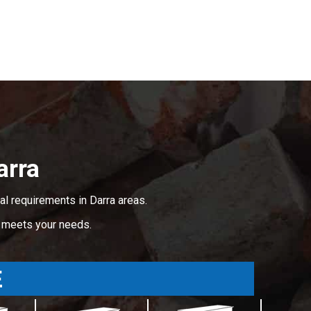
arra
l requirements in Darra areas.
t meets your needs.
E