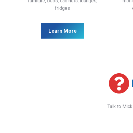
furniture, beds, cabinets, lounges,
monit
fridges
Learn More
Talk to Mick