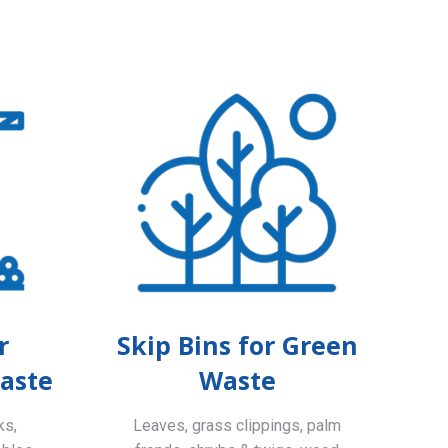
r
Skip Bins for Green
aste
Waste
ks,
Leaves, grass clippings, palm