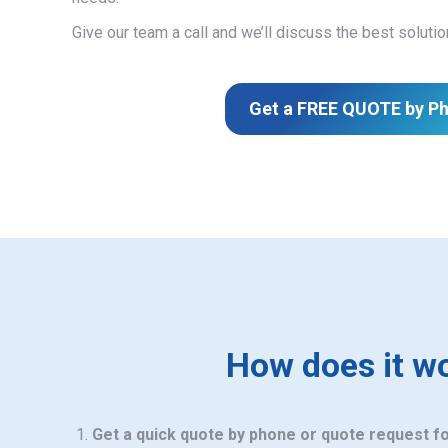
Give our team a call and we’ll discuss the best solutio
Get a FREE QUOTE by P
How does it w
Get a quick quote by phone or quote request f