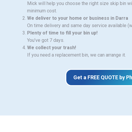
Mick will help you choose the right size skip bin w
minimum cost.
We deliver to your home or business in Darra
On time delivery and same day service available (
Plenty of time to fill your bin up!
You’ve got 7 days.
We collect your trash!
If you need a replacement bin, we can arrange it.
Get a FREE QUOTE by P