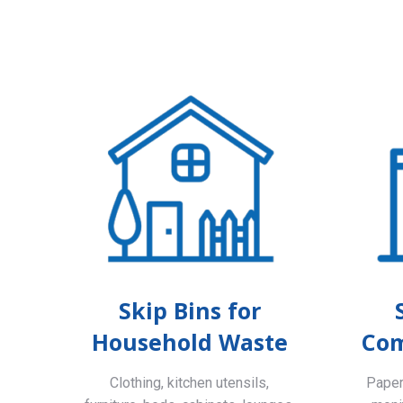
Skip Bins for
Household Waste
Com
Clothing, kitchen utensils,
Paper,