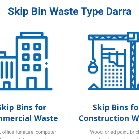
Skip Bin Waste Type Darra
Skip Bins for
Skip Bins fo
mercial Waste
Construction W
 office furniture, computer
Wood, dried paint, bric