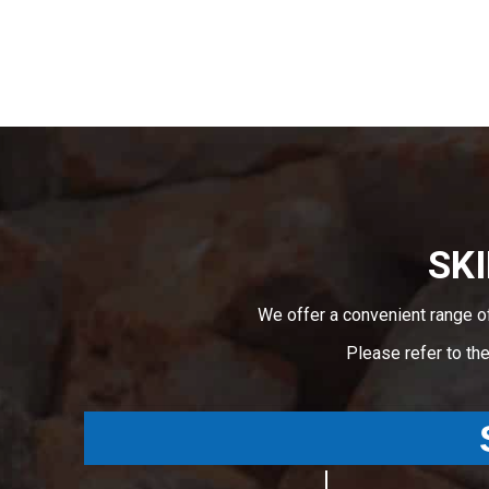
SKI
We offer a convenient range o
Please refer to th