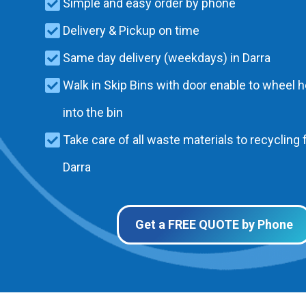
Simple and easy order by phone
Delivery & Pickup on time
Same day delivery (weekdays) in Darra
Walk in Skip Bins with door enable to wheel 
into the bin
Take care of all waste materials to recycling f
Darra
Get a FREE QUOTE by Phone