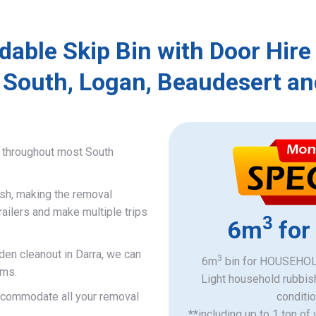
dable Skip Bin with Door Hire
 South, Logan, Beaudesert an
e throughout most South
ish, making the removal
railers and make multiple trips
3
6m
for
den cleanout in Darra, we can
3
6m
bin for HOUSEHOLD
ems.
Light household rubbis
accommodate all your removal
​conditi
**including up to 1 ton of