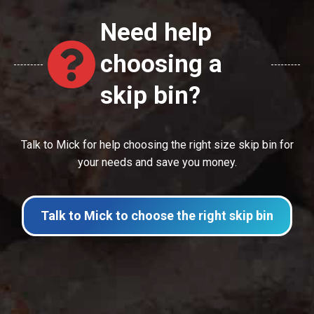
Need help
choosing a
skip bin?
Talk to Mick for help choosing the right size skip bin for
your needs and save you money.
Talk to Mick to choose the right skip bin