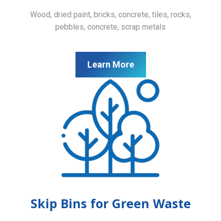
Wood, dried paint, bricks, concrete, tiles, rocks,
pebbles, concrete, scrap metals
Learn More
Skip Bins for Green Waste