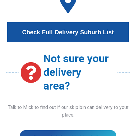
Check Full Delivery Suburb List
Not sure your
delivery
area?
Talk to Mick to find out if our skip bin can delivery to your
place.