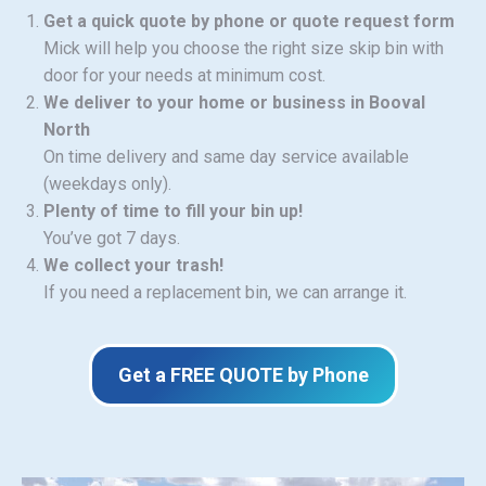
Get a quick quote by phone or quote request form
Mick will help you choose the right size skip bin with
door for your needs at minimum cost.
We deliver to your home or business in Booval
North
On time delivery and same day service available
(weekdays only).
Plenty of time to fill your bin up!
You’ve got 7 days.
We collect your trash!
If you need a replacement bin, we can arrange it.
Get a FREE QUOTE by Phone