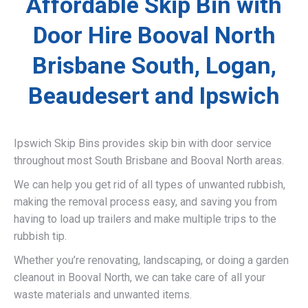
Affordable Skip Bin with
Door Hire Booval North
Brisbane South, Logan,
Beaudesert and Ipswich
Ipswich Skip Bins provides skip bin with door service
throughout most South Brisbane and Booval North areas.
We can help you get rid of all types of unwanted rubbish,
making the removal process easy, and saving you from
having to load up trailers and make multiple trips to the
rubbish tip.
Whether you’re renovating, landscaping, or doing a garden
cleanout in Booval North, we can take care of all your
waste materials and unwanted items.