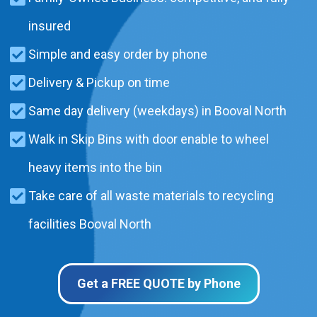
insured
Simple and easy order by phone
Delivery & Pickup on time
Same day delivery (weekdays) in Booval North
Walk in Skip Bins with door enable to wheel
heavy items into the bin
Take care of all waste materials to recycling
facilities Booval North
Get a FREE QUOTE by Phone