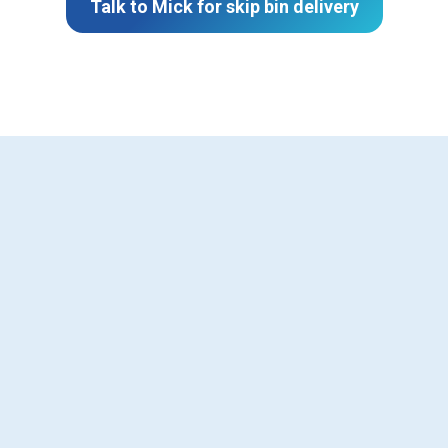
Talk to Mick for skip bin delivery