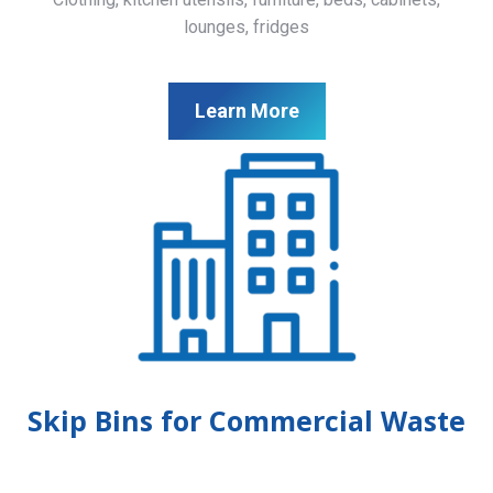
lounges, fridges
Learn More
Skip Bins for Commercial Waste