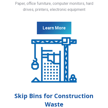
Paper, office furniture, computer monitors, hard
drives, printers, electronic equipment
Learn More
Skip Bins for Construction
Waste