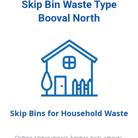
Skip Bin Waste Type
Booval North
Skip Bins for Household Waste
Clothing, kitchen utensils, furniture, beds, cabinets,