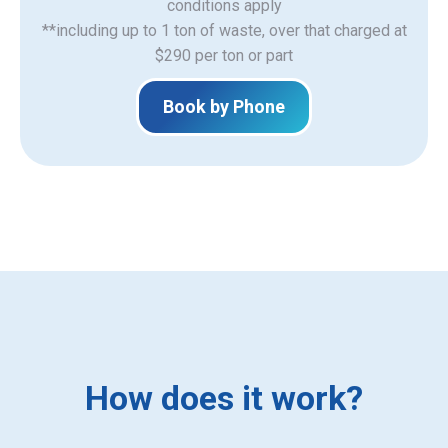
​conditions apply
**including up to 1 ton of waste, over that charged at
$290 per ton or part
Book by Phone
How does it work?