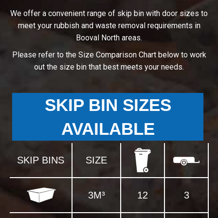
We offer a convenient range of skip bin with door sizes to
meet your rubbish and waste removal requirements in
Booval North areas.
Please refer to the Size Comparison Chart below to work
out the size bin that best meets your needs.
SKIP BIN SIZES
AVAILABLE
SKIP BINS
SIZE
3M³
12
3