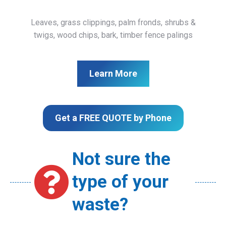
Leaves, grass clippings, palm fronds, shrubs &
twigs, wood chips, bark, timber fence palings
Learn More
Get a FREE QUOTE by Phone
Not sure the
type of your
waste?