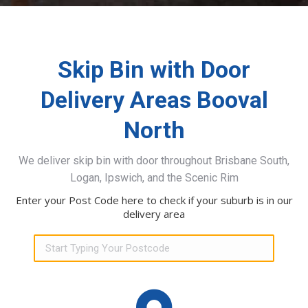
Skip Bin with Door
Delivery Areas Booval
North
We deliver skip bin with door throughout Brisbane South,
Logan, Ipswich, and the Scenic Rim
Enter your Post Code here to check if your suburb is in our
delivery area