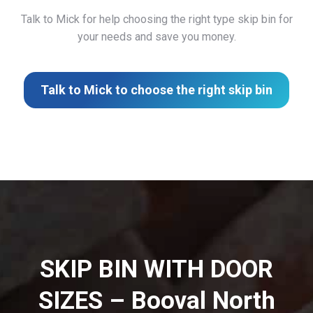
Talk to Mick for help choosing the right type skip bin for
your needs and save you money.
Talk to Mick to choose the right skip bin
SKIP BIN WITH DOOR
SIZES – Booval North