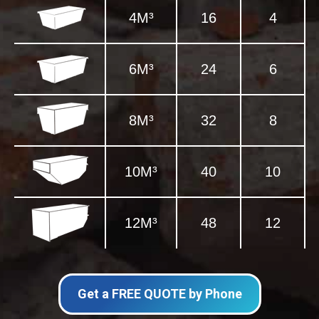
4M³
16
4
6M³
24
6
8M³
32
8
10M³
40
10
12M³
48
12
Get a FREE QUOTE by Phone