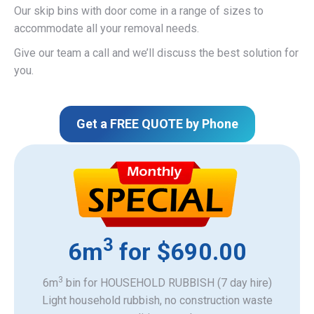
Our skip bins with door come in a range of sizes to
accommodate all your removal needs.
Give our team a call and we’ll discuss the best solution for
you.
Get a FREE QUOTE by Phone
3
6m
for $690.00
3
6m
bin for HOUSEHOLD RUBBISH (7 day hire)
Light household rubbish, no construction waste