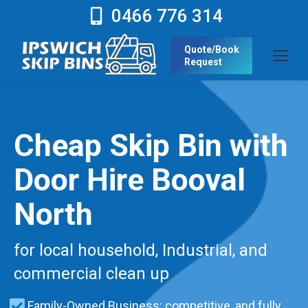
0466 776 314
Quote/Book
Request
Cheap Skip Bin with
Door Hire Booval
North
for local household, Industrial, and
commercial clean up
Family-Owned Business: competitive, and fully