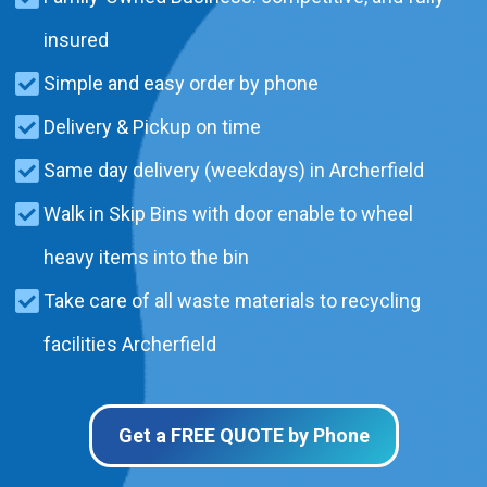
insured
Simple and easy order by phone
Delivery & Pickup on time
Same day delivery (weekdays) in Archerfield
Walk in Skip Bins with door enable to wheel
heavy items into the bin
Take care of all waste materials to recycling
facilities Archerfield
Get a FREE QUOTE by Phone