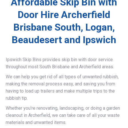
Affordable Skip Bin with
Door Hire Archerfield
Brisbane South, Logan,
Beaudesert and Ipswich
Ipswich Skip Bins provides skip bin with door service
throughout most South Brisbane and Archerfield areas.
We can help you get rid of all types of unwanted rubbish,
making the removal process easy, and saving you from
having to load up trailers and make multiple trips to the
rubbish tip.
Whether you’re renovating, landscaping, or doing a garden
cleanout in Archerfield, we can take care of all your waste
materials and unwanted items.