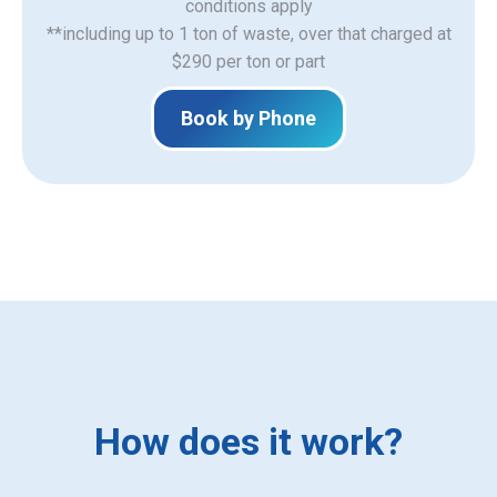
​conditions apply
**including up to 1 ton of waste, over that charged at
$290 per ton or part
Book by Phone
How does it work?