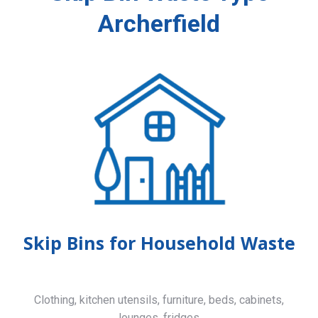
Archerfield
Skip Bins for Household Waste
Clothing, kitchen utensils, furniture, beds, cabinets,
lounges, fridges