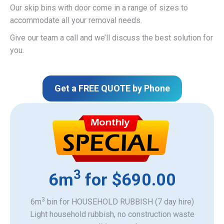
Our skip bins with door come in a range of sizes to
accommodate all your removal needs.
Give our team a call and we’ll discuss the best solution for
you.
Get a FREE QUOTE by Phone
3
6m
for $690.00
3
6m
bin for HOUSEHOLD RUBBISH (7 day hire)
Light household rubbish, no construction waste