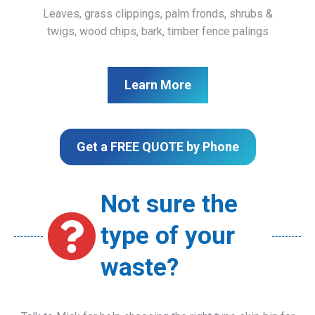
Leaves, grass clippings, palm fronds, shrubs &
twigs, wood chips, bark, timber fence palings
Learn More
Get a FREE QUOTE by Phone
Not sure the
type of your
waste?