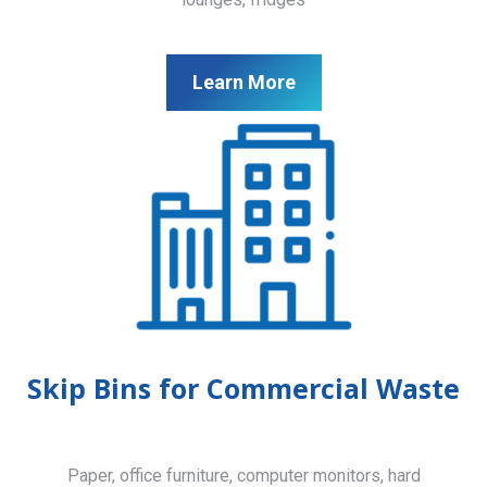
Learn More
Skip Bins for Commercial Waste
Paper, office furniture, computer monitors, hard