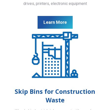
drives, printers, electronic equipment
Learn More
Skip Bins for Construction
Waste