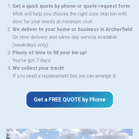
Get a quick quote by phone or quote request form
Mick will help you choose the right size skip bin with
door for your needs at minimum cost.
We deliver to your home or business in Archerfield
On time delivery and same day service available
(weekdays only).
Plenty of time to fill your bin up!
You’ve got 7 days.
We collect your trash!
If you need a replacement bin, we can arrange it.
Get a FREE QUOTE by Phone