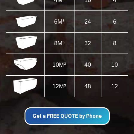
4M³
16
4
6M³
24
6
8M³
32
8
10M³
40
10
12M³
48
12
Get a FREE QUOTE by Phone