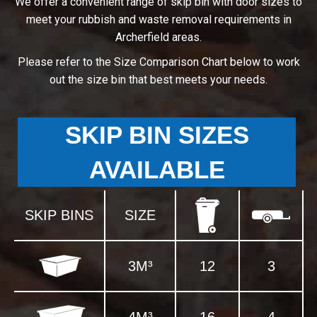
We offer a convenient range of skip bin with door sizes to
meet your rubbish and waste removal requirements in
Archerfield areas.
Please refer to the Size Comparison Chart below to work
out the size bin that best meets your needs.
SKIP BIN SIZES
AVAILABLE
SKIP BINS
SIZE
3M³
12
3