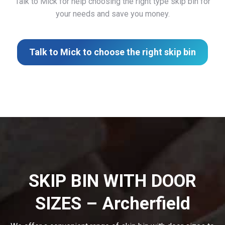
Talk to Mick for help choosing the right type skip bin for
your needs and save you money.
Talk to Mick to choose the right skip bin
SKIP BIN WITH DOOR
SIZES – Archerfield