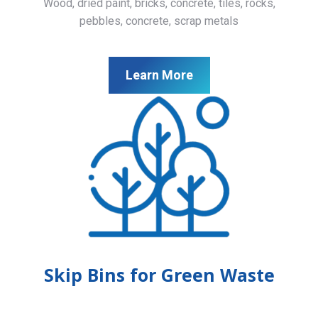
Wood, dried paint, bricks, concrete, tiles, rocks,
pebbles, concrete, scrap metals
Learn More
Skip Bins for Green Waste