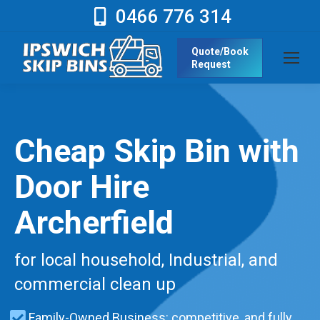
0466 776 314
Quote/Book
Request
Cheap Skip Bin with
Door Hire
Archerfield
for local household, Industrial, and
commercial clean up
Family-Owned Business: competitive, and fully