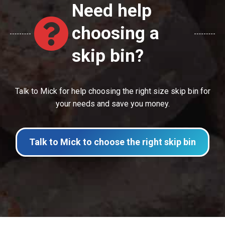
Need help
choosing a
skip bin?
Talk to Mick for help choosing the right size skip bin for
your needs and save you money.
Talk to Mick to choose the right skip bin