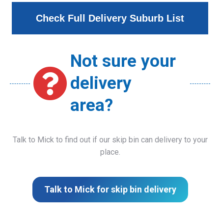
Check Full Delivery Suburb List
Not sure your
delivery
area?
Talk to Mick to find out if our skip bin can delivery to your
place.
Talk to Mick for skip bin delivery