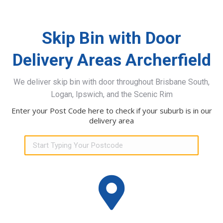
Skip Bin with Door
Delivery Areas Archerfield
We deliver skip bin with door throughout Brisbane South,
Logan, Ipswich, and the Scenic Rim
Enter your Post Code here to check if your suburb is in our
delivery area