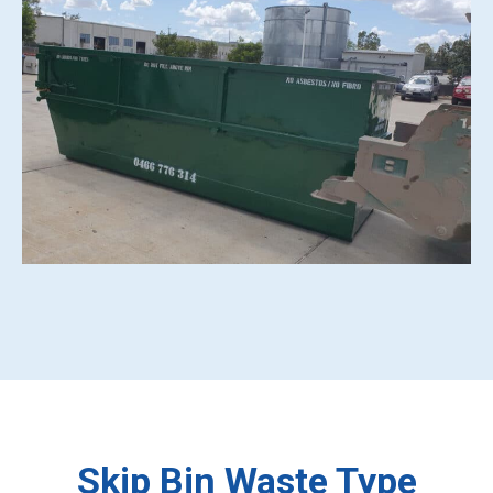
Skip Bin Waste Type