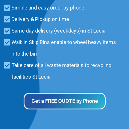
Simple and easy order by phone
Delivery & Pickup on time
Same day delivery (weekdays) in St Lucia
Walk in Skip Bins enable to wheel heavy items
into the bin
Take care of all waste materials to recycling
facilities St Lucia
Get a FREE QUOTE by Phone