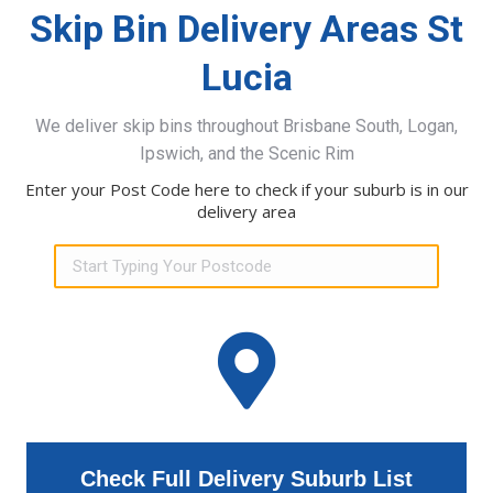
Skip Bin Delivery Areas St
Lucia
We deliver skip bins throughout Brisbane South, Logan,
Ipswich, and the Scenic Rim
Enter your Post Code here to check if your suburb is in our
delivery area
Check Full Delivery Suburb List