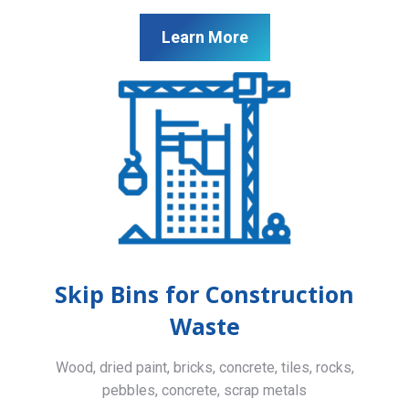
Learn More
Skip Bins for Construction
Waste
Wood, dried paint, bricks, concrete, tiles, rocks,
pebbles, concrete, scrap metals