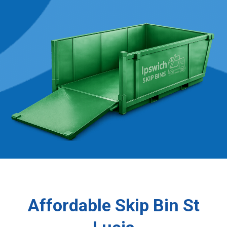
Affordable Skip Bin St