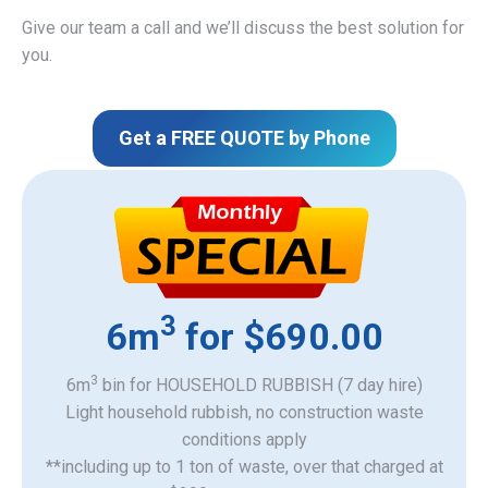
Give our team a call and we’ll discuss the best solution for
you.
Get a FREE QUOTE by Phone
3
6m
for $690.00
3
6m
bin for HOUSEHOLD RUBBISH (7 day hire)
Light household rubbish, no construction waste
​conditions apply
**including up to 1 ton of waste, over that charged at