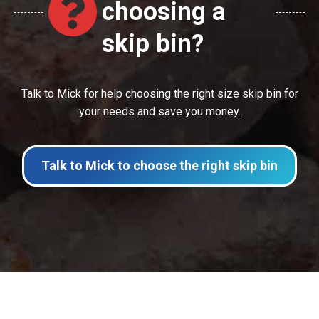
choosing a
skip bin?
Talk to Mick for help choosing the right size skip bin for
your needs and save you money.
Talk to Mick to choose the right skip bin