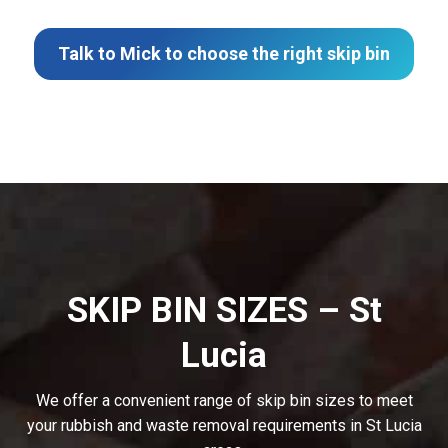
Talk to Mick to choose the right skip bin
SKIP BIN SIZES – St
Lucia
We offer a convenient range of skip bin sizes to meet
your rubbish and waste removal requirements in St Lucia