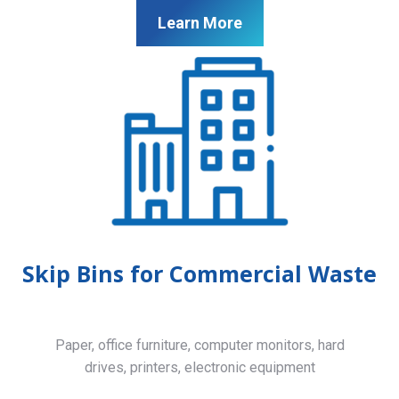
Learn More
Skip Bins for Commercial Waste
Paper, office furniture, computer monitors, hard
drives, printers, electronic equipment