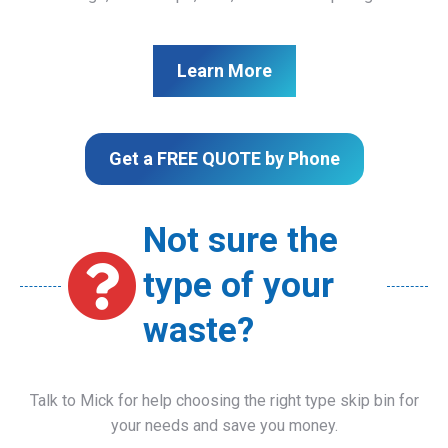
Learn More
Get a FREE QUOTE by Phone
Not sure the
type of your
waste?
Talk to Mick for help choosing the right type skip bin for
your needs and save you money.