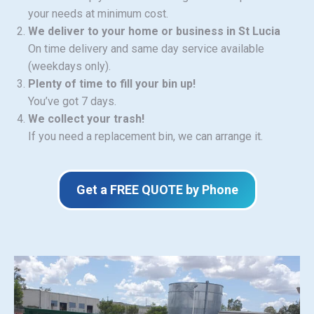
your needs at minimum cost.
We deliver to your home or business in St Lucia
On time delivery and same day service available
(weekdays only).
Plenty of time to fill your bin up!
You’ve got 7 days.
We collect your trash!
If you need a replacement bin, we can arrange it.
Get a FREE QUOTE by Phone