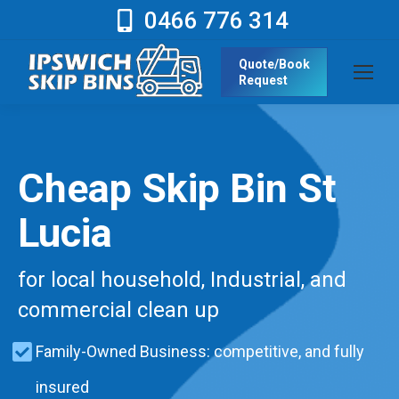
0466 776 314
Quote/Book
Request
Cheap Skip Bin St
Lucia
for local household, Industrial, and
commercial clean up
Family-Owned Business: competitive, and fully
insured