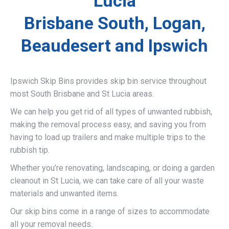
Lucia
Brisbane South, Logan,
Beaudesert and Ipswich
Ipswich Skip Bins provides skip bin service throughout
most South Brisbane and St Lucia areas.
We can help you get rid of all types of unwanted rubbish,
making the removal process easy, and saving you from
having to load up trailers and make multiple trips to the
rubbish tip.
Whether you’re renovating, landscaping, or doing a garden
cleanout in St Lucia, we can take care of all your waste
materials and unwanted items.
Our skip bins come in a range of sizes to accommodate
all your removal needs.