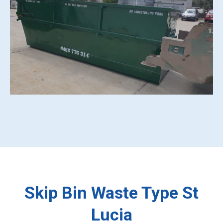
Skip Bin Waste Type St
Lucia