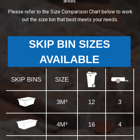
areas.
Please refer to the Size Comparison Chart below to work
out the size bin that best meets your needs.
SKIP BIN SIZES
AVAILABLE
SKIP BINS
SIZE
3M³
12
3
4M³
16
4