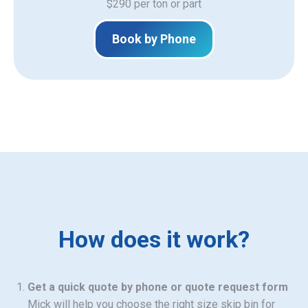
$290 per ton or part
Book by Phone
How does it work?
Get a quick quote by phone or quote request form
Mick will help you choose the right size skip bin for