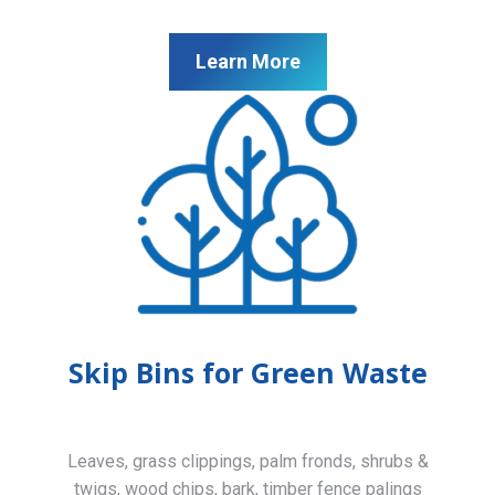
Learn More
Skip Bins for Green Waste
Leaves, grass clippings, palm fronds, shrubs &
twigs, wood chips, bark, timber fence palings