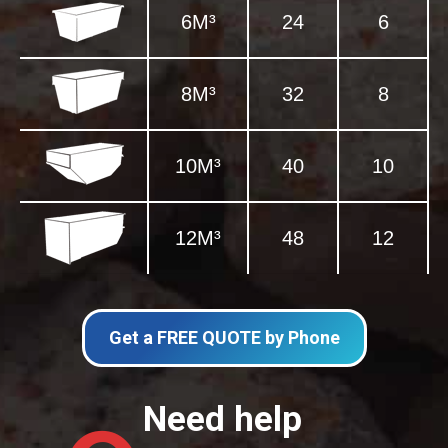
6M³
24
6
8M³
32
8
10M³
40
10
12M³
48
12
Get a FREE QUOTE by Phone
Need help