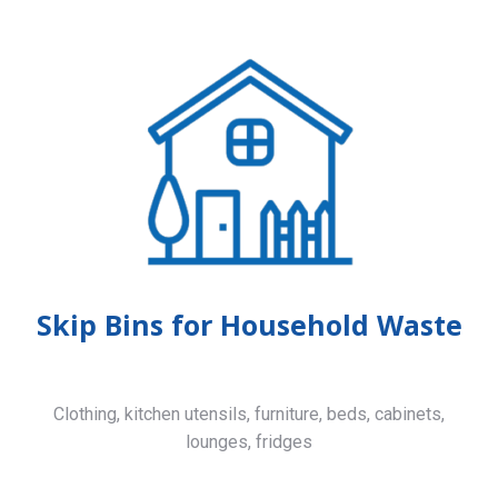
Skip Bins for Household Waste
Clothing, kitchen utensils, furniture, beds, cabinets,
lounges, fridges