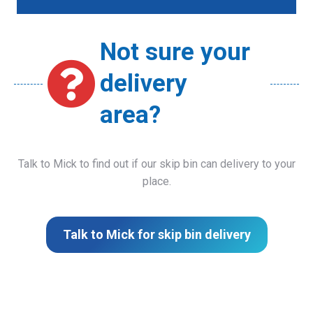
Not sure your
delivery
area?
Talk to Mick to find out if our skip bin can delivery to your
place.
Talk to Mick for skip bin delivery