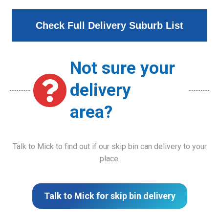
Check Full Delivery Suburb List
Not sure your
delivery
area?
Talk to Mick to find out if our skip bin can delivery to your
place.
Talk to Mick for skip bin delivery