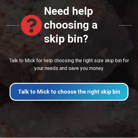
Need help
choosing a
skip bin?
Talk to Mick for help choosing the right size skip bin for
your needs and save you money.
Talk to Mick to choose the right skip bin