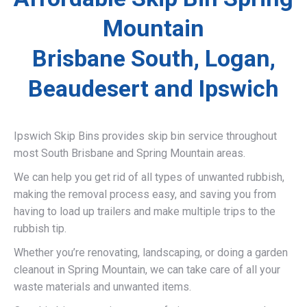
Mountain
Brisbane South, Logan,
Beaudesert and Ipswich
Ipswich Skip Bins provides skip bin service throughout
most South Brisbane and Spring Mountain areas.
We can help you get rid of all types of unwanted rubbish,
making the removal process easy, and saving you from
having to load up trailers and make multiple trips to the
rubbish tip.
Whether you’re renovating, landscaping, or doing a garden
cleanout in Spring Mountain, we can take care of all your
waste materials and unwanted items.