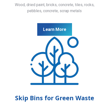
Wood, dried paint, bricks, concrete, tiles, rocks,
pebbles, concrete, scrap metals
Learn More
Skip Bins for Green Waste