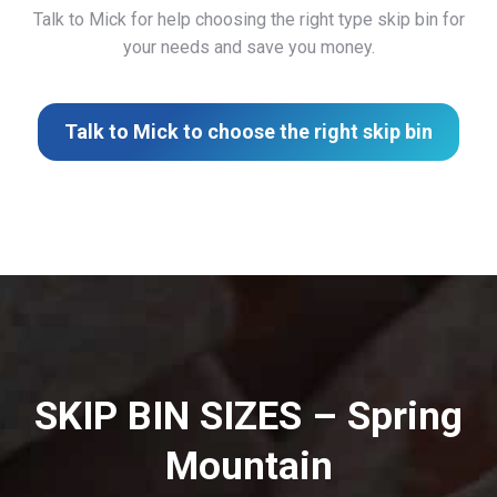
Talk to Mick for help choosing the right type skip bin for
your needs and save you money.
Talk to Mick to choose the right skip bin
SKIP BIN SIZES – Spring
Mountain