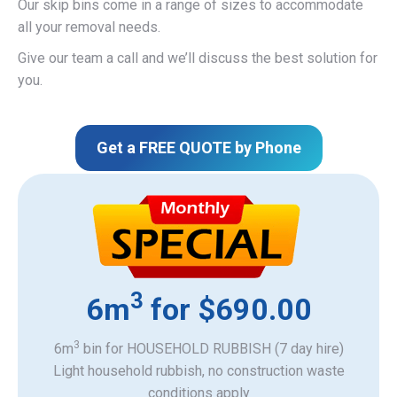
Our skip bins come in a range of sizes to accommodate
all your removal needs.
Give our team a call and we’ll discuss the best solution for
you.
Get a FREE QUOTE by Phone
3
6m
for $690.00
3
6m
bin for HOUSEHOLD RUBBISH (7 day hire)
Light household rubbish, no construction waste
​conditions apply