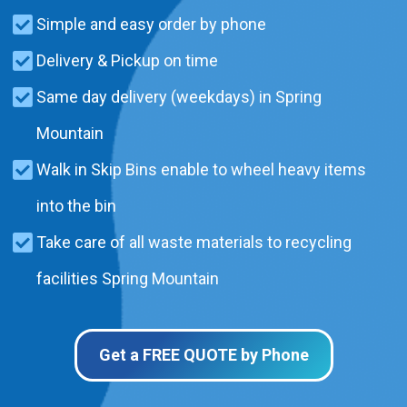
Simple and easy order by phone
Delivery & Pickup on time
Same day delivery (weekdays) in Spring
Mountain
Walk in Skip Bins enable to wheel heavy items
into the bin
Take care of all waste materials to recycling
facilities Spring Mountain
Get a FREE QUOTE by Phone