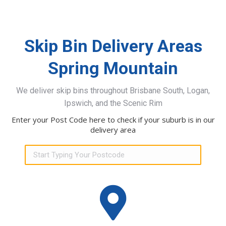
Skip Bin Delivery Areas
Spring Mountain
We deliver skip bins throughout Brisbane South, Logan,
Ipswich, and the Scenic Rim
Enter your Post Code here to check if your suburb is in our
delivery area