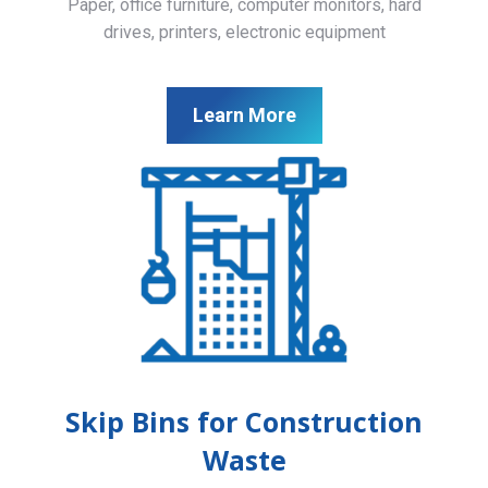
Paper, office furniture, computer monitors, hard
drives, printers, electronic equipment
Learn More
Skip Bins for Construction
Waste