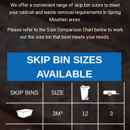
We offer a convenient range of skip bin sizes to meet
your rubbish and waste removal requirements in Spring
Mountain areas.
Please refer to the Size Comparison Chart below to work
out the size bin that best meets your needs.
SKIP BIN SIZES
AVAILABLE
SKIP BINS
SIZE
3M³
12
3