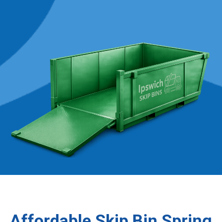
Affordable Skip Bin Spring