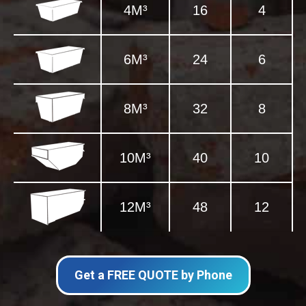
4M³
16
4
6M³
24
6
8M³
32
8
10M³
40
10
12M³
48
12
Get a FREE QUOTE by Phone