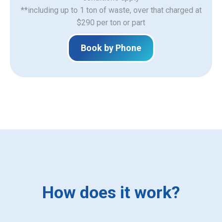
**including up to 1 ton of waste, over that charged at
$290 per ton or part
Book by Phone
How does it work?