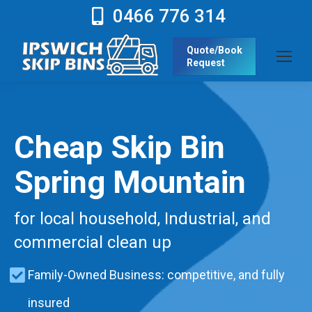
0466 776 314
Quote/Book
Request
Cheap Skip Bin
Spring Mountain
for local household, Industrial, and
commercial clean up
Family-Owned Business: competitive, and fully
insured