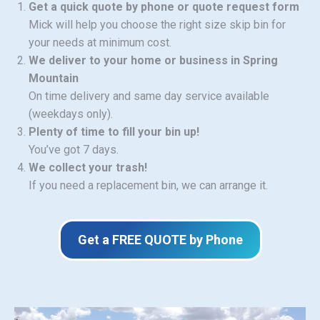
Get a quick quote by phone or quote request form
Mick will help you choose the right size skip bin for
your needs at minimum cost.
We deliver to your home or business in Spring
Mountain
On time delivery and same day service available
(weekdays only).
Plenty of time to fill your bin up!
You’ve got 7 days.
We collect your trash!
If you need a replacement bin, we can arrange it.
Get a FREE QUOTE by Phone