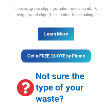
Leaves, grass clippings, palm fronds, shrubs &
twigs, wood chips, bark, timber fence palings
Learn More
Get a FREE QUOTE by Phone
Not sure the
type of your
waste?