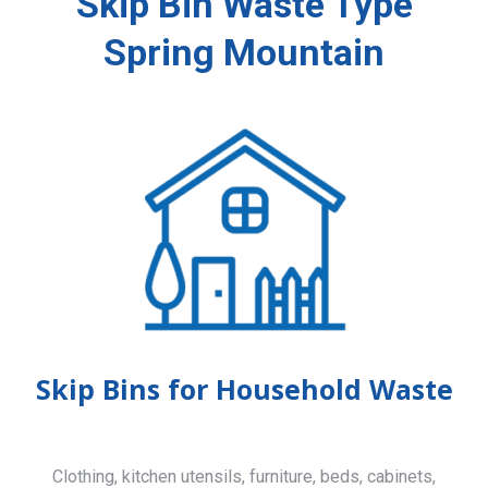
Skip Bin Waste Type
Spring Mountain
Skip Bins for Household Waste
Clothing, kitchen utensils, furniture, beds, cabinets,