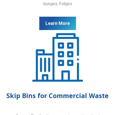
lounges, fridges
Learn More
Skip Bins for Commercial Waste