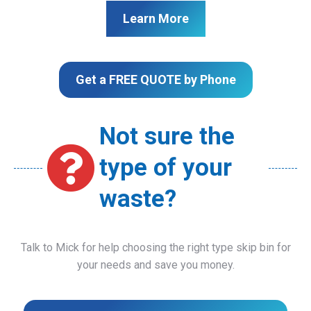
Learn More
Get a FREE QUOTE by Phone
Not sure the
type of your
waste?
Talk to Mick for help choosing the right type skip bin for
your needs and save you money.