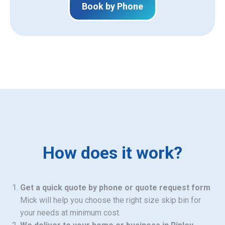
Book by Phone
How does it work?
Get a quick quote by phone or quote request form
Mick will help you choose the right size skip bin for
your needs at minimum cost.