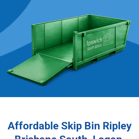
Affordable Skip Bin Ripley