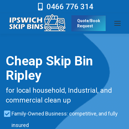
0466 776 314
Quote/Book
Request
Cheap Skip Bin
Ripley
for local household, Industrial, and
commercial clean up
Family-Owned Business: competitive, and fully
insured