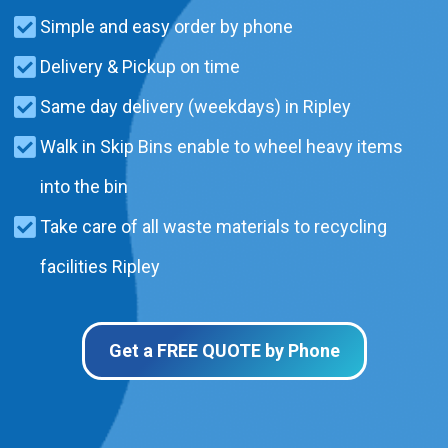
Simple and easy order by phone
Delivery & Pickup on time
Same day delivery (weekdays) in Ripley
Walk in Skip Bins enable to wheel heavy items
into the bin
Take care of all waste materials to recycling
facilities Ripley
Get a FREE QUOTE by Phone