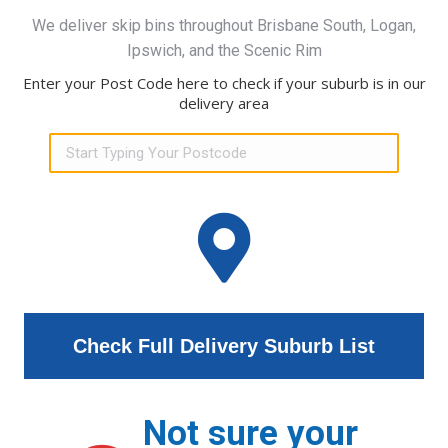
We deliver skip bins throughout Brisbane South, Logan,
Ipswich, and the Scenic Rim
Enter your Post Code here to check if your suburb is in our
delivery area
Check Full Delivery Suburb List
Not sure your