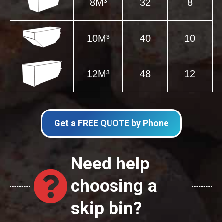
8M³
32
8
10M³
40
10
12M³
48
12
Get a FREE QUOTE by Phone
Need help
choosing a
skip bin?