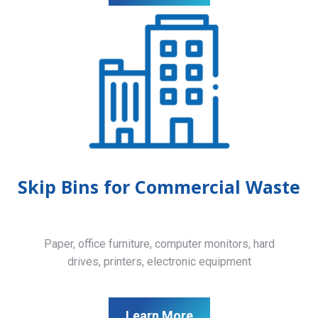
Skip Bins for Commercial Waste
Paper, office furniture, computer monitors, hard
drives, printers, electronic equipment
Learn More