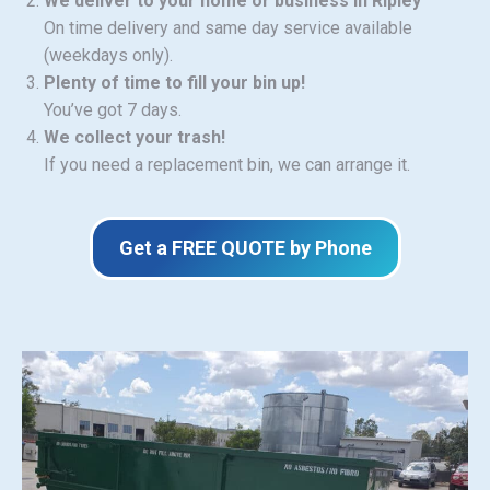
We deliver to your home or business in Ripley
On time delivery and same day service available
(weekdays only).
Plenty of time to fill your bin up!
You’ve got 7 days.
We collect your trash!
If you need a replacement bin, we can arrange it.
Get a FREE QUOTE by Phone