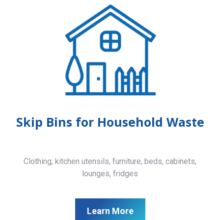
Skip Bins for Household Waste
Clothing, kitchen utensils, furniture, beds, cabinets,
lounges, fridges
Learn More