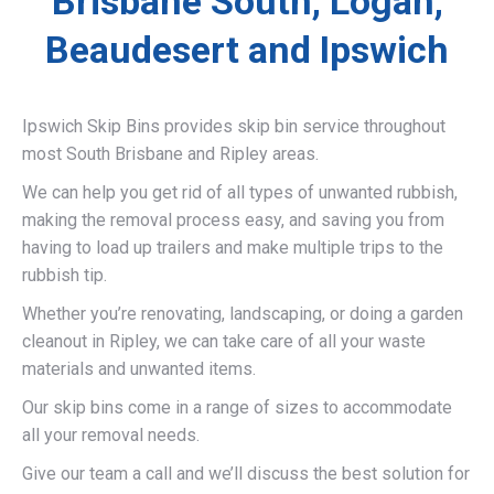
Brisbane South, Logan,
Beaudesert and Ipswich
Ipswich Skip Bins provides skip bin service throughout
most South Brisbane and Ripley areas.
We can help you get rid of all types of unwanted rubbish,
making the removal process easy, and saving you from
having to load up trailers and make multiple trips to the
rubbish tip.
Whether you’re renovating, landscaping, or doing a garden
cleanout in Ripley, we can take care of all your waste
materials and unwanted items.
Our skip bins come in a range of sizes to accommodate
all your removal needs.
Give our team a call and we’ll discuss the best solution for