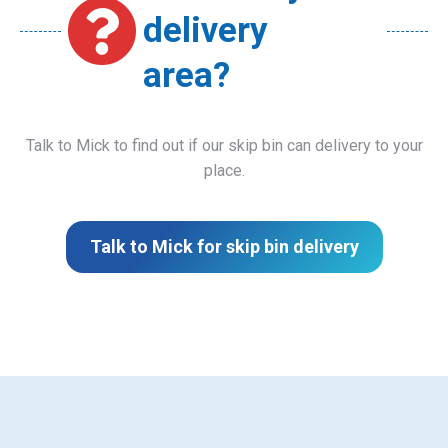
delivery
area?
Talk to Mick to find out if our skip bin can delivery to your
place.
Talk to Mick for skip bin delivery