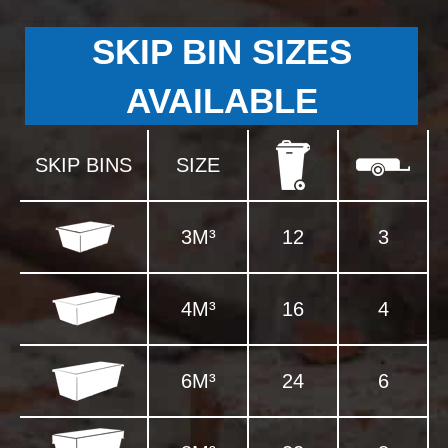
SKIP BIN SIZES
AVAILABLE
SKIP BINS
SIZE
3M³
12
3
4M³
16
4
6M³
24
6