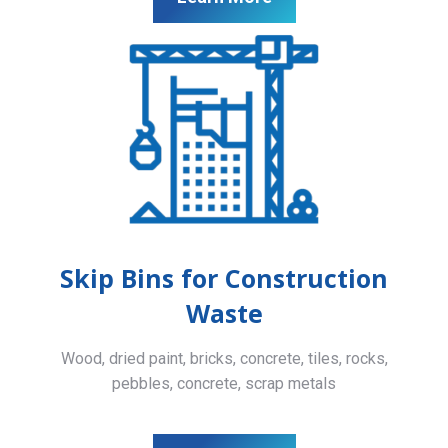
Skip Bins for Construction
Waste
Wood, dried paint, bricks, concrete, tiles, rocks,
pebbles, concrete, scrap metals