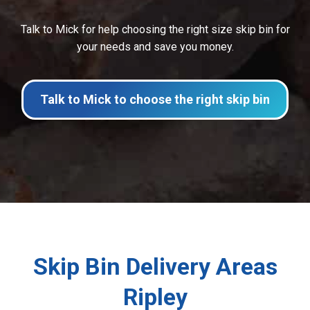
Talk to Mick for help choosing the right size skip bin for
your needs and save you money.
Talk to Mick to choose the right skip bin
Skip Bin Delivery Areas
Ripley