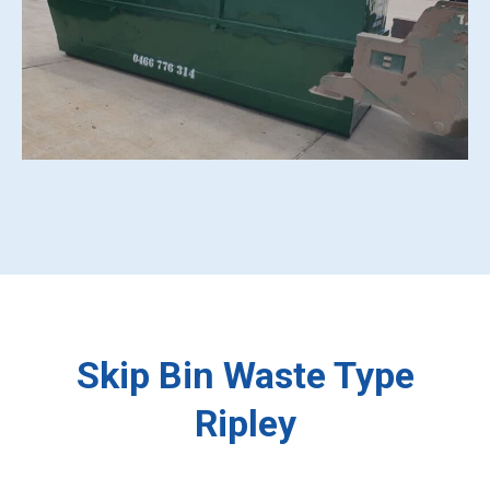
Skip Bin Waste Type
Ripley