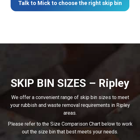
Talk to Mick to choose the right skip bin
SKIP BIN SIZES – Ripley
We offer a convenient range of skip bin sizes to meet
your rubbish and waste removal requirements in Ripley
areas.
Please refer to the Size Comparison Chart below to work
out the size bin that best meets your needs.