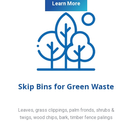
Learn More
Skip Bins for Green Waste
Leaves, grass clippings, palm fronds, shrubs &
twigs, wood chips, bark, timber fence palings