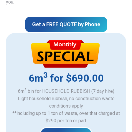
you.
Get a FREE QUOTE by Phone
3
6m
for $690.00
3
6m
bin for HOUSEHOLD RUBBISH (7 day hire)
Light household rubbish, no construction waste
​conditions apply
**including up to 1 ton of waste, over that charged at
$290 per ton or part