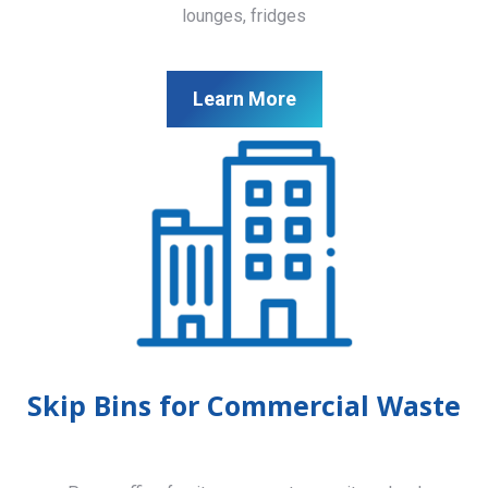
lounges, fridges
Learn More
Skip Bins for Commercial Waste