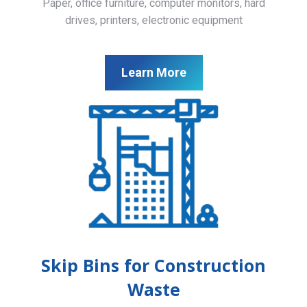
Paper, office furniture, computer monitors, hard
drives, printers, electronic equipment
Learn More
Skip Bins for Construction
Waste