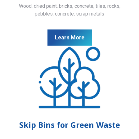
Wood, dried paint, bricks, concrete, tiles, rocks,
pebbles, concrete, scrap metals
Learn More
Skip Bins for Green Waste