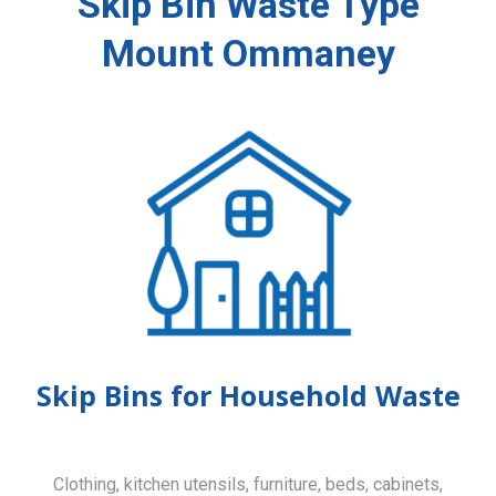
Skip Bin Waste Type
Mount Ommaney
Skip Bins for Household Waste
Clothing, kitchen utensils, furniture, beds, cabinets,