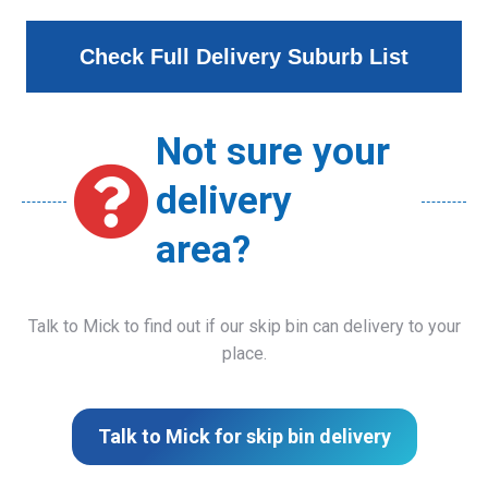
Check Full Delivery Suburb List
Not sure your
delivery
area?
Talk to Mick to find out if our skip bin can delivery to your
place.
Talk to Mick for skip bin delivery