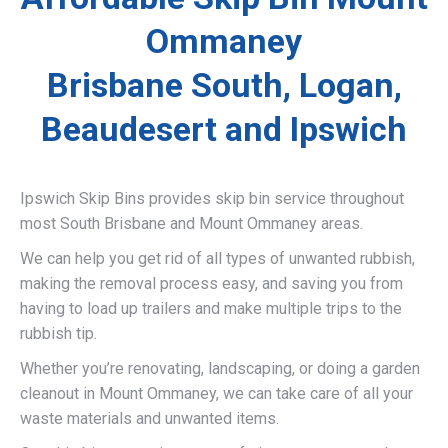
Ommaney
Brisbane South, Logan,
Beaudesert and Ipswich
Ipswich Skip Bins provides skip bin service throughout
most South Brisbane and Mount Ommaney areas.
We can help you get rid of all types of unwanted rubbish,
making the removal process easy, and saving you from
having to load up trailers and make multiple trips to the
rubbish tip.
Whether you’re renovating, landscaping, or doing a garden
cleanout in Mount Ommaney, we can take care of all your
waste materials and unwanted items.