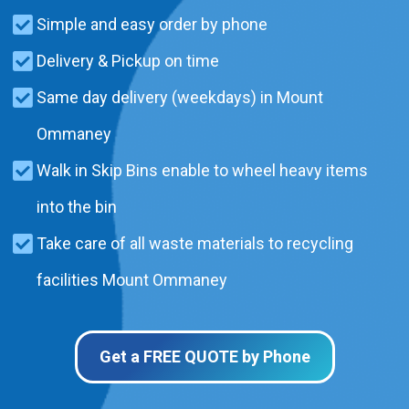
Simple and easy order by phone
Delivery & Pickup on time
Same day delivery (weekdays) in Mount
Ommaney
Walk in Skip Bins enable to wheel heavy items
into the bin
Take care of all waste materials to recycling
facilities Mount Ommaney
Get a FREE QUOTE by Phone