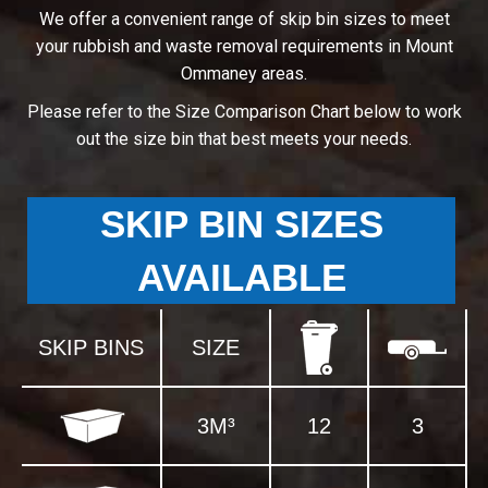
We offer a convenient range of skip bin sizes to meet
your rubbish and waste removal requirements in Mount
Ommaney areas.
Please refer to the Size Comparison Chart below to work
out the size bin that best meets your needs.
SKIP BIN SIZES
AVAILABLE
SKIP BINS
SIZE
3M³
12
3