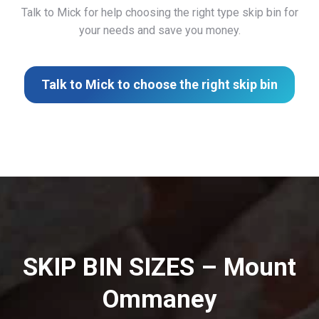
Talk to Mick for help choosing the right type skip bin for
your needs and save you money.
Talk to Mick to choose the right skip bin
SKIP BIN SIZES – Mount
Ommaney