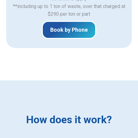
**including up to 1 ton of waste, over that charged at
$290 per ton or part
Book by Phone
How does it work?