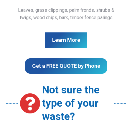
Leaves, grass clippings, palm fronds, shrubs &
twigs, wood chips, bark, timber fence palings
Learn More
Get a FREE QUOTE by Phone
Not sure the
type of your
waste?