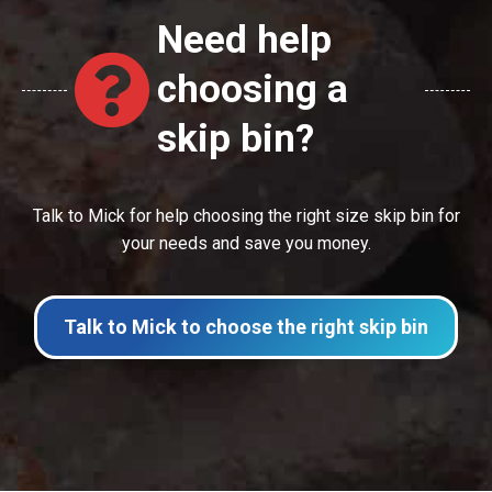
Need help
choosing a
skip bin?
Talk to Mick for help choosing the right size skip bin for
your needs and save you money.
Talk to Mick to choose the right skip bin