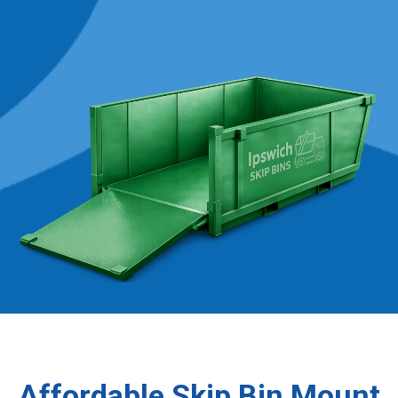
Affordable Skip Bin Mount