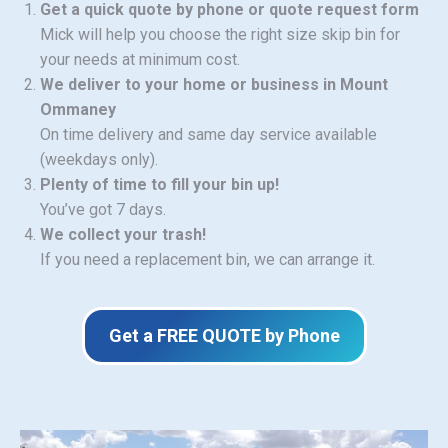
Get a quick quote by phone or quote request form
Mick will help you choose the right size skip bin for
your needs at minimum cost.
We deliver to your home or business in Mount
Ommaney
On time delivery and same day service available
(weekdays only).
Plenty of time to fill your bin up!
You’ve got 7 days.
We collect your trash!
If you need a replacement bin, we can arrange it.
Get a FREE QUOTE by Phone