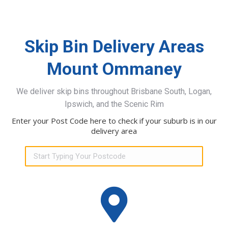
Skip Bin Delivery Areas
Mount Ommaney
We deliver skip bins throughout Brisbane South, Logan,
Ipswich, and the Scenic Rim
Enter your Post Code here to check if your suburb is in our
delivery area