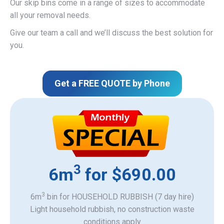
Our skip bins come in a range of sizes to accommodate
all your removal needs.
Give our team a call and we’ll discuss the best solution for
you.
Get a FREE QUOTE by Phone
3
6m
for $690.00
3
6m
bin for HOUSEHOLD RUBBISH (7 day hire)
Light household rubbish, no construction waste
​conditions apply