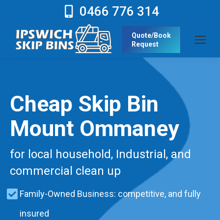
0466 776 314
Quote/Book
Request
Cheap Skip Bin
Mount Ommaney
for local household, Industrial, and
commercial clean up
Family-Owned Business: competitive, and fully
insured