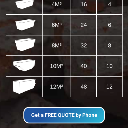
4M³
16
4
6M³
24
6
8M³
32
8
10M³
40
10
12M³
48
12
Get a FREE QUOTE by Phone