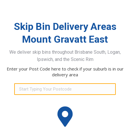
Skip Bin Delivery Areas
Mount Gravatt East
We deliver skip bins throughout Brisbane South, Logan,
Ipswich, and the Scenic Rim
Enter your Post Code here to check if your suburb is in our
delivery area