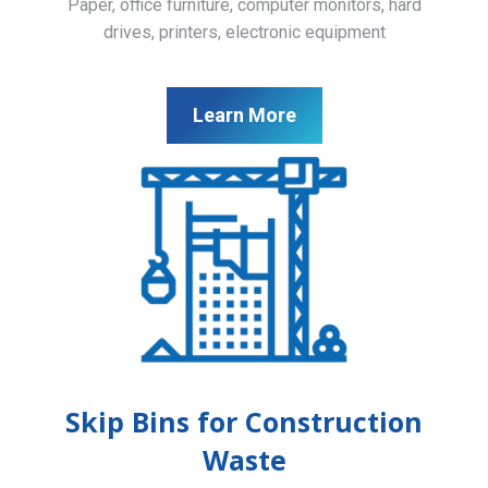
Paper, office furniture, computer monitors, hard
drives, printers, electronic equipment
Learn More
Skip Bins for Construction
Waste