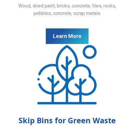
Wood, dried paint, bricks, concrete, tiles, rocks,
pebbles, concrete, scrap metals
Learn More
Skip Bins for Green Waste