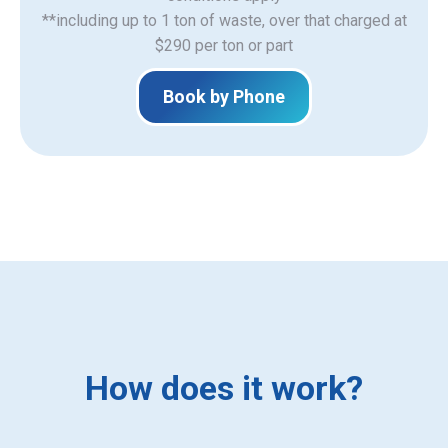
**including up to 1 ton of waste, over that charged at
$290 per ton or part
Book by Phone
How does it work?