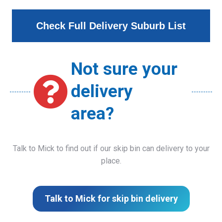
Check Full Delivery Suburb List
Not sure your
delivery
area?
Talk to Mick to find out if our skip bin can delivery to your
place.
Talk to Mick for skip bin delivery