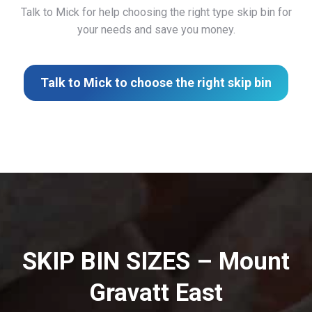
Talk to Mick for help choosing the right type skip bin for
your needs and save you money.
Talk to Mick to choose the right skip bin
SKIP BIN SIZES – Mount
Gravatt East