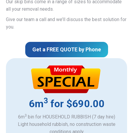
Our skip bins come in a range of sizes to accommodate
all your removal needs.
Give our team a call and we’ll discuss the best solution for
you.
Get a FREE QUOTE by Phone
3
6m
for $690.00
3
6m
bin for HOUSEHOLD RUBBISH (7 day hire)
Light household rubbish, no construction waste
​conditions apply