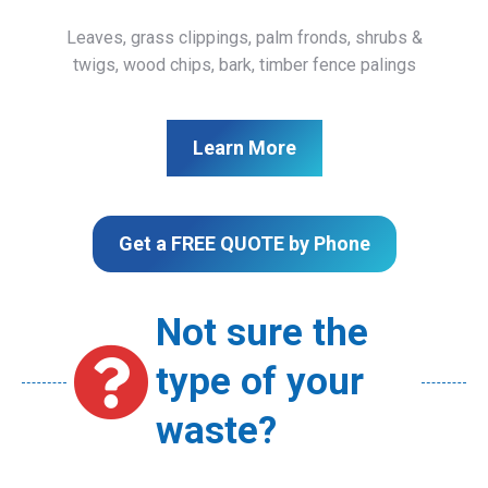
Leaves, grass clippings, palm fronds, shrubs &
twigs, wood chips, bark, timber fence palings
Learn More
Get a FREE QUOTE by Phone
Not sure the
type of your
waste?