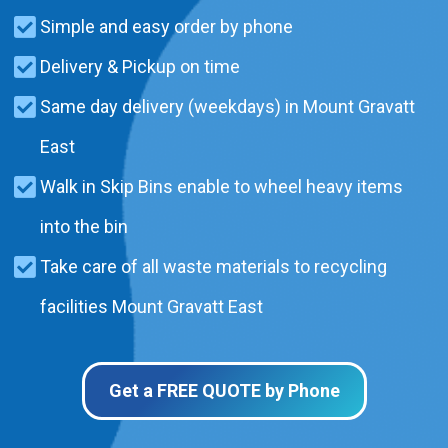
Simple and easy order by phone
Delivery & Pickup on time
Same day delivery (weekdays) in Mount Gravatt
East
Walk in Skip Bins enable to wheel heavy items
into the bin
Take care of all waste materials to recycling
facilities Mount Gravatt East
Get a FREE QUOTE by Phone