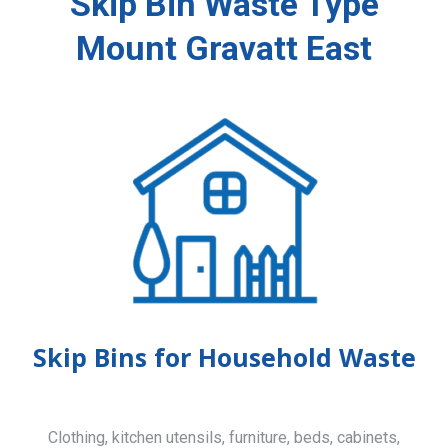
Skip Bin Waste Type
Mount Gravatt East
Skip Bins for Household Waste
Clothing, kitchen utensils, furniture, beds, cabinets,