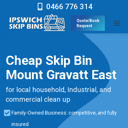
0466 776 314
Quote/Book
Request
Cheap Skip Bin
Mount Gravatt East
for local household, Industrial, and
commercial clean up
Family-Owned Business: competitive, and fully
insured