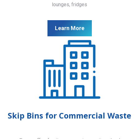
lounges, fridges
Learn More
Skip Bins for Commercial Waste