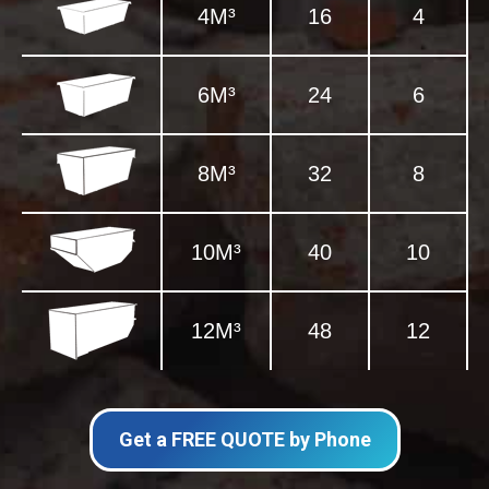
4M³
16
4
6M³
24
6
8M³
32
8
10M³
40
10
12M³
48
12
Get a FREE QUOTE by Phone