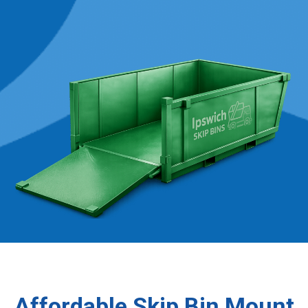
Affordable Skip Bin Mount