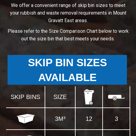
We offer a convenient range of skip bin sizes to meet
your rubbish and waste removal requirements in Mount
Gravatt East areas.
Please refer to the Size Comparison Chart below to work
out the size bin that best meets your needs.
SKIP BIN SIZES
AVAILABLE
SKIP BINS
SIZE
3M³
12
3