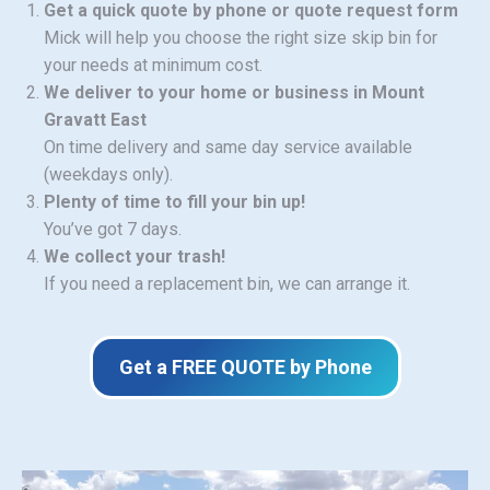
Get a quick quote by phone or quote request form
Mick will help you choose the right size skip bin for
your needs at minimum cost.
We deliver to your home or business in Mount
Gravatt East
On time delivery and same day service available
(weekdays only).
Plenty of time to fill your bin up!
You’ve got 7 days.
We collect your trash!
If you need a replacement bin, we can arrange it.
Get a FREE QUOTE by Phone