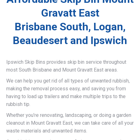
Gravatt East
Brisbane South, Logan,
Beaudesert and Ipswich
Ipswich Skip Bins provides skip bin service throughout
most South Brisbane and Mount Gravatt East areas.
We can help you get rid of all types of unwanted rubbish,
making the removal process easy, and saving you from
having to load up trailers and make multiple trips to the
rubbish tip.
Whether you’re renovating, landscaping, or doing a garden
cleanout in Mount Gravatt East, we can take care of all your
waste materials and unwanted items.