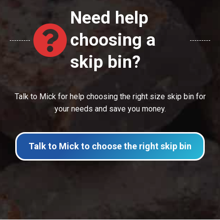
Need help
choosing a
skip bin?
Talk to Mick for help choosing the right size skip bin for
your needs and save you money.
Talk to Mick to choose the right skip bin