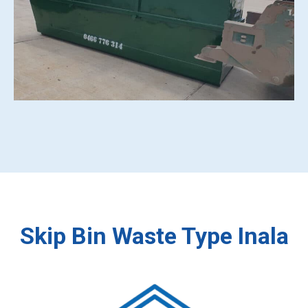
Skip Bin Waste Type Inala