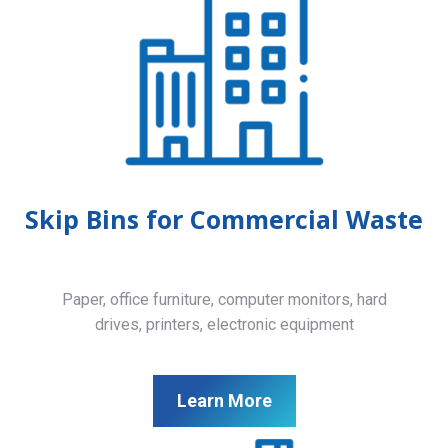
Skip Bins for Commercial Waste
Paper, office furniture, computer monitors, hard
drives, printers, electronic equipment
Learn More