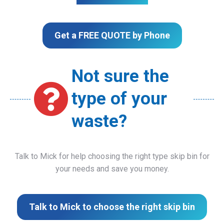
Get a FREE QUOTE by Phone
Not sure the
type of your
waste?
Talk to Mick for help choosing the right type skip bin for
your needs and save you money.
Talk to Mick to choose the right skip bin