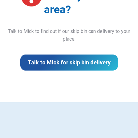
area?
Talk to Mick to find out if our skip bin can delivery to your
place.
Talk to Mick for skip bin delivery