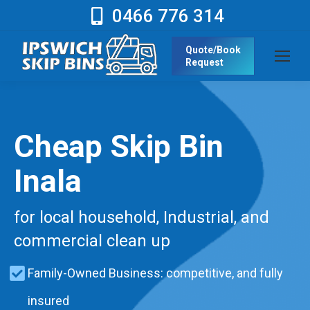
0466 776 314
Quote/Book
Request
Cheap Skip Bin
Inala
for local household, Industrial, and
commercial clean up
Family-Owned Business: competitive, and fully
insured