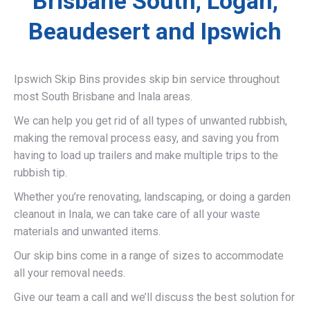
Brisbane South, Logan,
Beaudesert and Ipswich
Ipswich Skip Bins provides skip bin service throughout
most South Brisbane and Inala areas.
We can help you get rid of all types of unwanted rubbish,
making the removal process easy, and saving you from
having to load up trailers and make multiple trips to the
rubbish tip.
Whether you’re renovating, landscaping, or doing a garden
cleanout in Inala, we can take care of all your waste
materials and unwanted items.
Our skip bins come in a range of sizes to accommodate
all your removal needs.
Give our team a call and we’ll discuss the best solution for