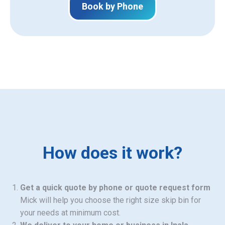
Book by Phone
How does it work?
Get a quick quote by phone or quote request form
Mick will help you choose the right size skip bin for
your needs at minimum cost.