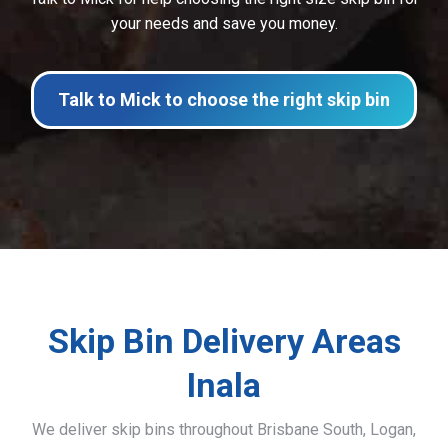
your needs and save you money.
Talk to Mick to choose the right skip bin
Skip Bin Delivery Areas
Inala
We deliver skip bins throughout Brisbane South, Logan,