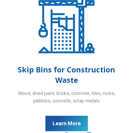
Skip Bins for Construction
Waste
Wood, dried paint, bricks, concrete, tiles, rocks,
pebbles, concrete, scrap metals
Learn More