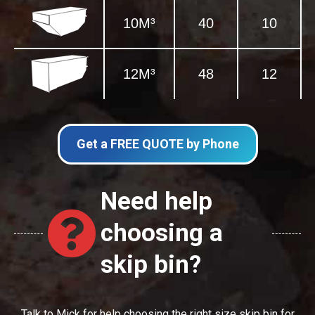
10M³
40
10
12M³
48
12
Get a FREE QUOTE by Phone
Need help
choosing a
skip bin?
Talk to Mick for help choosing the right size skip bin for