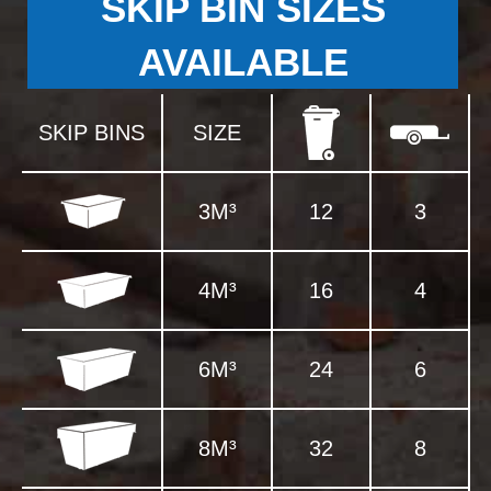
SKIP BIN SIZES
AVAILABLE
SKIP BINS
SIZE
3M³
12
3
4M³
16
4
6M³
24
6
8M³
32
8