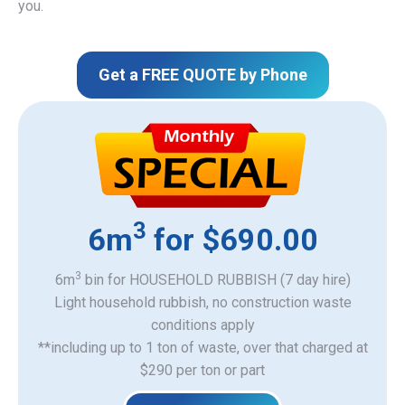
you.
Get a FREE QUOTE by Phone
3
6m
for $690.00
3
6m
bin for HOUSEHOLD RUBBISH (7 day hire)
Light household rubbish, no construction waste
​conditions apply
**including up to 1 ton of waste, over that charged at
$290 per ton or part