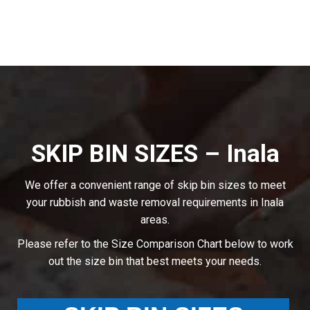
SKIP BIN SIZES – Inala
We offer a convenient range of skip bin sizes to meet
your rubbish and waste removal requirements in Inala
areas.
Please refer to the Size Comparison Chart below to work
out the size bin that best meets your needs.