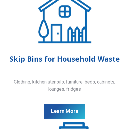
Skip Bins for Household Waste
Clothing, kitchen utensils, furniture, beds, cabinets,
lounges, fridges
Learn More