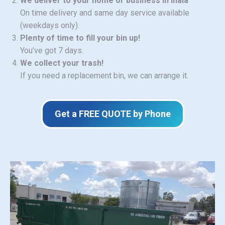
We deliver to your home or business in Inala
On time delivery and same day service available
(weekdays only).
Plenty of time to fill your bin up!
You’ve got 7 days.
We collect your trash!
If you need a replacement bin, we can arrange it.
Get a FREE QUOTE by Phone