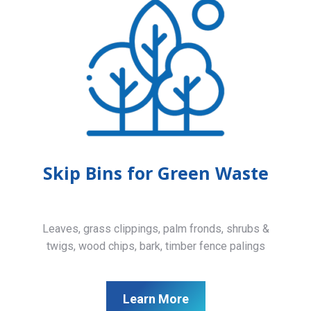
Skip Bins for Green Waste
Leaves, grass clippings, palm fronds, shrubs &
twigs, wood chips, bark, timber fence palings
Learn More