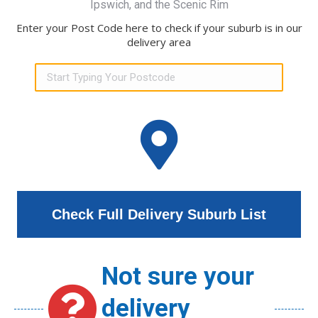
Ipswich, and the Scenic Rim
Enter your Post Code here to check if your suburb is in our
delivery area
Check Full Delivery Suburb List
Not sure your
delivery