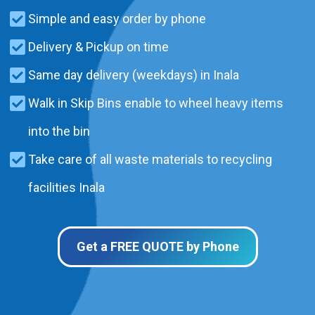
Simple and easy order by phone
Delivery & Pickup on time
Same day delivery (weekdays) in Inala
Walk in Skip Bins enable to wheel heavy items
into the bin
Take care of all waste materials to recycling
facilities Inala
Get a FREE QUOTE by Phone