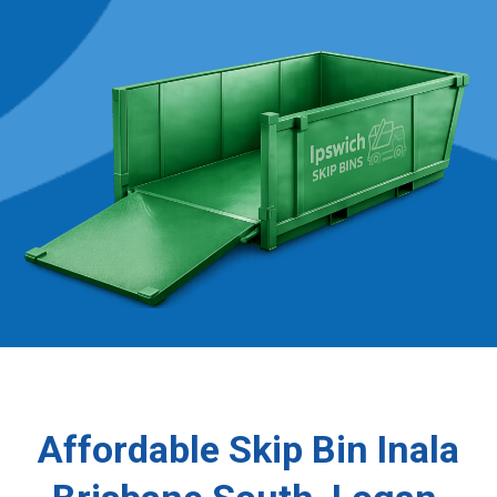
Affordable Skip Bin Inala