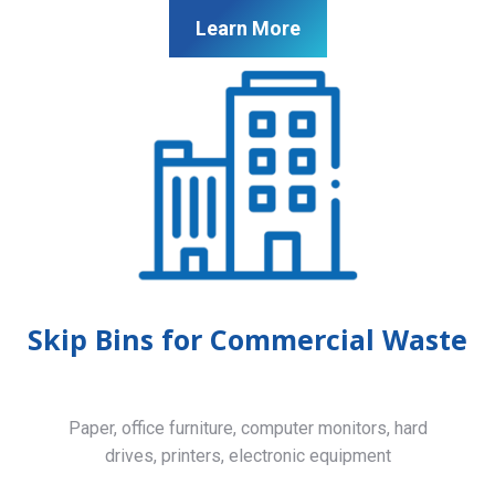
Learn More
Skip Bins for Commercial Waste
Paper, office furniture, computer monitors, hard
drives, printers, electronic equipment