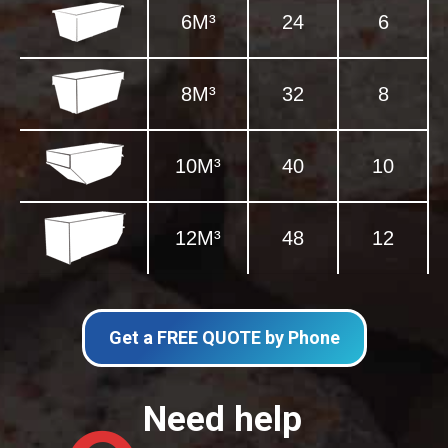
6M³
24
6
8M³
32
8
10M³
40
10
12M³
48
12
Get a FREE QUOTE by Phone
Need help