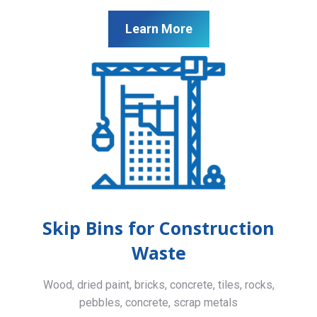
Learn More
Skip Bins for Construction
Waste
Wood, dried paint, bricks, concrete, tiles, rocks,
pebbles, concrete, scrap metals