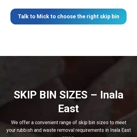
Talk to Mick to choose the right skip bin
SKIP BIN SIZES – Inala
East
We offer a convenient range of skip bin sizes to meet
your rubbish and waste removal requirements in Inala East