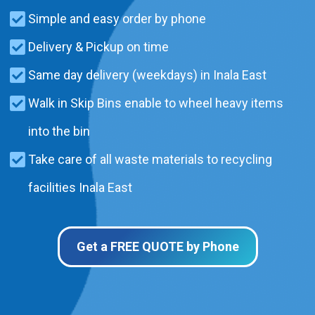
Simple and easy order by phone
Delivery & Pickup on time
Same day delivery (weekdays) in Inala East
Walk in Skip Bins enable to wheel heavy items
into the bin
Take care of all waste materials to recycling
facilities Inala East
Get a FREE QUOTE by Phone