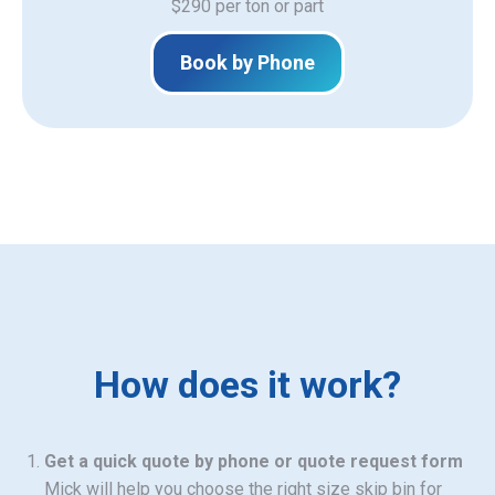
$290 per ton or part
Book by Phone
How does it work?
Get a quick quote by phone or quote request form
Mick will help you choose the right size skip bin for