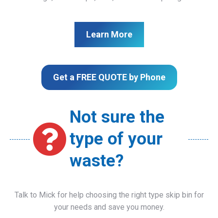
Learn More
Get a FREE QUOTE by Phone
Not sure the
type of your
waste?
Talk to Mick for help choosing the right type skip bin for
your needs and save you money.