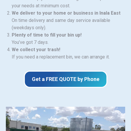
your needs at minimum cost.
We deliver to your home or business in Inala East
On time delivery and same day service available
(weekdays only).
Plenty of time to fill your bin up!
You’ve got 7 days.
We collect your trash!
If you need a replacement bin, we can arrange it.
Get a FREE QUOTE by Phone