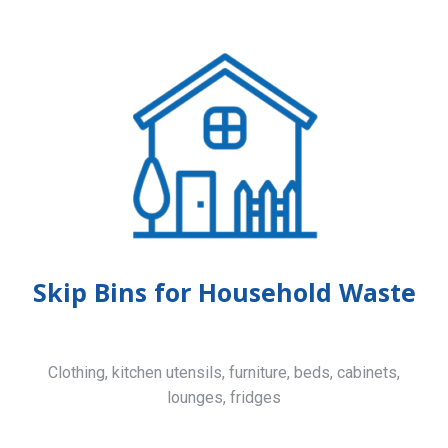
Skip Bins for Household Waste
Clothing, kitchen utensils, furniture, beds, cabinets,
lounges, fridges