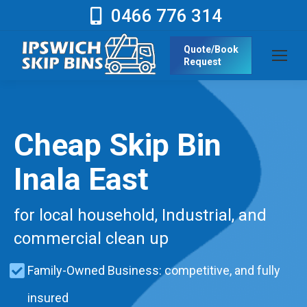
0466 776 314
Quote/Book
Request
Cheap Skip Bin
Inala East
for local household, Industrial, and
commercial clean up
Family-Owned Business: competitive, and fully
insured