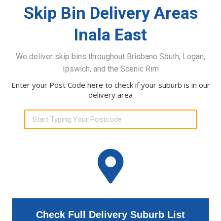
Skip Bin Delivery Areas
Inala East
We deliver skip bins throughout Brisbane South, Logan,
Ipswich, and the Scenic Rim
Enter your Post Code here to check if your suburb is in our
delivery area
Check Full Delivery Suburb List