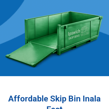
Affordable Skip Bin Inala