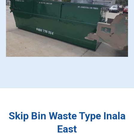
Skip Bin Waste Type Inala
East