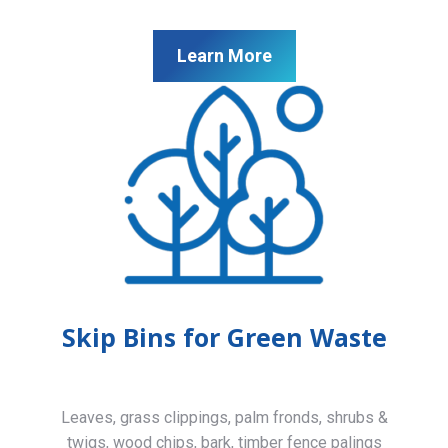
Learn More
Skip Bins for Green Waste
Leaves, grass clippings, palm fronds, shrubs &
twigs, wood chips, bark, timber fence palings