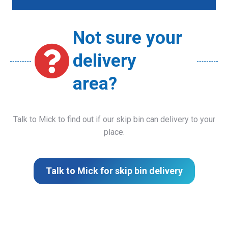
Not sure your
delivery
area?
Talk to Mick to find out if our skip bin can delivery to your
place.
Talk to Mick for skip bin delivery