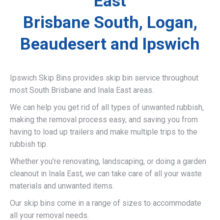
East
Brisbane South, Logan,
Beaudesert and Ipswich
Ipswich Skip Bins provides skip bin service throughout
most South Brisbane and Inala East areas.
We can help you get rid of all types of unwanted rubbish,
making the removal process easy, and saving you from
having to load up trailers and make multiple trips to the
rubbish tip.
Whether you’re renovating, landscaping, or doing a garden
cleanout in Inala East, we can take care of all your waste
materials and unwanted items.
Our skip bins come in a range of sizes to accommodate
all your removal needs.