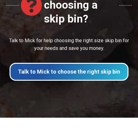
choosing a
skip bin?
Talk to Mick for help choosing the right size skip bin for
your needs and save you money.
Talk to Mick to choose the right skip bin