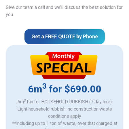
Give our team a call and we’ll discuss the best solution for
you.
Get a FREE QUOTE by Phone
3
6m
for $690.00
3
6m
bin for HOUSEHOLD RUBBISH (7 day hire)
Light household rubbish, no construction waste
​conditions apply
**including up to 1 ton of waste, over that charged at