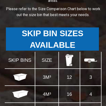
areas.
Please refer to the Size Comparison Chart below to work
out the size bin that best meets your needs.
SKIP BIN SIZES
AVAILABLE
SKIP BINS
SIZE
3M³
12
3
4M³
16
4