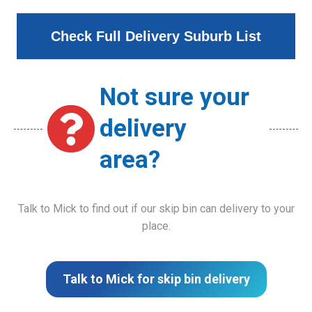
Check Full Delivery Suburb List
Not sure your
delivery
area?
Talk to Mick to find out if our skip bin can delivery to your
place.
Talk to Mick for skip bin delivery