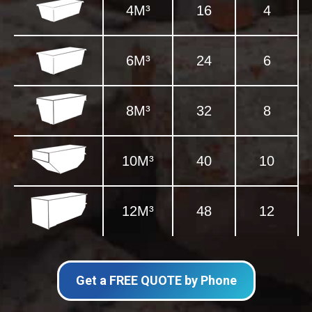
4M³
16
4
6M³
24
6
8M³
32
8
10M³
40
10
12M³
48
12
Get a FREE QUOTE by Phone