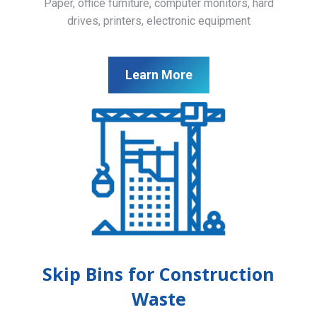
Paper, office furniture, computer monitors, hard
drives, printers, electronic equipment
Learn More
Skip Bins for Construction
Waste