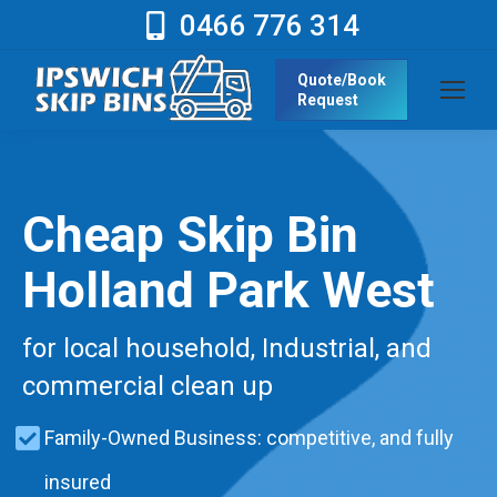
0466 776 314
Quote/Book
Request
Cheap Skip Bin
Holland Park West
for local household, Industrial, and
commercial clean up
Family-Owned Business: competitive, and fully
insured