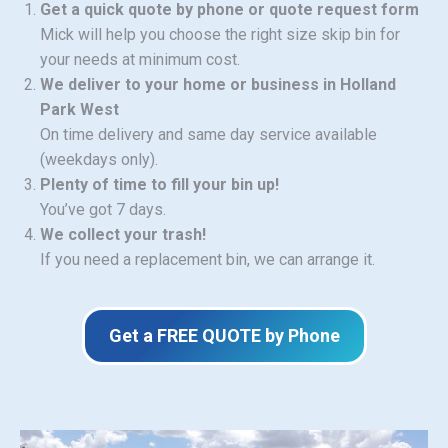
Get a quick quote by phone or quote request form
Mick will help you choose the right size skip bin for
your needs at minimum cost.
We deliver to your home or business in Holland
Park West
On time delivery and same day service available
(weekdays only).
Plenty of time to fill your bin up!
You’ve got 7 days.
We collect your trash!
If you need a replacement bin, we can arrange it.
Get a FREE QUOTE by Phone