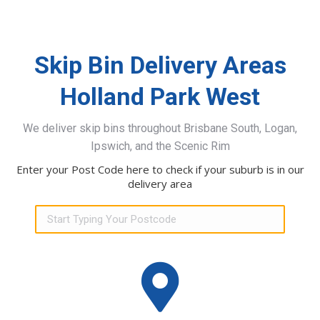
Skip Bin Delivery Areas
Holland Park West
We deliver skip bins throughout Brisbane South, Logan,
Ipswich, and the Scenic Rim
Enter your Post Code here to check if your suburb is in our
delivery area