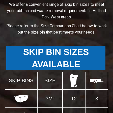
We offer a convenient range of skip bin sizes to meet
your rubbish and waste removal requirements in Holland
Park West areas.
Please refer to the Size Comparison Chart below to work
out the size bin that best meets your needs.
SKIP BIN SIZES
AVAILABLE
SKIP BINS
SIZE
3M³
12
3