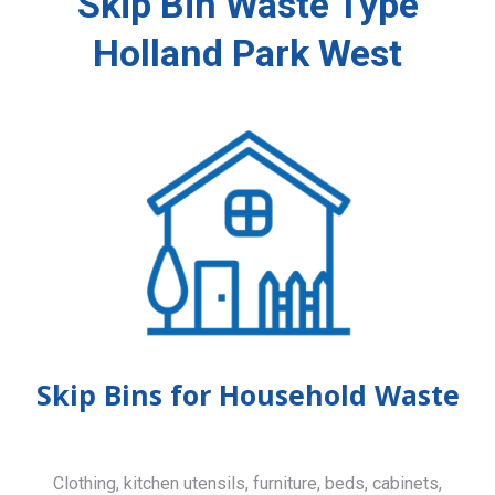
Skip Bin Waste Type
Holland Park West
Skip Bins for Household Waste
Clothing, kitchen utensils, furniture, beds, cabinets,