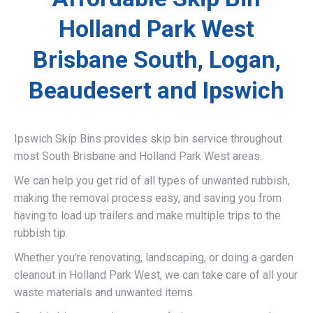
Holland Park West
Brisbane South, Logan,
Beaudesert and Ipswich
Ipswich Skip Bins provides skip bin service throughout
most South Brisbane and Holland Park West areas.
We can help you get rid of all types of unwanted rubbish,
making the removal process easy, and saving you from
having to load up trailers and make multiple trips to the
rubbish tip.
Whether you’re renovating, landscaping, or doing a garden
cleanout in Holland Park West, we can take care of all your
waste materials and unwanted items.