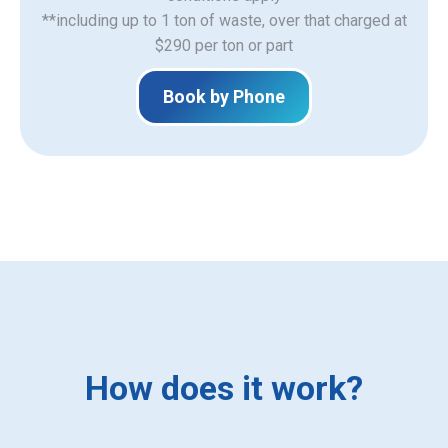
**including up to 1 ton of waste, over that charged at
$290 per ton or part
Book by Phone
How does it work?