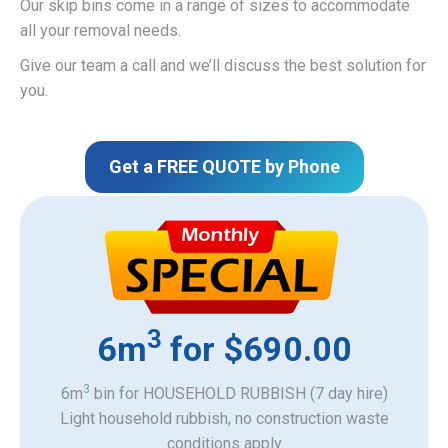
Our skip bins come in a range of sizes to accommodate
all your removal needs.
Give our team a call and we’ll discuss the best solution for
you.
Get a FREE QUOTE by Phone
3
6m
for $690.00
3
6m
bin for HOUSEHOLD RUBBISH (7 day hire)
Light household rubbish, no construction waste
​conditions apply