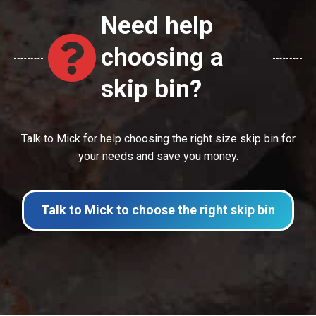
Need help
choosing a
skip bin?
Talk to Mick for help choosing the right size skip bin for
your needs and save you money.
Talk to Mick to choose the right skip bin