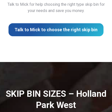
Talk to Mick for help choosing the right type skip bin for
your needs and save you money.
Talk to Mick to choose the right skip bin
SKIP BIN SIZES – Holland
Park West