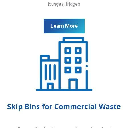
lounges, fridges
Learn More
Skip Bins for Commercial Waste