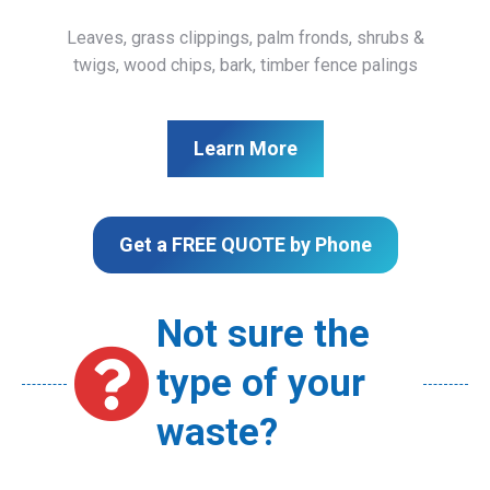
Leaves, grass clippings, palm fronds, shrubs &
twigs, wood chips, bark, timber fence palings
Learn More
Get a FREE QUOTE by Phone
Not sure the
type of your
waste?