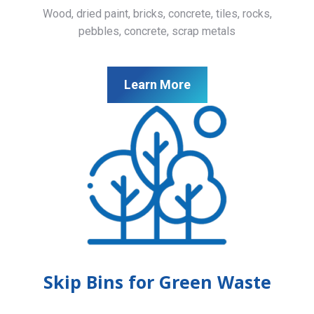
Wood, dried paint, bricks, concrete, tiles, rocks,
pebbles, concrete, scrap metals
Learn More
Skip Bins for Green Waste