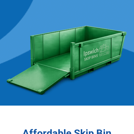
Affordable Skip Bin