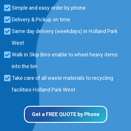
Simple and easy order by phone
Delivery & Pickup on time
Same day delivery (weekdays) in Holland Park
West
Walk in Skip Bins enable to wheel heavy items
into the bin
Take care of all waste materials to recycling
facilities Holland Park West
Get a FREE QUOTE by Phone