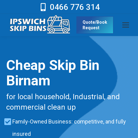
0466 776 314
Quote/Book
Request
Cheap Skip Bin
Birnam
for local household, Industrial, and
commercial clean up
Family-Owned Business: competitive, and fully
insured