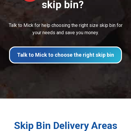
skip bin?
Talk to Mick for help choosing the right size skip bin for
your needs and save you money.
Talk to Mick to choose the right skip bin
Skip Bin Delivery Areas