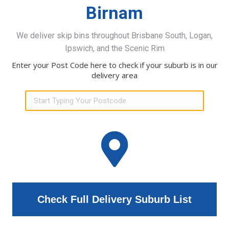
Birnam
We deliver skip bins throughout Brisbane South, Logan,
Ipswich, and the Scenic Rim
Enter your Post Code here to check if your suburb is in our
delivery area
Check Full Delivery Suburb List