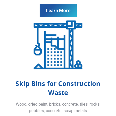
Learn More
Skip Bins for Construction
Waste
Wood, dried paint, bricks, concrete, tiles, rocks,
pebbles, concrete, scrap metals