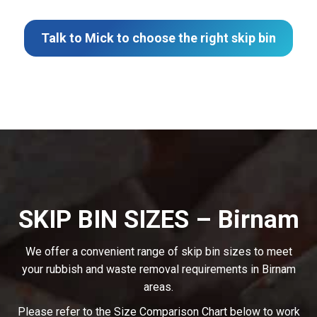
Talk to Mick to choose the right skip bin
SKIP BIN SIZES – Birnam
We offer a convenient range of skip bin sizes to meet
your rubbish and waste removal requirements in Birnam
areas.
Please refer to the Size Comparison Chart below to work