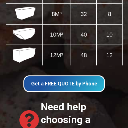
8M³
32
8
10M³
40
10
12M³
48
12
Get a FREE QUOTE by Phone
Need help
choosing a