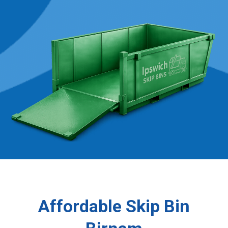
Affordable Skip Bin