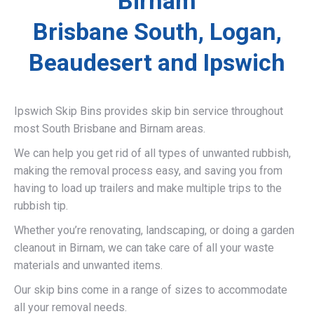
Birnam
Brisbane South, Logan,
Beaudesert and Ipswich
Ipswich Skip Bins provides skip bin service throughout
most South Brisbane and Birnam areas.
We can help you get rid of all types of unwanted rubbish,
making the removal process easy, and saving you from
having to load up trailers and make multiple trips to the
rubbish tip.
Whether you’re renovating, landscaping, or doing a garden
cleanout in Birnam, we can take care of all your waste
materials and unwanted items.
Our skip bins come in a range of sizes to accommodate
all your removal needs.