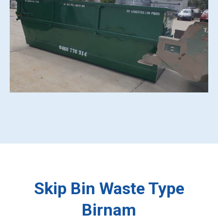
Skip Bin Waste Type
Birnam