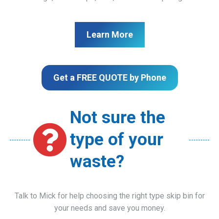
Learn More
Get a FREE QUOTE by Phone
Not sure the
type of your
waste?
Talk to Mick for help choosing the right type skip bin for
your needs and save you money.