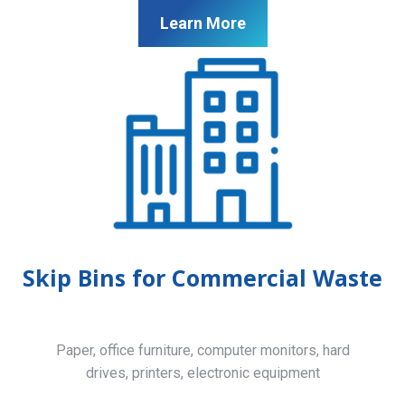
Learn More
Skip Bins for Commercial Waste
Paper, office furniture, computer monitors, hard
drives, printers, electronic equipment