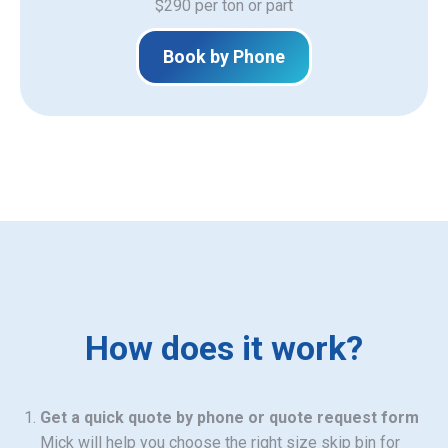
$290 per ton or part
Book by Phone
How does it work?
Get a quick quote by phone or quote request form
Mick will help you choose the right size skip bin for