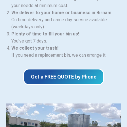
your needs at minimum cost.
We deliver to your home or business in Birnam
On time delivery and same day service available
(weekdays only).
Plenty of time to fill your bin up!
You’ve got 7 days.
We collect your trash!
If you need a replacement bin, we can arrange it.
Get a FREE QUOTE by Phone