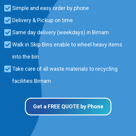
Simple and easy order by phone
Delivery & Pickup on time
Same day delivery (weekdays) in Birnam
Walk in Skip Bins enable to wheel heavy items
into the bin
Take care of all waste materials to recycling
facilities Birnam
Get a FREE QUOTE by Phone