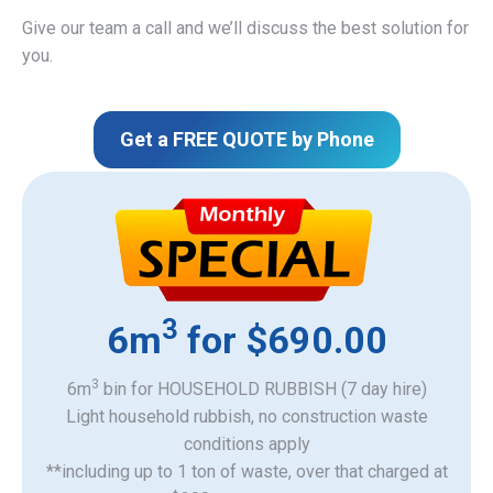
Give our team a call and we’ll discuss the best solution for
you.
Get a FREE QUOTE by Phone
3
6m
for $690.00
3
6m
bin for HOUSEHOLD RUBBISH (7 day hire)
Light household rubbish, no construction waste
​conditions apply
**including up to 1 ton of waste, over that charged at