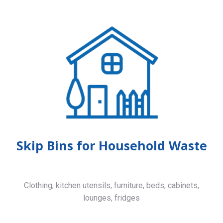
Skip Bins for Household Waste
Clothing, kitchen utensils, furniture, beds, cabinets,
lounges, fridges