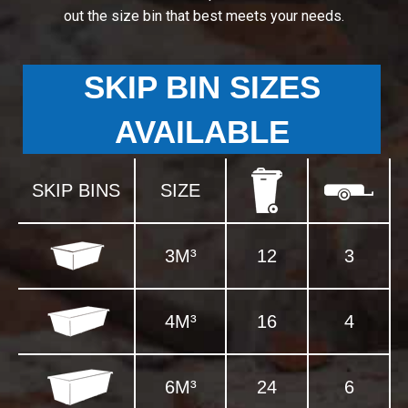
out the size bin that best meets your needs.
SKIP BIN SIZES
AVAILABLE
SKIP BINS
SIZE
3M³
12
3
4M³
16
4
6M³
24
6