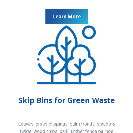
Learn More
Skip Bins for Green Waste
Leaves, grass clippings, palm fronds, shrubs &
twigs, wood chips, bark, timber fence palings