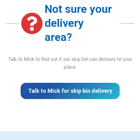
Not sure your
delivery
area?
Talk to Mick to find out if our skip bin can delivery to your
place.
Talk to Mick for skip bin delivery