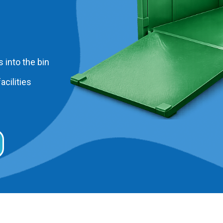
 into the bin
acilities