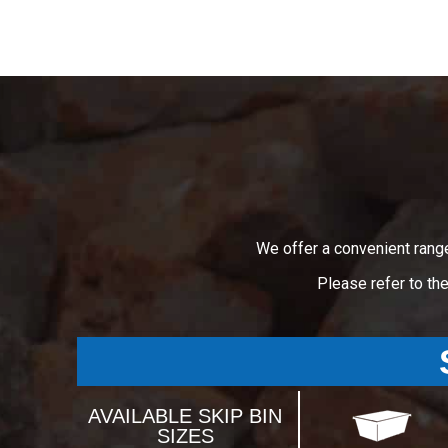
We offer a convenient rang
Please refer to th
AVAILABLE SKIP BIN
SIZES