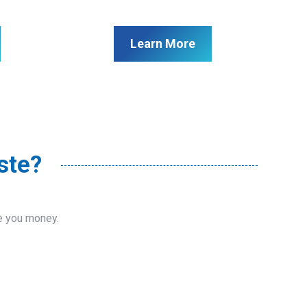
Learn More
ste?
ve you money.