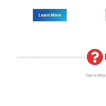
Learn More
Talk to Mick