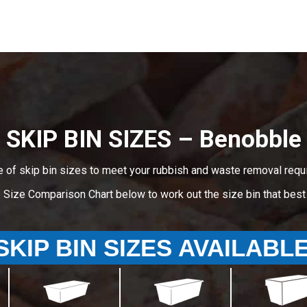
SKIP BIN SIZES – Benobble
e of skip bin sizes to meet your rubbish and waste removal requ
e Size Comparison Chart below to work out the size bin that bes
SKIP BIN SIZES AVAILABL