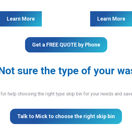
Learn More
Learn More
Get a FREE QUOTE by Phone
Not sure the type of your wa
 for help choosing the right type skip bin for your needs and sa
Talk to Mick to choose the right skip bin