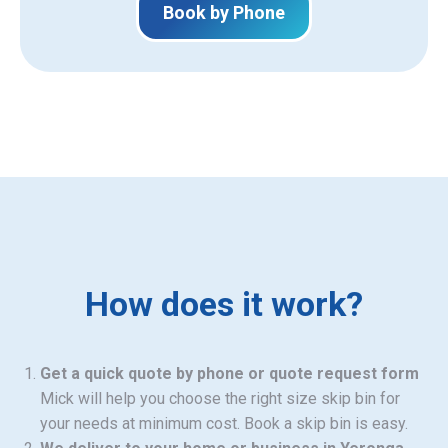
Book by Phone
How does it work?
Get a quick quote by phone or quote request form
Mick will help you choose the right size skip bin for
your needs at minimum cost. Book a skip bin is easy.