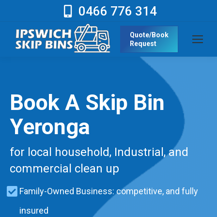
0466 776 314
Quote/Book
Request
Book A Skip Bin
Yeronga
for local household, Industrial, and
commercial clean up
Family-Owned Business: competitive, and fully
insured