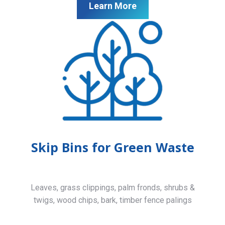
Learn More
Skip Bins for Green Waste
Leaves, grass clippings, palm fronds, shrubs &
twigs, wood chips, bark, timber fence palings