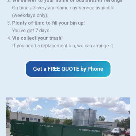
We deliver to your home or business in Yeronga
On time delivery and same day service available
(weekdays only).
Plenty of time to fill your bin up!
You’ve got 7 days.
We collect your trash!
If you need a replacement bin, we can arrange it.
Get a FREE QUOTE by Phone