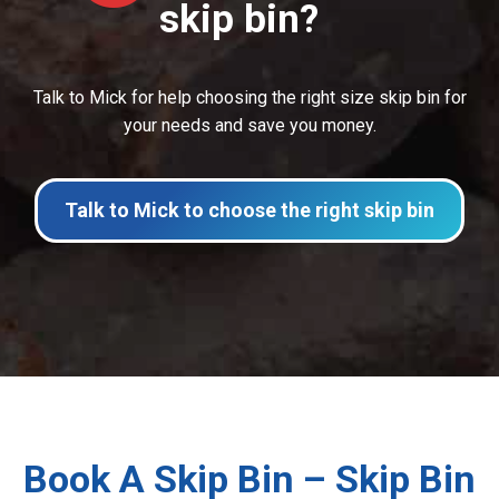
skip bin?
Talk to Mick for help choosing the right size skip bin for
your needs and save you money.
Talk to Mick to choose the right skip bin
Book A Skip Bin – Skip Bin