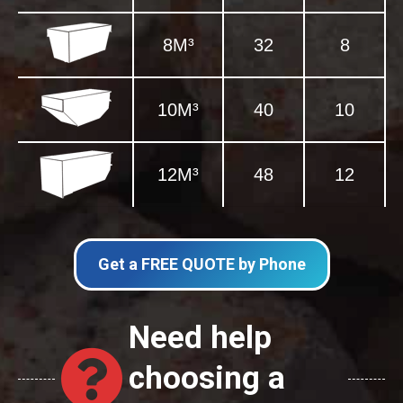
8M³
32
8
10M³
40
10
12M³
48
12
Get a FREE QUOTE by Phone
Need help
choosing a