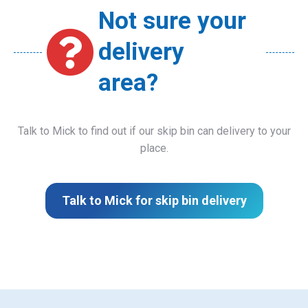
Not sure your
delivery
area?
Talk to Mick to find out if our skip bin can delivery to your
place.
Talk to Mick for skip bin delivery