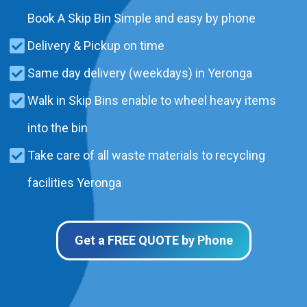
Book A Skip Bin Simple and easy by phone
Delivery & Pickup on time
Same day delivery (weekdays) in Yeronga
Walk in Skip Bins enable to wheel heavy items
into the bin
Take care of all waste materials to recycling
facilities Yeronga
Get a FREE QUOTE by Phone