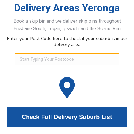
Delivery Areas Yeronga
Book a skip bin and we deliver skip bins throughout
Brisbane South, Logan, Ipswich, and the Scenic Rim
Enter your Post Code here to check if your suburb is in our
delivery area
Check Full Delivery Suburb List