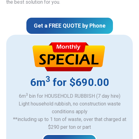
the best solution for you.
Get a FREE QUOTE by Phone
3
6m
for $690.00
3
6m
bin for HOUSEHOLD RUBBISH (7 day hire)
Light household rubbish, no construction waste
​conditions apply
**including up to 1 ton of waste, over that charged at
$290 per ton or part