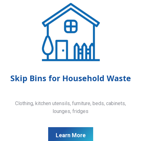
Skip Bins for Household Waste
Clothing, kitchen utensils, furniture, beds, cabinets,
lounges, fridges
Learn More