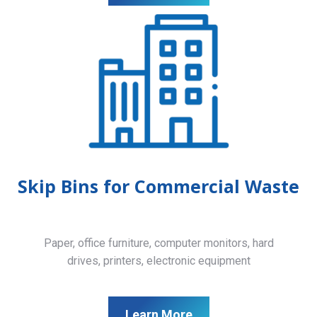
Skip Bins for Commercial Waste
Paper, office furniture, computer monitors, hard
drives, printers, electronic equipment
Learn More