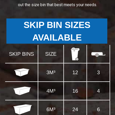
out the size bin that best meets your needs.
SKIP BIN SIZES
AVAILABLE
SKIP BINS
SIZE
3M³
12
3
4M³
16
4
6M³
24
6