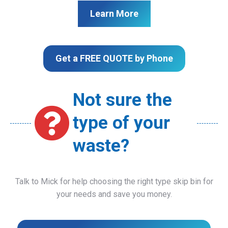
Learn More
Get a FREE QUOTE by Phone
Not sure the
type of your
waste?
Talk to Mick for help choosing the right type skip bin for
your needs and save you money.