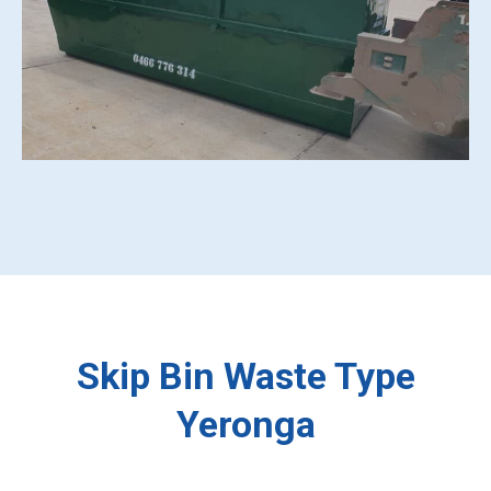
Skip Bin Waste Type
Yeronga