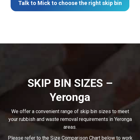
Talk to Mick to choose the right skip bin
SKIP BIN SIZES –
Yeronga
We offer a convenient range of skip bin sizes to meet
your rubbish and waste removal requirements in Yeronga
areas.
Please refer to the Size Comparison Chart below to work