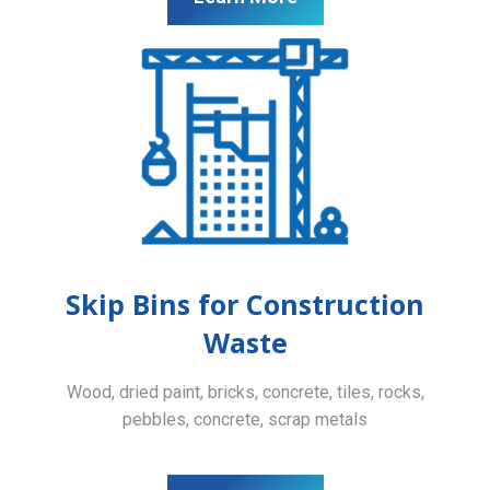
Skip Bins for Construction
Waste
Wood, dried paint, bricks, concrete, tiles, rocks,
pebbles, concrete, scrap metals