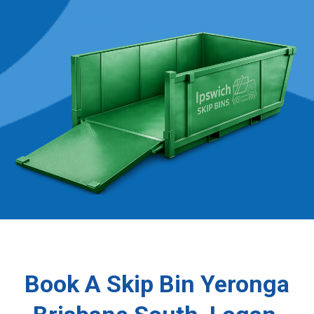
Book A Skip Bin Yeronga