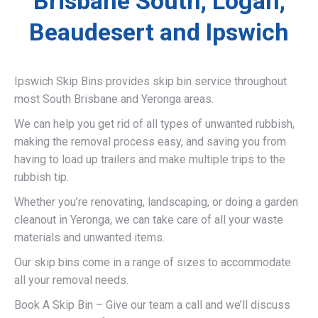
Brisbane South, Logan,
Beaudesert and Ipswich
Ipswich Skip Bins provides skip bin service throughout
most South Brisbane and Yeronga areas.
We can help you get rid of all types of unwanted rubbish,
making the removal process easy, and saving you from
having to load up trailers and make multiple trips to the
rubbish tip.
Whether you’re renovating, landscaping, or doing a garden
cleanout in Yeronga, we can take care of all your waste
materials and unwanted items.
Our skip bins come in a range of sizes to accommodate
all your removal needs.
Book A Skip Bin – Give our team a call and we’ll discuss