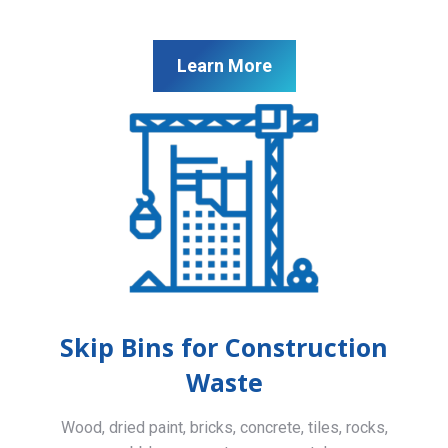
Learn More
Skip Bins for Construction
Waste
Wood, dried paint, bricks, concrete, tiles, rocks,