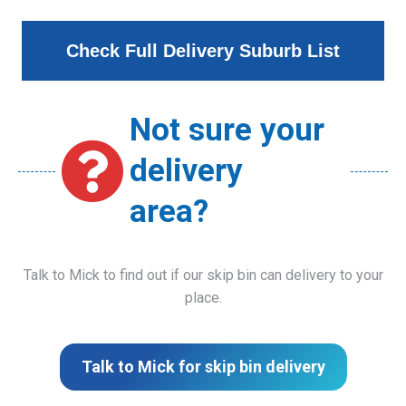
Check Full Delivery Suburb List
Not sure your
delivery
area?
Talk to Mick to find out if our skip bin can delivery to your
place.
Talk to Mick for skip bin delivery