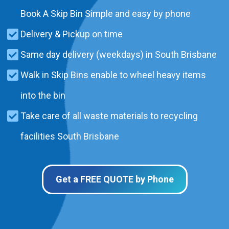
Book A Skip Bin Simple and easy by phone
Delivery & Pickup on time
Same day delivery (weekdays) in South Brisbane
Walk in Skip Bins enable to wheel heavy items
into the bin
Take care of all waste materials to recycling
facilities South Brisbane
Get a FREE QUOTE by Phone