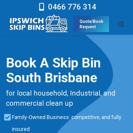
0466 776 314
Quote/Book
Request
Book A Skip Bin
South Brisbane
for local household, Industrial, and
commercial clean up
Family-Owned Business: competitive, and fully
insured