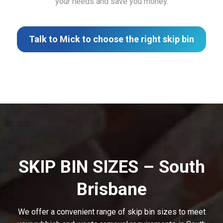
your needs and save you money.
Talk to Mick to choose the right skip bin
SKIP BIN SIZES – South
Brisbane
We offer a convenient range of skip bin sizes to meet