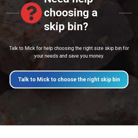
choosing a
skip bin?
Talk to Mick for help choosing the right size skip bin for
your needs and save you money.
Talk to Mick to choose the right skip bin