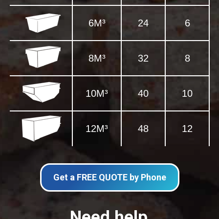
6M³
24
6
8M³
32
8
10M³
40
10
12M³
48
12
Get a FREE QUOTE by Phone
Need help