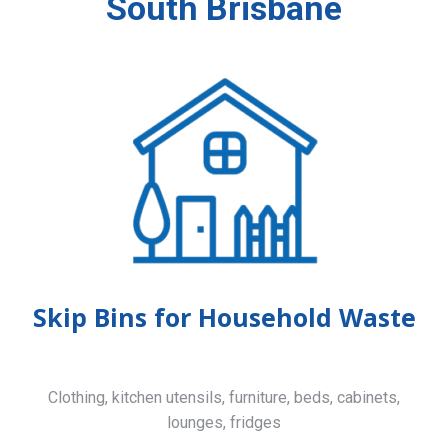
South Brisbane
Skip Bins for Household Waste
Clothing, kitchen utensils, furniture, beds, cabinets,
lounges, fridges