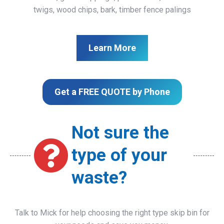
twigs, wood chips, bark, timber fence palings
Learn More
Get a FREE QUOTE by Phone
Not sure the
type of your
waste?
Talk to Mick for help choosing the right type skip bin for