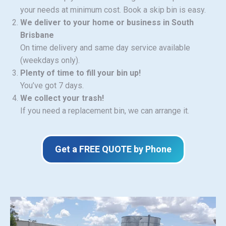
your needs at minimum cost. Book a skip bin is easy.
We deliver to your home or business in South
Brisbane
On time delivery and same day service available
(weekdays only).
Plenty of time to fill your bin up!
You’ve got 7 days.
We collect your trash!
If you need a replacement bin, we can arrange it.
Get a FREE QUOTE by Phone