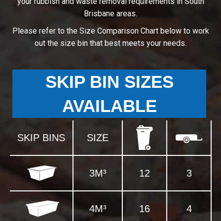
your rubbish and waste removal requirements in South
Brisbane areas.
Please refer to the Size Comparison Chart below to work
out the size bin that best meets your needs.
SKIP BIN SIZES
AVAILABLE
SKIP BINS
SIZE
3M³
12
3
4M³
16
4