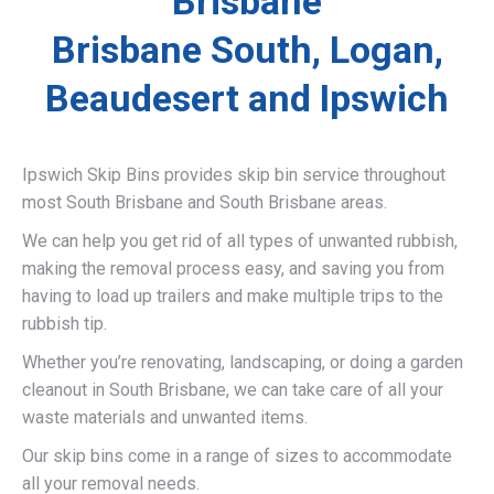
Brisbane
Brisbane South, Logan,
Beaudesert and Ipswich
Ipswich Skip Bins provides skip bin service throughout
most South Brisbane and South Brisbane areas.
We can help you get rid of all types of unwanted rubbish,
making the removal process easy, and saving you from
having to load up trailers and make multiple trips to the
rubbish tip.
Whether you’re renovating, landscaping, or doing a garden
cleanout in South Brisbane, we can take care of all your
waste materials and unwanted items.
Our skip bins come in a range of sizes to accommodate
all your removal needs.