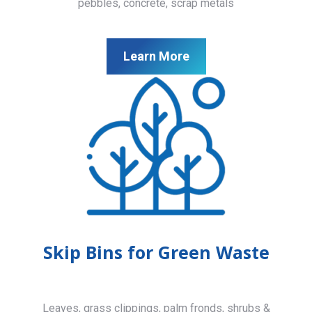
pebbles, concrete, scrap metals
Learn More
Skip Bins for Green Waste
Leaves, grass clippings, palm fronds, shrubs &