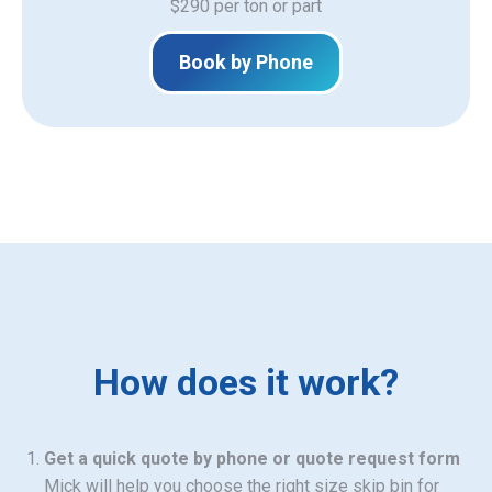
$290 per ton or part
Book by Phone
How does it work?
Get a quick quote by phone or quote request form
Mick will help you choose the right size skip bin for