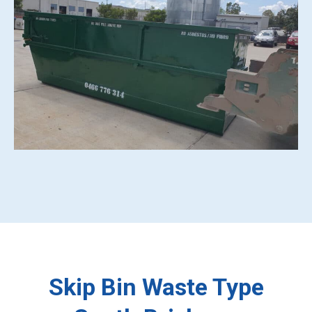
Skip Bin Waste Type