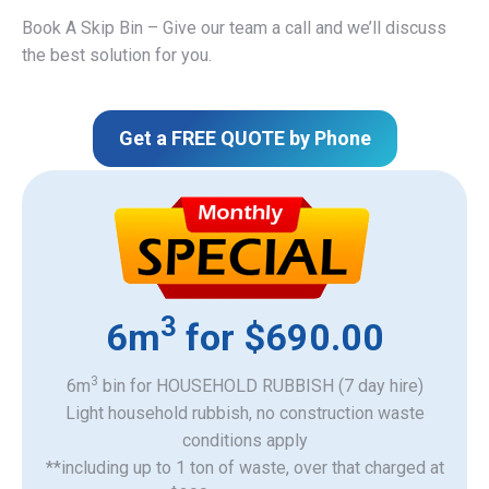
Book A Skip Bin – Give our team a call and we’ll discuss
the best solution for you.
Get a FREE QUOTE by Phone
3
6m
for $690.00
3
6m
bin for HOUSEHOLD RUBBISH (7 day hire)
Light household rubbish, no construction waste
​conditions apply
**including up to 1 ton of waste, over that charged at