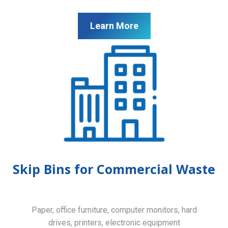
Learn More
Skip Bins for Commercial Waste
Paper, office furniture, computer monitors, hard
drives, printers, electronic equipment