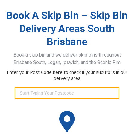
Book A Skip Bin – Skip Bin
Delivery Areas South
Brisbane
Book a skip bin and we deliver skip bins throughout
Brisbane South, Logan, Ipswich, and the Scenic Rim
Enter your Post Code here to check if your suburb is in our
delivery area