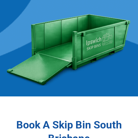
Book A Skip Bin South