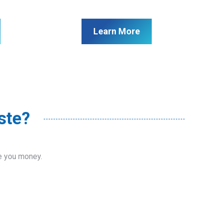
Learn More
ste?
ve you money.