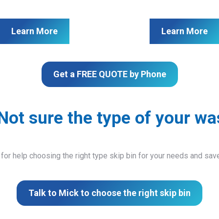
Learn More
Learn More
Get a FREE QUOTE by Phone
Not sure the type of your wa
 for help choosing the right type skip bin for your needs and sa
Talk to Mick to choose the right skip bin