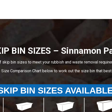
IP BIN SIZES – Sinnamon P
f skip bin sizes to meet your rubbish and waste removal requir
e Size Comparison Chart below to work out the size bin that bes
SKIP BIN SIZES AVAILABL