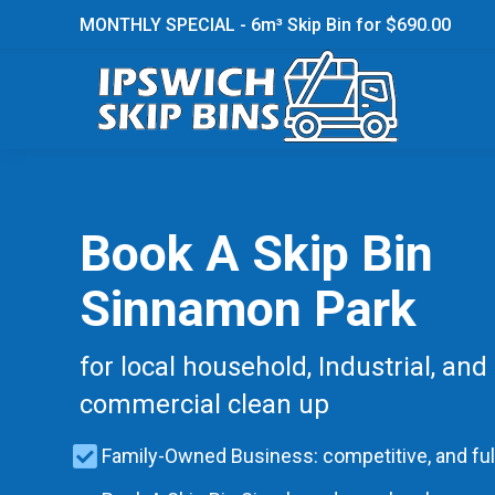
MONTHLY SPECIAL - 6m³ Skip Bin for $690.00
Book A Skip Bin
Sinnamon Park
for local household, Industrial, and
commercial clean up
Family-Owned Business: competitive, and ful