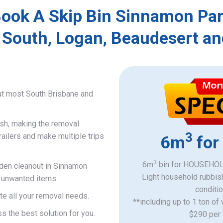
ook A Skip Bin Sinnamon Pa
 South, Logan, Beaudesert an
ut most South Brisbane and
ish, making the removal
3
railers and make multiple trips
6m
for
3
6m
bin for HOUSEHOLD
rden cleanout in Sinnamon
Light household rubbis
d unwanted items.
​conditi
e all your removal needs.
**including up to 1 ton of
s the best solution for you.
$290 per 