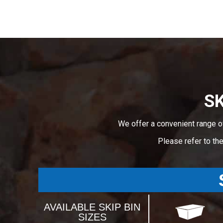
SK
We offer a convenient range o
Please refer to th
AVAILABLE SKIP BIN
SIZES