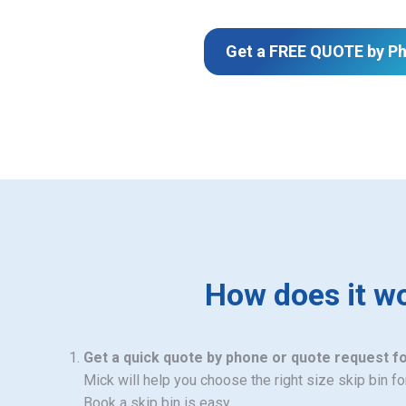
Get a FREE QUOTE by P
How does it w
Get a quick quote by phone or quote request f
Mick will help you choose the right size skip bin f
Book a skip bin is easy.