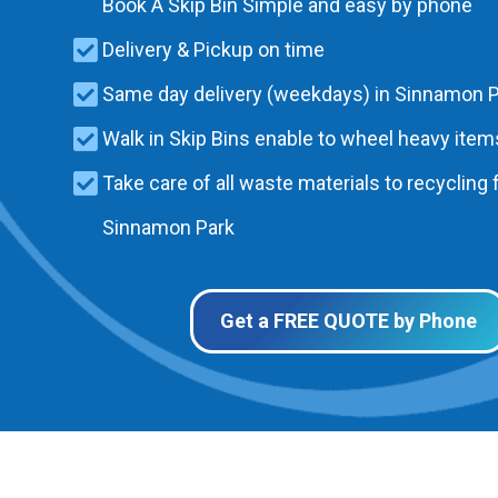
Book A Skip Bin Simple and easy by phone
Delivery & Pickup on time
Same day delivery (weekdays) in Sinnamon 
Walk in Skip Bins enable to wheel heavy items
Take care of all waste materials to recycling f
Sinnamon Park
Get a FREE QUOTE by Phone