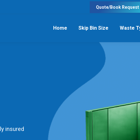
Quote/Book Request
Home
Skip Bin Size
Waste T
ly insured