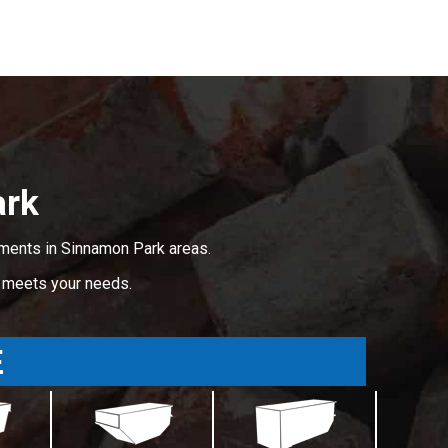
ark
ements in Sinnamon Park areas.
t meets your needs.
E