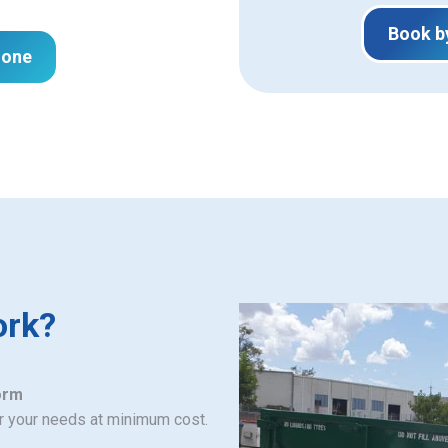
Book b
hone
ork?
orm
or your needs at minimum cost.