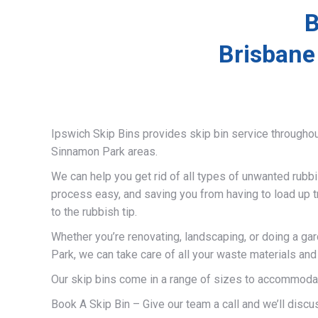
B
Brisbane
Ipswich Skip Bins provides skip bin service througho
Sinnamon Park areas.
We can help you get rid of all types of unwanted rubb
process easy, and saving you from having to load up t
to the rubbish tip.
Whether you’re renovating, landscaping, or doing a ga
Park, we can take care of all your waste materials an
Our skip bins come in a range of sizes to accommodat
Book A Skip Bin – Give our team a call and we’ll discus