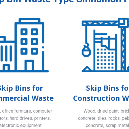
Skip Bins for
Skip Bins fo
mercial Waste
Construction W
 office furniture, computer
Wood, dried paint, bric
ors, hard drives, printers,
concrete, tiles, rocks, pe
electronic equipment
concrete, scrap meta