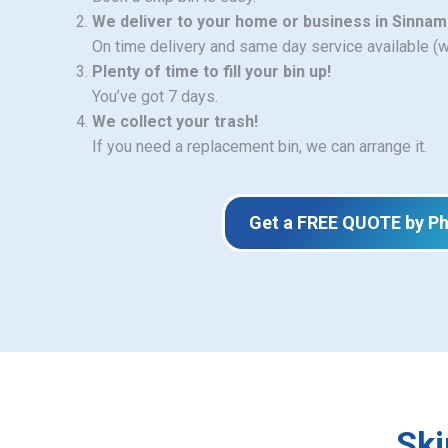
We deliver to your home or business in Sinna
On time delivery and same day service available (
Plenty of time to fill your bin up!
You’ve got 7 days.
We collect your trash!
If you need a replacement bin, we can arrange it.
Get a FREE QUOTE by P
Ski