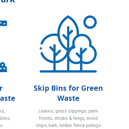
r
Skip Bins for Green
aste
Waste
ks,
Leaves, grass clippings, palm
bbles,
fronds, shrubs & twigs, wood
ls
chips, bark, timber fence palings