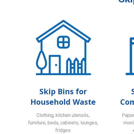
Skip Bins for
Household Waste
Com
Clothing, kitchen utensils,
Paper,
furniture, beds, cabinets, lounges,
monit
fridges