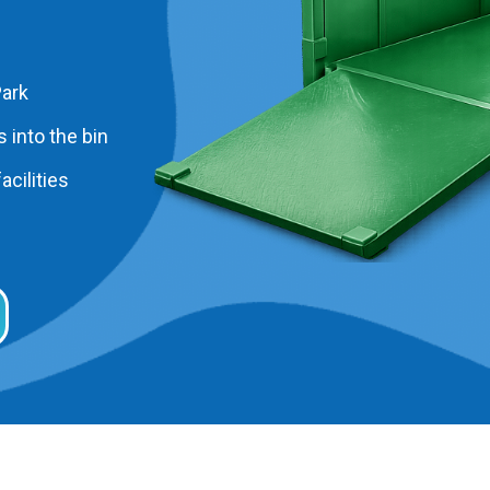
Park
 into the bin
acilities