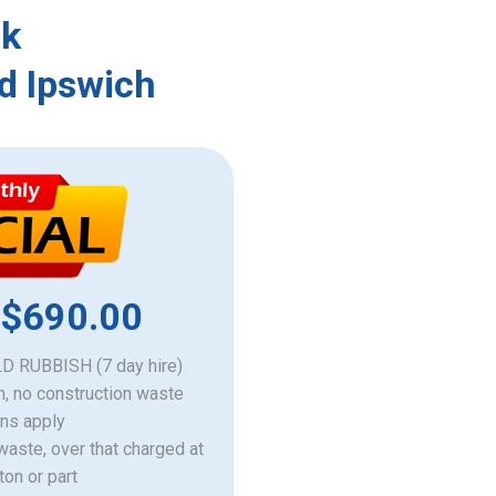
rk
d Ipswich
 $690.00
 RUBBISH (7 day hire)
h, no construction waste
ons apply
 waste, over that charged at
ton or part