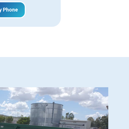
y Phone