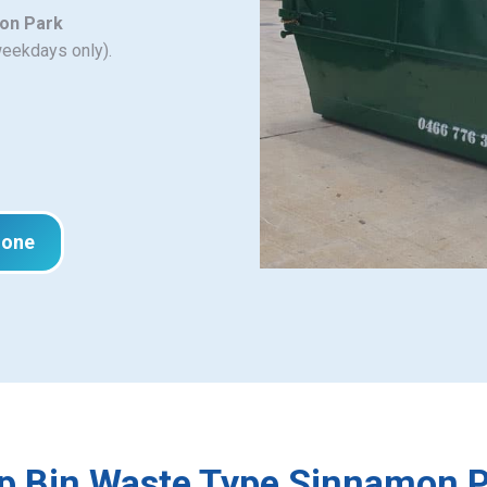
mon Park
weekdays only).
hone
p Bin Waste Type Sinnamon 