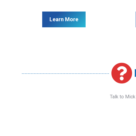
Learn More
Talk to Mick