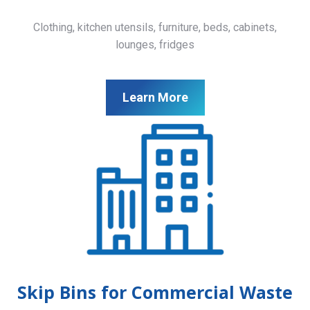
Clothing, kitchen utensils, furniture, beds, cabinets,
lounges, fridges
Learn More
Skip Bins for Commercial Waste