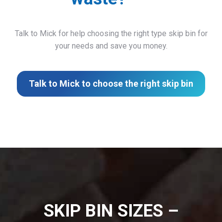
Talk to Mick for help choosing the right type skip bin for
your needs and save you money.
Talk to Mick to choose the right skip bin
SKIP BIN SIZES –