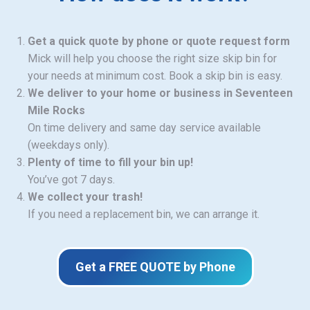
Get a quick quote by phone or quote request form
Mick will help you choose the right size skip bin for
your needs at minimum cost. Book a skip bin is easy.
We deliver to your home or business in Seventeen
Mile Rocks
On time delivery and same day service available
(weekdays only).
Plenty of time to fill your bin up!
You’ve got 7 days.
We collect your trash!
If you need a replacement bin, we can arrange it.
Get a FREE QUOTE by Phone