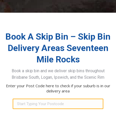
Book A Skip Bin – Skip Bin
Delivery Areas Seventeen
Mile Rocks
Book a skip bin and we deliver skip bins throughout
Brisbane South, Logan, Ipswich, and the Scenic Rim
Enter your Post Code here to check if your suburb is in our
delivery area