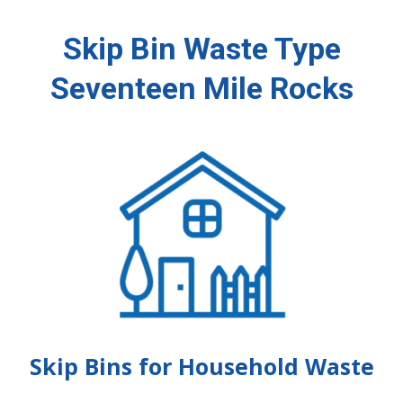
Skip Bin Waste Type
Seventeen Mile Rocks
Skip Bins for Household Waste