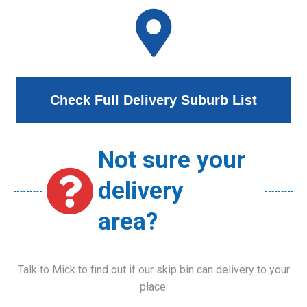
Check Full Delivery Suburb List
Not sure your
delivery
area?
Talk to Mick to find out if our skip bin can delivery to your
place.