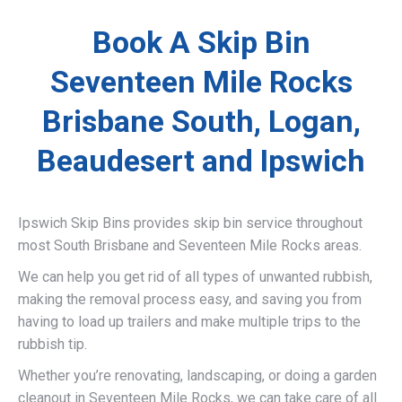
Book A Skip Bin
Seventeen Mile Rocks
Brisbane South, Logan,
Beaudesert and Ipswich
Ipswich Skip Bins provides skip bin service throughout
most South Brisbane and Seventeen Mile Rocks areas.
We can help you get rid of all types of unwanted rubbish,
making the removal process easy, and saving you from
having to load up trailers and make multiple trips to the
rubbish tip.
Whether you’re renovating, landscaping, or doing a garden
cleanout in Seventeen Mile Rocks, we can take care of all