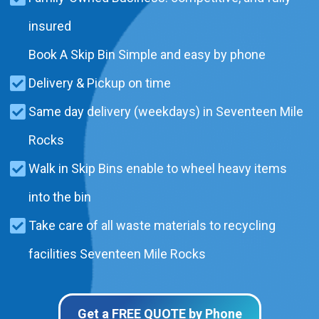
insured
Book A Skip Bin Simple and easy by phone
Delivery & Pickup on time
Same day delivery (weekdays) in Seventeen Mile
Rocks
Walk in Skip Bins enable to wheel heavy items
into the bin
Take care of all waste materials to recycling
facilities Seventeen Mile Rocks
Get a FREE QUOTE by Phone