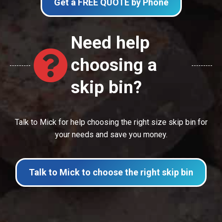
Get a FREE QUOTE by Phone
Need help
choosing a
skip bin?
Talk to Mick for help choosing the right size skip bin for
your needs and save you money.
Talk to Mick to choose the right skip bin