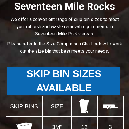
Seventeen Mile Rocks
We offer a convenient range of skip bin sizes to meet
your rubbish and waste removal requirements in
Seventeen Mile Rocks areas.
Please refer to the Size Comparison Chart below to work
out the size bin that best meets your needs.
SKIP BIN SIZES
AVAILABLE
SKIP BINS
SIZE
3M³
12
3