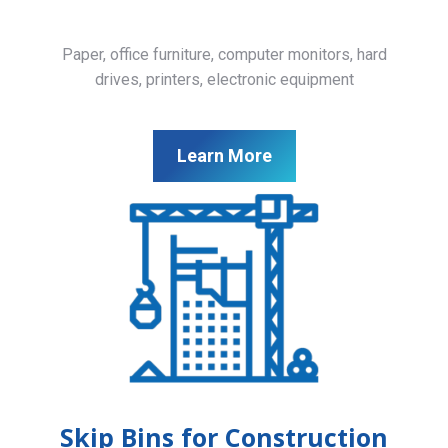
Paper, office furniture, computer monitors, hard
drives, printers, electronic equipment
Learn More
Skip Bins for Construction