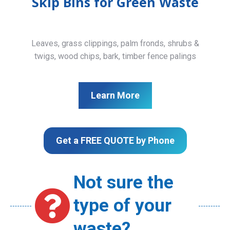
Skip Bins for Green Waste
Leaves, grass clippings, palm fronds, shrubs &
twigs, wood chips, bark, timber fence palings
Learn More
Get a FREE QUOTE by Phone
Not sure the
type of your
waste?