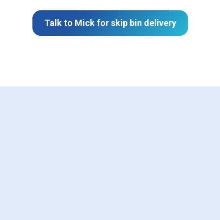
Talk to Mick for skip bin delivery