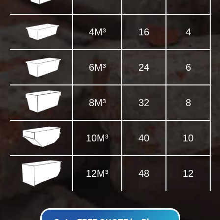
4M³
16
4
6M³
24
6
8M³
32
8
10M³
40
10
12M³
48
12