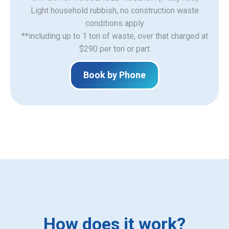
Light household rubbish, no construction waste
​conditions apply
**including up to 1 ton of waste, over that charged at
$290 per ton or part
Book by Phone
How does it work?