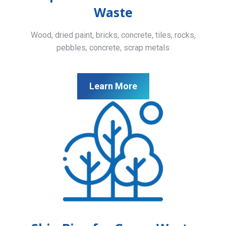
Waste
Wood, dried paint, bricks, concrete, tiles, rocks,
pebbles, concrete, scrap metals
Learn More