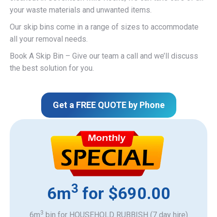
your waste materials and unwanted items.
Our skip bins come in a range of sizes to accommodate
all your removal needs.
Book A Skip Bin – Give our team a call and we’ll discuss
the best solution for you.
Get a FREE QUOTE by Phone
3
6m
for $690.00
3
6m
bin for HOUSEHOLD RUBBISH (7 day hire)