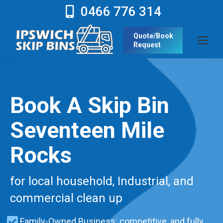
0466 776 314
Quote/Book
Request
Book A Skip Bin
Seventeen Mile
Rocks
for local household, Industrial, and
commercial clean up
Family-Owned Business: competitive, and fully