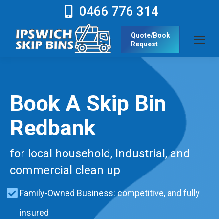
0466 776 314
Quote/Book
Request
Book A Skip Bin
Redbank
for local household, Industrial, and
commercial clean up
Family-Owned Business: competitive, and fully
insured