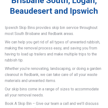
Brisbane South, Logan,
Beaudesert and Ipswich
Ipswich Skip Bins provides skip bin service throughout
most South Brisbane and Redbank areas.
We can help you get rid of all types of unwanted rubbish,
making the removal process easy, and saving you from
having to load up trailers and make multiple trips to the
rubbish tip.
Whether you’re renovating, landscaping, or doing a garden
cleanout in Redbank, we can take care of all your waste
materials and unwanted items.
Our skip bins come in a range of sizes to accommodate
all your removal needs.
Book A Skip Bin – Give our team a call and we’ll discuss