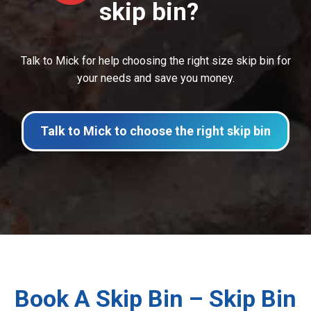
skip bin?
Talk to Mick for help choosing the right size skip bin for
your needs and save you money.
Talk to Mick to choose the right skip bin
Book A Skip Bin – Skip Bin