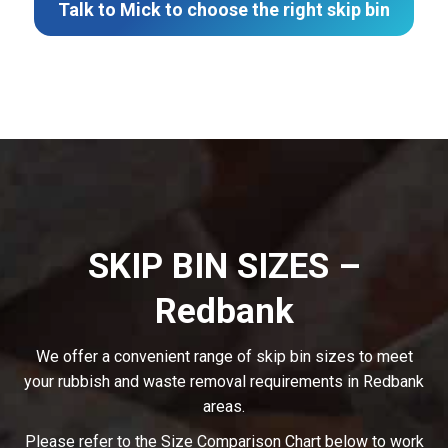
Talk to Mick to choose the right skip bin
SKIP BIN SIZES –
Redbank
We offer a convenient range of skip bin sizes to meet
your rubbish and waste removal requirements in Redbank
areas.
Please refer to the Size Comparison Chart below to work