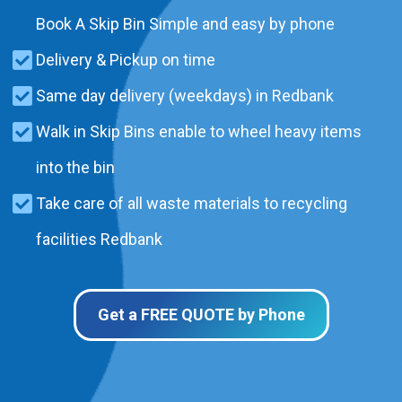
Book A Skip Bin Simple and easy by phone
Delivery & Pickup on time
Same day delivery (weekdays) in Redbank
Walk in Skip Bins enable to wheel heavy items
into the bin
Take care of all waste materials to recycling
facilities Redbank
Get a FREE QUOTE by Phone