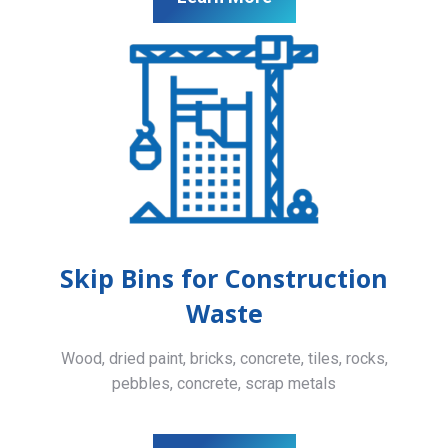
Skip Bins for Construction
Waste
Wood, dried paint, bricks, concrete, tiles, rocks,
pebbles, concrete, scrap metals