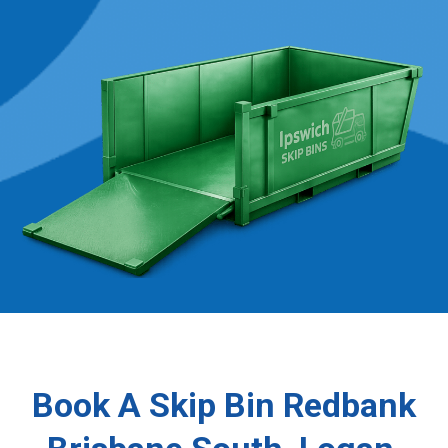
Book A Skip Bin Redbank