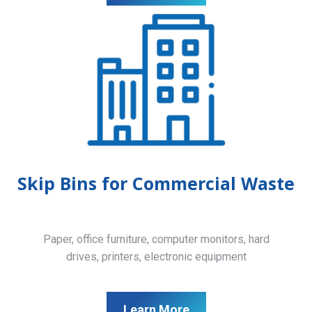
Skip Bins for Commercial Waste
Paper, office furniture, computer monitors, hard
drives, printers, electronic equipment
Learn More