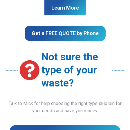
Learn More
Get a FREE QUOTE by Phone
Not sure the
type of your
waste?
Talk to Mick for help choosing the right type skip bin for
your needs and save you money.