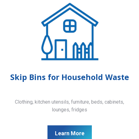
Skip Bins for Household Waste
Clothing, kitchen utensils, furniture, beds, cabinets,
lounges, fridges
Learn More