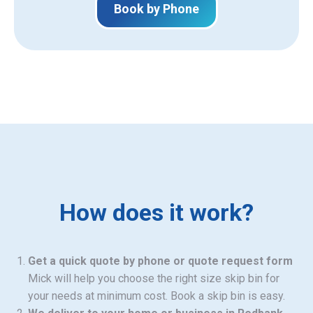
Book by Phone
How does it work?
Get a quick quote by phone or quote request form
Mick will help you choose the right size skip bin for
your needs at minimum cost. Book a skip bin is easy.