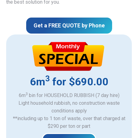
the best solution for you.
Get a FREE QUOTE by Phone
3
6m
for $690.00
3
6m
bin for HOUSEHOLD RUBBISH (7 day hire)
Light household rubbish, no construction waste
​conditions apply
**including up to 1 ton of waste, over that charged at
$290 per ton or part