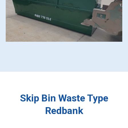
Skip Bin Waste Type
Redbank