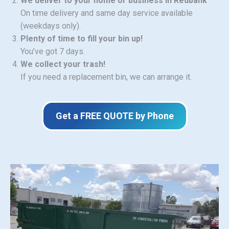
We deliver to your home or business in Redbank
On time delivery and same day service available
(weekdays only).
Plenty of time to fill your bin up!
You’ve got 7 days.
We collect your trash!
If you need a replacement bin, we can arrange it.
Get a FREE QUOTE by Phone