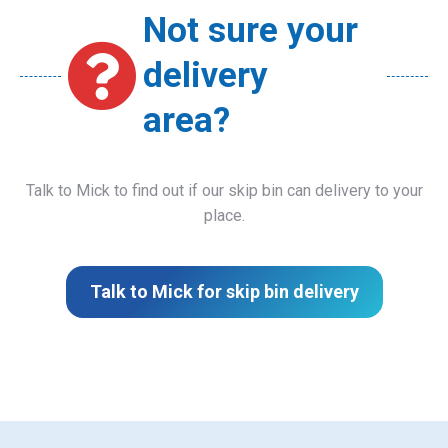
Not sure your
delivery
area?
Talk to Mick to find out if our skip bin can delivery to your
place.
Talk to Mick for skip bin delivery