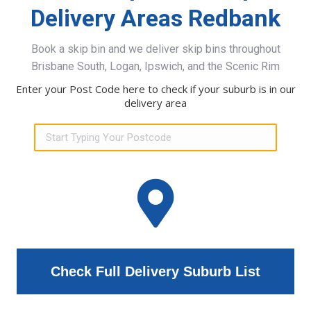
Delivery Areas Redbank
Book a skip bin and we deliver skip bins throughout
Brisbane South, Logan, Ipswich, and the Scenic Rim
Enter your Post Code here to check if your suburb is in our
delivery area
Check Full Delivery Suburb List