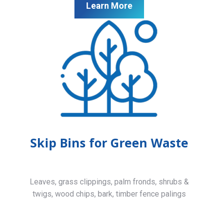
Learn More
Skip Bins for Green Waste
Leaves, grass clippings, palm fronds, shrubs &
twigs, wood chips, bark, timber fence palings