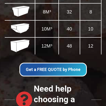
8M³
32
8
10M³
40
10
12M³
48
12
Get a FREE QUOTE by Phone
Need help
choosing a