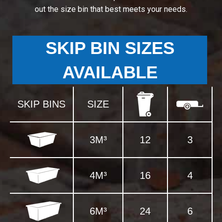
out the size bin that best meets your needs.
SKIP BIN SIZES
AVAILABLE
SKIP BINS
SIZE
3M³
12
3
4M³
16
4
6M³
24
6