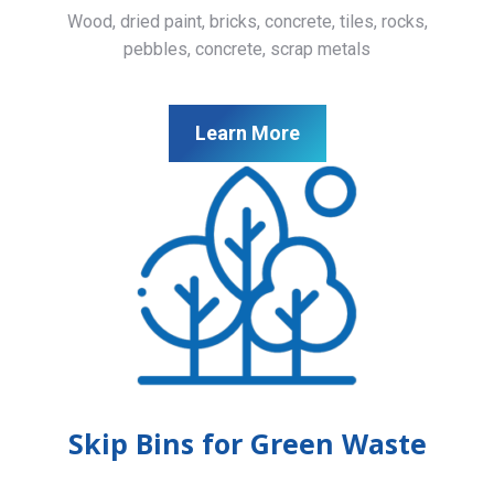
Wood, dried paint, bricks, concrete, tiles, rocks,
pebbles, concrete, scrap metals
Learn More
Skip Bins for Green Waste