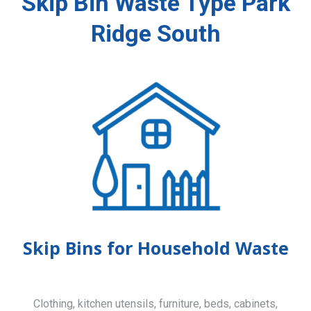
Skip Bin Waste Type Park
Ridge South
Skip Bins for Household Waste
Clothing, kitchen utensils, furniture, beds, cabinets,