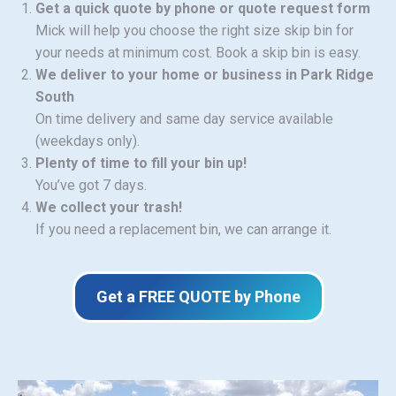
Get a quick quote by phone or quote request form
Mick will help you choose the right size skip bin for
your needs at minimum cost. Book a skip bin is easy.
We deliver to your home or business in Park Ridge
South
On time delivery and same day service available
(weekdays only).
Plenty of time to fill your bin up!
You’ve got 7 days.
We collect your trash!
If you need a replacement bin, we can arrange it.
Get a FREE QUOTE by Phone