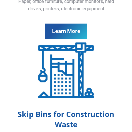
Paper, office furniture, computer monitors, hard
drives, printers, electronic equipment
Learn More
Skip Bins for Construction
Waste