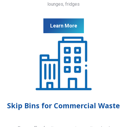
lounges, fridges
Learn More
Skip Bins for Commercial Waste