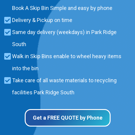
Book A Skip Bin Simple and easy by phone
Delivery & Pickup on time
Same day delivery (weekdays) in Park Ridge
South
Walk in Skip Bins enable to wheel heavy items
into the bin
Take care of all waste materials to recycling
facilities Park Ridge South
Get a FREE QUOTE by Phone