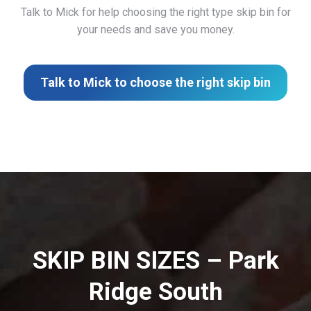
Talk to Mick for help choosing the right type skip bin for
your needs and save you money.
Talk to Mick to choose the right skip bin
SKIP BIN SIZES – Park
Ridge South