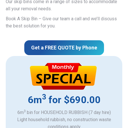
Our skip bins come in a range of sizes to accommodate
all your removal needs.
Book A Skip Bin – Give our team a call and we’ll discuss
the best solution for you.
Get a FREE QUOTE by Phone
3
6m
for $690.00
3
6m
bin for HOUSEHOLD RUBBISH (7 day hire)
Light household rubbish, no construction waste
​conditions apply