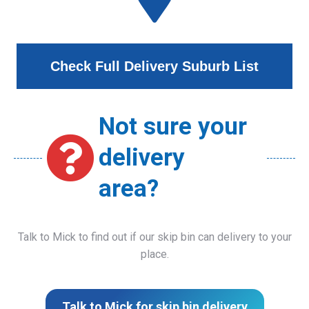
Check Full Delivery Suburb List
Not sure your
delivery
area?
Talk to Mick to find out if our skip bin can delivery to your
place.
Talk to Mick for skip bin delivery