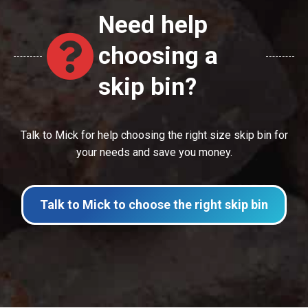
Need help
choosing a
skip bin?
Talk to Mick for help choosing the right size skip bin for
your needs and save you money.
Talk to Mick to choose the right skip bin