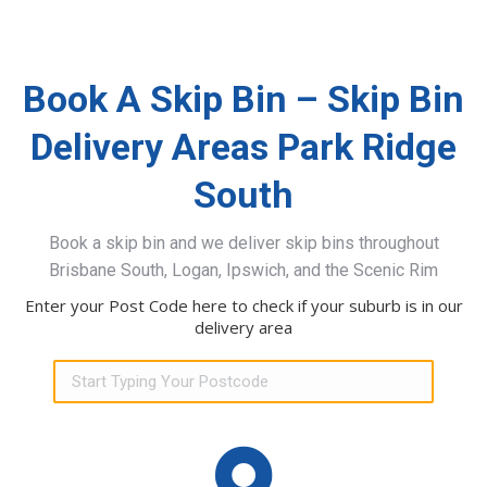
Book A Skip Bin – Skip Bin
Delivery Areas Park Ridge
South
Book a skip bin and we deliver skip bins throughout
Brisbane South, Logan, Ipswich, and the Scenic Rim
Enter your Post Code here to check if your suburb is in our
delivery area