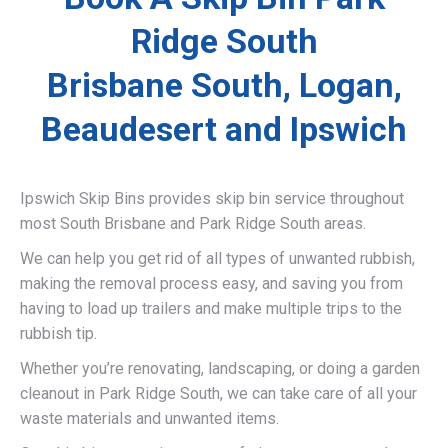
Ridge South
Brisbane South, Logan,
Beaudesert and Ipswich
Ipswich Skip Bins provides skip bin service throughout
most South Brisbane and Park Ridge South areas.
We can help you get rid of all types of unwanted rubbish,
making the removal process easy, and saving you from
having to load up trailers and make multiple trips to the
rubbish tip.
Whether you’re renovating, landscaping, or doing a garden
cleanout in Park Ridge South, we can take care of all your
waste materials and unwanted items.