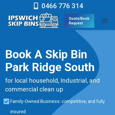
0466 776 314
Quote/Book
Request
Book A Skip Bin
Park Ridge South
for local household, Industrial, and
commercial clean up
Family-Owned Business: competitive, and fully
insured