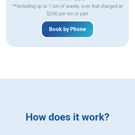
**including up to 1 ton of waste, over that charged at
$290 per ton or part
Book by Phone
How does it work?