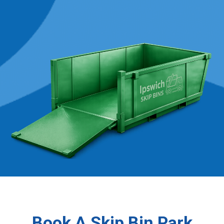
Book A Skip Bin Park