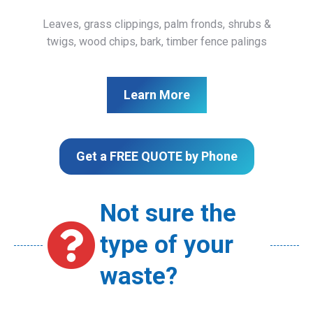
Leaves, grass clippings, palm fronds, shrubs &
twigs, wood chips, bark, timber fence palings
Learn More
Get a FREE QUOTE by Phone
Not sure the
type of your
waste?