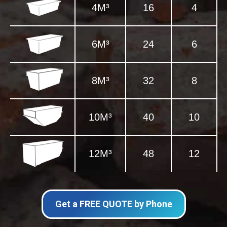
4M³
16
4
6M³
24
6
8M³
32
8
10M³
40
10
12M³
48
12
Get a FREE QUOTE by Phone