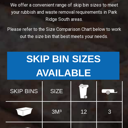
We offer a convenient range of skip bin sizes to meet
your rubbish and waste removal requirements in Park
Ridge South areas.
Please refer to the Size Comparison Chart below to work
out the size bin that best meets your needs.
SKIP BIN SIZES
AVAILABLE
SKIP BINS
SIZE
3M³
12
3