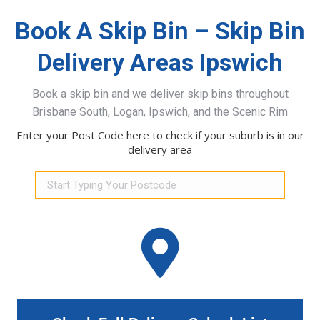
Book A Skip Bin – Skip Bin
Delivery Areas Ipswich
Book a skip bin and we deliver skip bins throughout
Brisbane South, Logan, Ipswich, and the Scenic Rim
Enter your Post Code here to check if your suburb is in our
delivery area