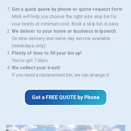
Get a quick quote by phone or quote request form
Mick will help you choose the right size skip bin for
your needs at minimum cost. Book a skip bin is easy.
We deliver to your home or business in Ipswich
On time delivery and same day service available
(weekdays only).
Plenty of time to fill your bin up!
You’ve got 7 days.
We collect your trash!
If you need a replacement bin, we can arrange it.
Get a FREE QUOTE by Phone