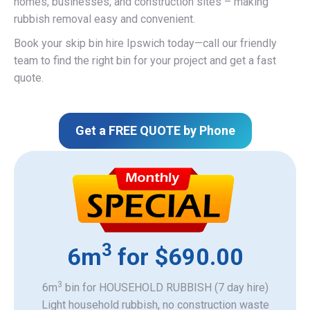
homes, businesses, and construction sites – making
rubbish removal easy and convenient.
Book your skip bin hire Ipswich today—call our friendly
team to find the right bin for your project and get a fast
quote.
Get a FREE QUOTE by Phone
3
6m
for $690.00
3
6m
bin for HOUSEHOLD RUBBISH (7 day hire)
Light household rubbish, no construction waste