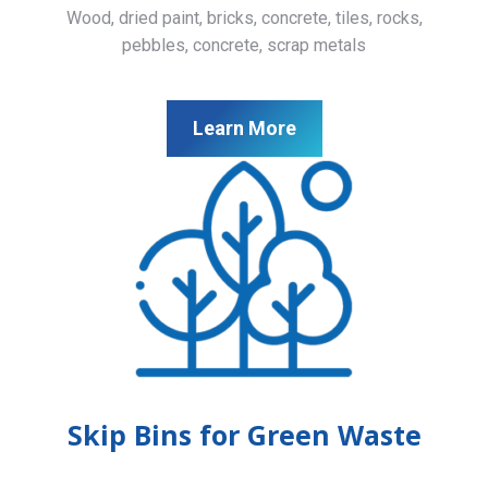
Wood, dried paint, bricks, concrete, tiles, rocks,
pebbles, concrete, scrap metals
Learn More
Skip Bins for Green Waste