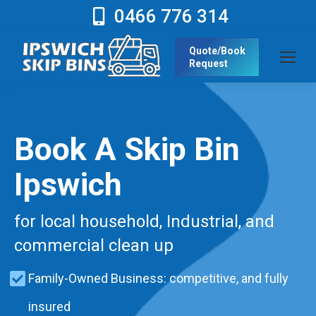
0466 776 314
Quote/Book
Request
Book A Skip Bin
Ipswich
for local household, Industrial, and
commercial clean up
Family-Owned Business: competitive, and fully
insured