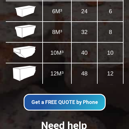
6M³
24
6
8M³
32
8
10M³
40
10
12M³
48
12
Get a FREE QUOTE by Phone
Need help