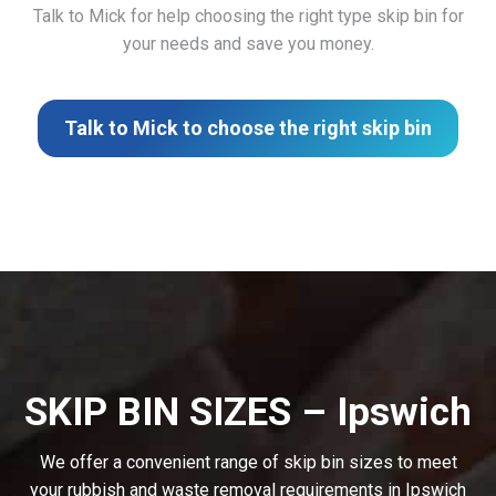
Talk to Mick for help choosing the right type skip bin for
your needs and save you money.
Talk to Mick to choose the right skip bin
SKIP BIN SIZES – Ipswich
We offer a convenient range of skip bin sizes to meet
your rubbish and waste removal requirements in Ipswich