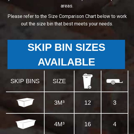
areas.
Please refer to the Size Comparison Chart below to work
out the size bin that best meets your needs.
SKIP BIN SIZES
AVAILABLE
SKIP BINS
SIZE
3M³
12
3
4M³
16
4