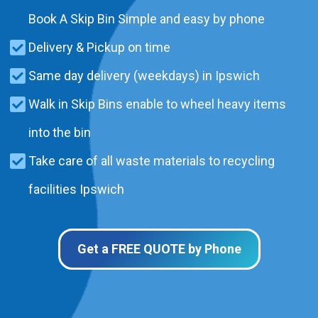
Book A Skip Bin Simple and easy by phone
Delivery & Pickup on time
Same day delivery (weekdays) in Ipswich
Walk in Skip Bins enable to wheel heavy items
into the bin
Take care of all waste materials to recycling
facilities Ipswich
Get a FREE QUOTE by Phone