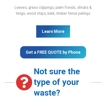
Leaves, grass clippings, palm fronds, shrubs &
twigs, wood chips, bark, timber fence palings
Learn More
Get a FREE QUOTE by Phone
Not sure the
type of your
waste?