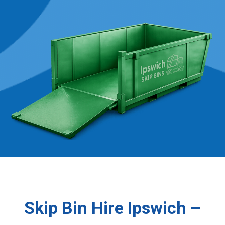
Skip Bin Hire Ipswich –