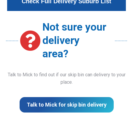
Check Full Delivery Suburb List
Not sure your
delivery
area?
Talk to Mick to find out if our skip bin can delivery to your
place.
Talk to Mick for skip bin delivery