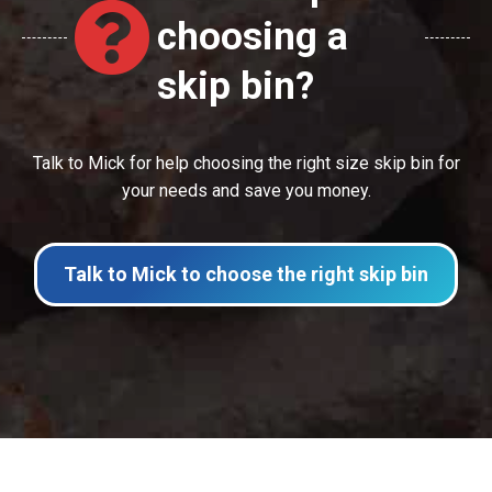
choosing a
skip bin?
Talk to Mick for help choosing the right size skip bin for
your needs and save you money.
Talk to Mick to choose the right skip bin