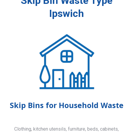
Skip Bin Waste Type
Ipswich
Skip Bins for Household Waste
Clothing, kitchen utensils, furniture, beds, cabinets,