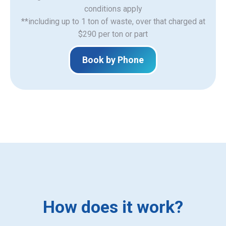
​conditions apply
**including up to 1 ton of waste, over that charged at
$290 per ton or part
Book by Phone
How does it work?