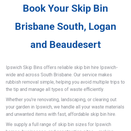
Book Your Skip Bin
Brisbane South, Logan
and Beaudesert
Ipswich Skip Bins offers reliable skip bin hire Ipswich-
wide and across South Brisbane. Our service makes
rubbish removal simple, helping you avoid multiple trips to
the tip and manage all types of waste efficiently.
Whether you’re renovating, landscaping, or clearing out
your garden in Ipswich, we handle all your waste materials
and unwanted items with fast, affordable skip bin hire.
We supply a full range of skip bin sizes for Ipswich