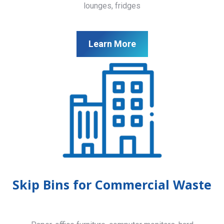
lounges, fridges
Learn More
Skip Bins for Commercial Waste