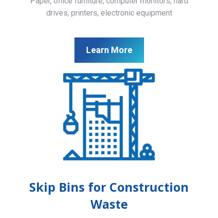
Paper, office furniture, computer monitors, hard
drives, printers, electronic equipment
Learn More
Skip Bins for Construction
Waste