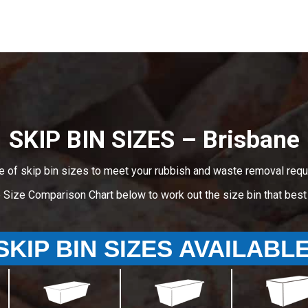
SKIP BIN SIZES – Brisbane
e of skip bin sizes to meet your rubbish and waste removal requ
e Size Comparison Chart below to work out the size bin that bes
SKIP BIN SIZES AVAILABL