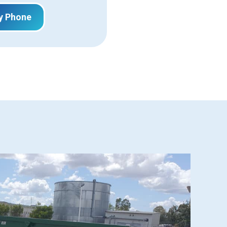
y Phone