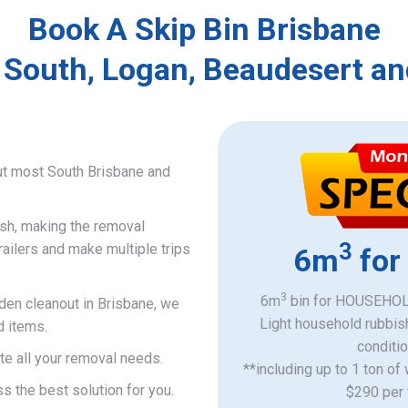
Book A Skip Bin Brisbane
 South, Logan, Beaudesert an
ut most South Brisbane and
ish, making the removal
3
railers and make multiple trips
6m
for
3
6m
bin for HOUSEHOLD
rden cleanout in Brisbane, we
Light household rubbis
d items.
​conditi
e all your removal needs.
**including up to 1 ton of
s the best solution for you.
$290 per 