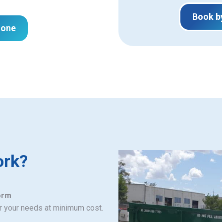
Book b
hone
ork?
orm
or your needs at minimum cost.