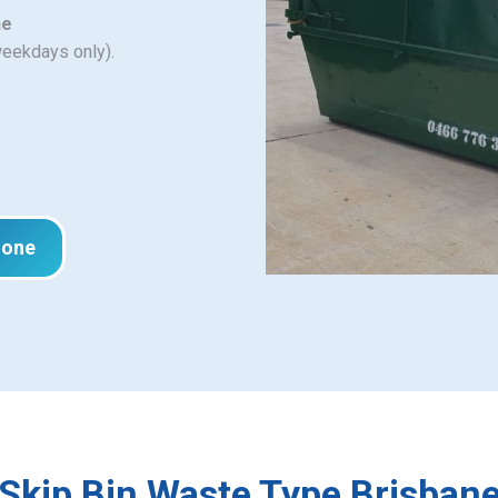
ne
weekdays only).
hone
Skip Bin Waste Type Brisban