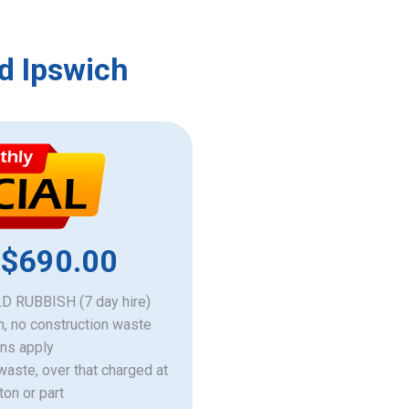
d Ipswich
 $690.00
 RUBBISH (7 day hire)
h, no construction waste
ons apply
 waste, over that charged at
ton or part