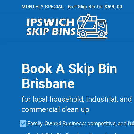
MONTHLY SPECIAL - 6m³ Skip Bin for $690.00
Book A Skip Bin
Brisbane
for local household, Industrial, and
commercial clean up
Family-Owned Business: competitive, and ful