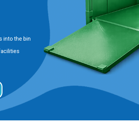
 into the bin
acilities