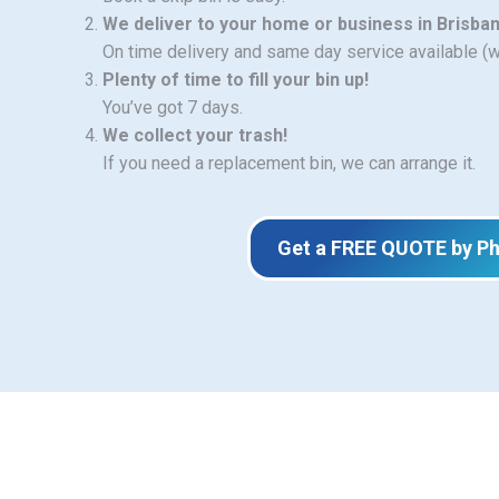
We deliver to your home or business in Brisba
On time delivery and same day service available (
Plenty of time to fill your bin up!
You’ve got 7 days.
We collect your trash!
If you need a replacement bin, we can arrange it.
Get a FREE QUOTE by P