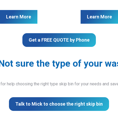
Learn More
Learn More
Get a FREE QUOTE by Phone
Not sure the type of your wa
 for help choosing the right type skip bin for your needs and sa
Talk to Mick to choose the right skip bin