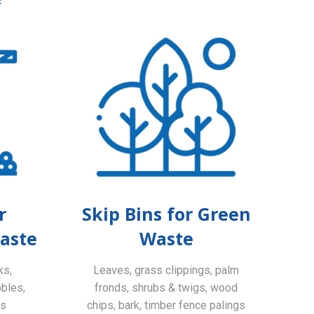
r
Skip Bins for Green
aste
Waste
ks,
Leaves, grass clippings, palm
bbles,
fronds, shrubs & twigs, wood
ls
chips, bark, timber fence palings