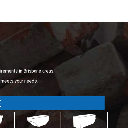
irements in Brisbane areas.
t meets your needs.
E