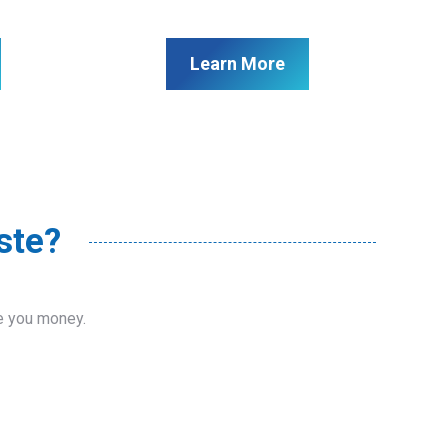
Learn More
ste?
ve you money.