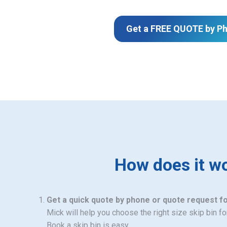
Get a FREE QUOTE by P
How does it w
Get a quick quote by phone or quote request f
Mick will help you choose the right size skip bin f
Book a skip bin is easy.