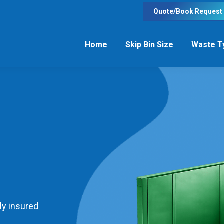
Quote/Book Request
Home
Skip Bin Size
Waste T
ly insured