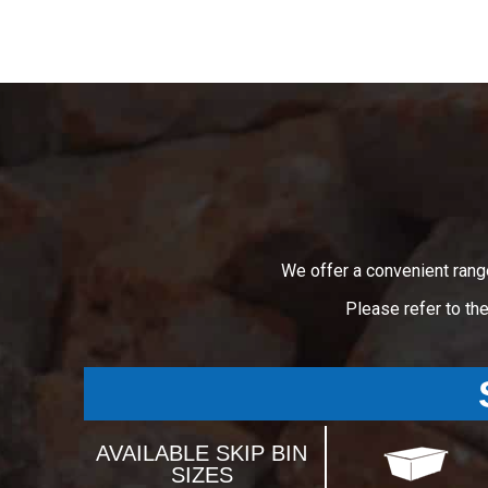
We offer a convenient rang
Please refer to th
AVAILABLE SKIP BIN
SIZES