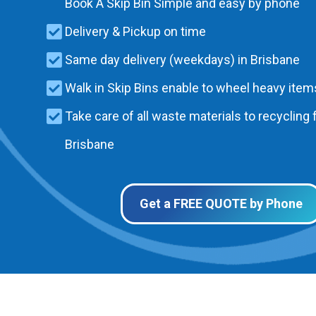
Book A Skip Bin Simple and easy by phone
Delivery & Pickup on time
Same day delivery (weekdays) in Brisbane
Walk in Skip Bins enable to wheel heavy items
Take care of all waste materials to recycling f
Brisbane
Get a FREE QUOTE by Phone