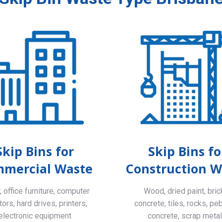
Skip Bins for
Skip Bins fo
mercial Waste
Construction W
 office furniture, computer
Wood, dried paint, bric
ors, hard drives, printers,
concrete, tiles, rocks, pe
electronic equipment
concrete, scrap meta