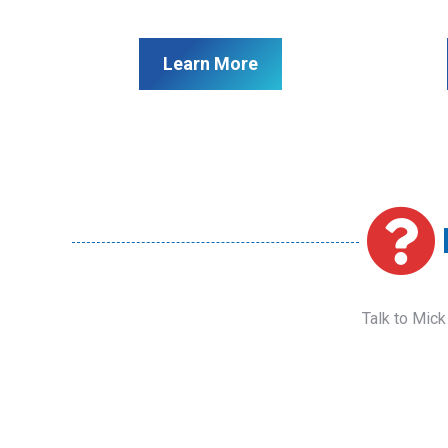
Learn More
Talk to Mick