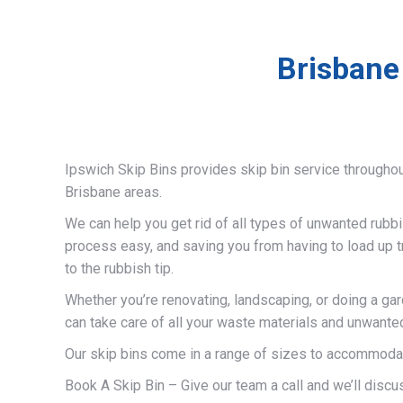
Brisbane
Ipswich Skip Bins provides skip bin service througho
Brisbane areas.
We can help you get rid of all types of unwanted rubb
process easy, and saving you from having to load up t
to the rubbish tip.
Whether you’re renovating, landscaping, or doing a ga
can take care of all your waste materials and unwante
Our skip bins come in a range of sizes to accommodat
Book A Skip Bin – Give our team a call and we’ll discus