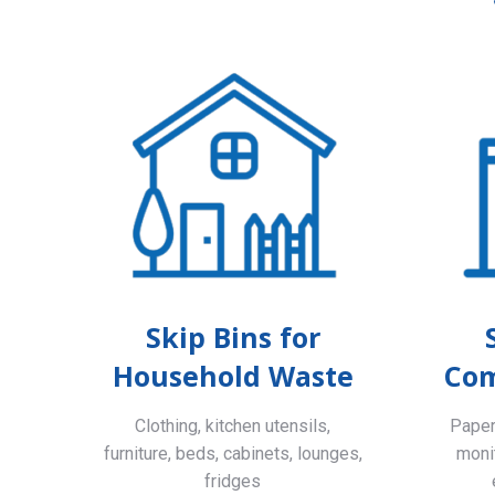
Skip Bins for
Household Waste
Com
Clothing, kitchen utensils,
Paper,
furniture, beds, cabinets, lounges,
monit
fridges