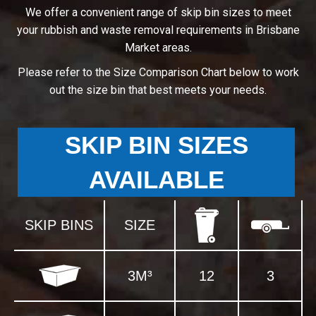
We offer a convenient range of skip bin sizes to meet
your rubbish and waste removal requirements in Brisbane
Market areas.
Please refer to the Size Comparison Chart below to work
out the size bin that best meets your needs.
SKIP BIN SIZES
AVAILABLE
SKIP BINS
SIZE
3M³
12
3