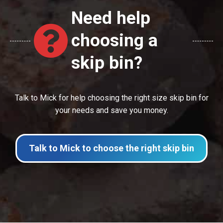
Need help
choosing a
skip bin?
Talk to Mick for help choosing the right size skip bin for
your needs and save you money.
Talk to Mick to choose the right skip bin