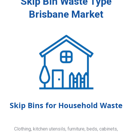
Skip Bin Waste Type
Brisbane Market
Skip Bins for Household Waste
Clothing, kitchen utensils, furniture, beds, cabinets,