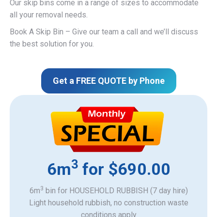
Our skip bins come in a range of sizes to accommodate
all your removal needs.
Book A Skip Bin – Give our team a call and we’ll discuss
the best solution for you.
Get a FREE QUOTE by Phone
3
6m
for $690.00
3
6m
bin for HOUSEHOLD RUBBISH (7 day hire)
Light household rubbish, no construction waste
​conditions apply