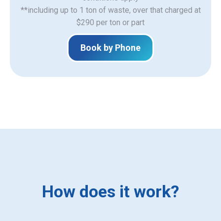
**including up to 1 ton of waste, over that charged at
$290 per ton or part
Book by Phone
How does it work?