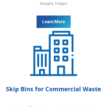
lounges, fridges
Learn More
Skip Bins for Commercial Waste