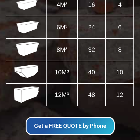
4M³
16
4
6M³
24
6
8M³
32
8
10M³
40
10
12M³
48
12
Get a FREE QUOTE by Phone