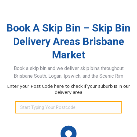
Book A Skip Bin – Skip Bin
Delivery Areas Brisbane
Market
Book a skip bin and we deliver skip bins throughout
Brisbane South, Logan, Ipswich, and the Scenic Rim
Enter your Post Code here to check if your suburb is in our
delivery area