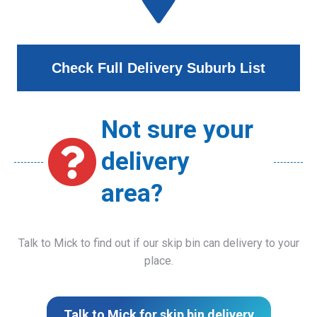
Check Full Delivery Suburb List
Not sure your
delivery
area?
Talk to Mick to find out if our skip bin can delivery to your
place.
Talk to Mick for skip bin delivery