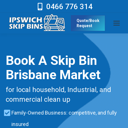
0466 776 314
Quote/Book
Request
Book A Skip Bin
Brisbane Market
for local household, Industrial, and
commercial clean up
Family-Owned Business: competitive, and fully
insured