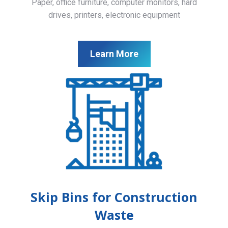
Paper, office furniture, computer monitors, hard
drives, printers, electronic equipment
Learn More
Skip Bins for Construction
Waste