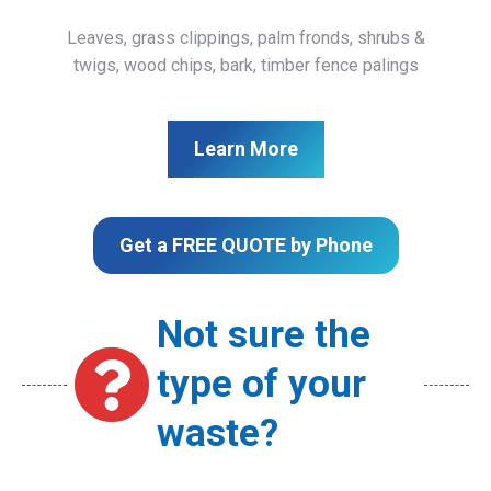
Leaves, grass clippings, palm fronds, shrubs &
twigs, wood chips, bark, timber fence palings
Learn More
Get a FREE QUOTE by Phone
Not sure the
type of your
waste?