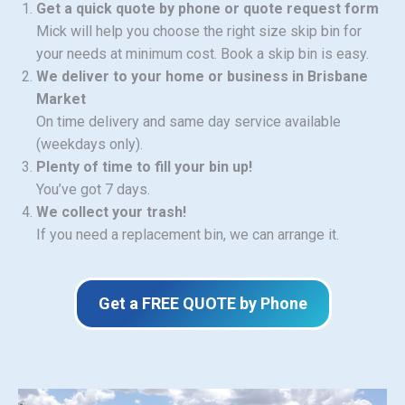
Get a quick quote by phone or quote request form
Mick will help you choose the right size skip bin for
your needs at minimum cost. Book a skip bin is easy.
We deliver to your home or business in Brisbane
Market
On time delivery and same day service available
(weekdays only).
Plenty of time to fill your bin up!
You’ve got 7 days.
We collect your trash!
If you need a replacement bin, we can arrange it.
Get a FREE QUOTE by Phone