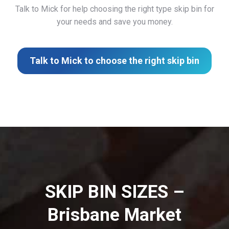
Talk to Mick for help choosing the right type skip bin for
your needs and save you money.
Talk to Mick to choose the right skip bin
SKIP BIN SIZES –
Brisbane Market