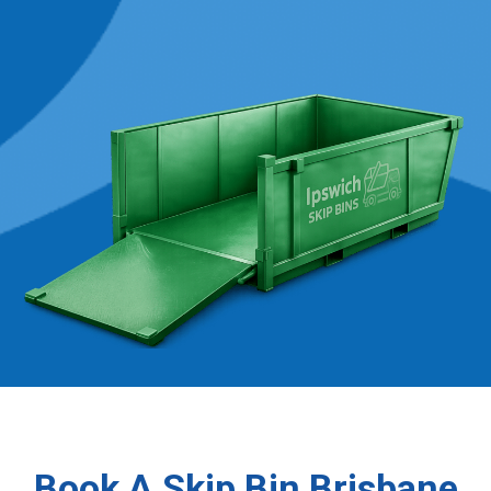
Book A Skip Bin Brisbane