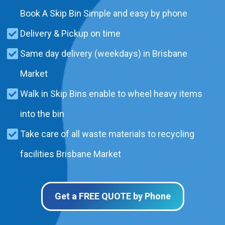
Book A Skip Bin Simple and easy by phone
Delivery & Pickup on time
Same day delivery (weekdays) in Brisbane
Market
Walk in Skip Bins enable to wheel heavy items
into the bin
Take care of all waste materials to recycling
facilities Brisbane Market
Get a FREE QUOTE by Phone