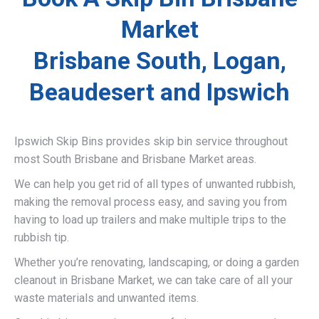
Market
Brisbane South, Logan,
Beaudesert and Ipswich
Ipswich Skip Bins provides skip bin service throughout
most South Brisbane and Brisbane Market areas.
We can help you get rid of all types of unwanted rubbish,
making the removal process easy, and saving you from
having to load up trailers and make multiple trips to the
rubbish tip.
Whether you’re renovating, landscaping, or doing a garden
cleanout in Brisbane Market, we can take care of all your
waste materials and unwanted items.