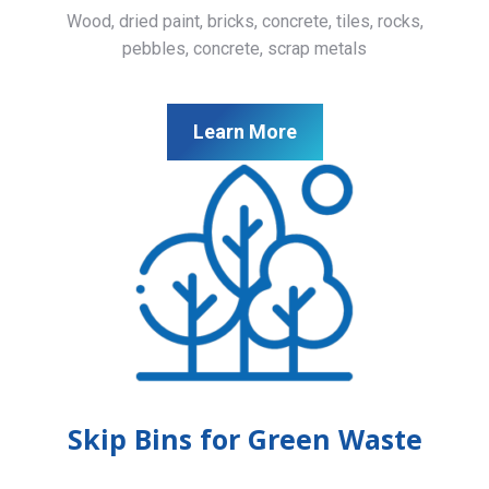
Wood, dried paint, bricks, concrete, tiles, rocks,
pebbles, concrete, scrap metals
Learn More
Skip Bins for Green Waste