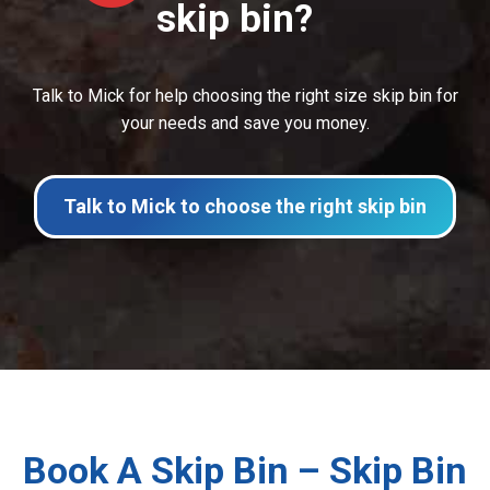
skip bin?
Talk to Mick for help choosing the right size skip bin for
your needs and save you money.
Talk to Mick to choose the right skip bin
Book A Skip Bin – Skip Bin