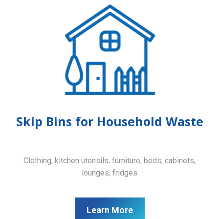
Skip Bins for Household Waste
Clothing, kitchen utensils, furniture, beds, cabinets,
lounges, fridges
Learn More