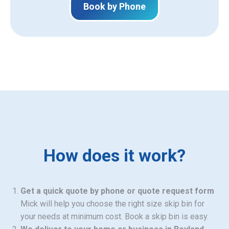
Book by Phone
How does it work?
Get a quick quote by phone or quote request form
Mick will help you choose the right size skip bin for
your needs at minimum cost. Book a skip bin is easy.