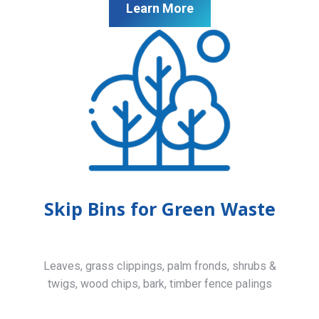
Learn More
Skip Bins for Green Waste
Leaves, grass clippings, palm fronds, shrubs &
twigs, wood chips, bark, timber fence palings