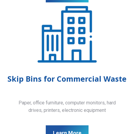
Skip Bins for Commercial Waste
Paper, office furniture, computer monitors, hard
drives, printers, electronic equipment
Learn More