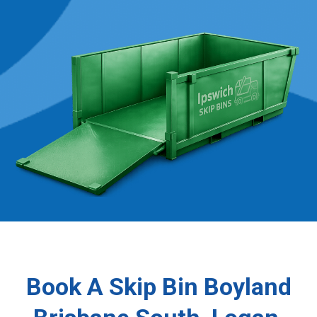
Book A Skip Bin Boyland