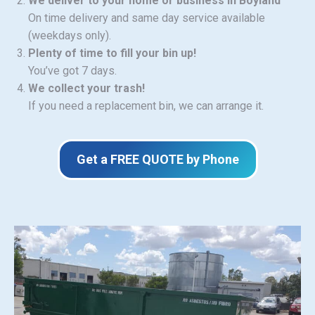
We deliver to your home or business in Boyland
On time delivery and same day service available
(weekdays only).
Plenty of time to fill your bin up!
You’ve got 7 days.
We collect your trash!
If you need a replacement bin, we can arrange it.
Get a FREE QUOTE by Phone