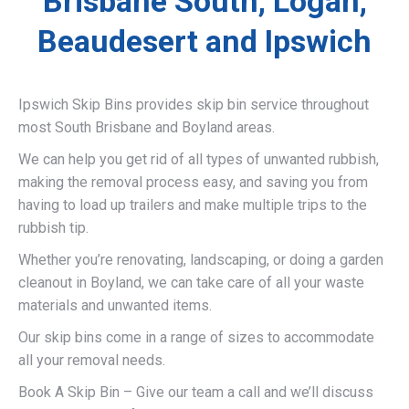
Brisbane South, Logan,
Beaudesert and Ipswich
Ipswich Skip Bins provides skip bin service throughout
most South Brisbane and Boyland areas.
We can help you get rid of all types of unwanted rubbish,
making the removal process easy, and saving you from
having to load up trailers and make multiple trips to the
rubbish tip.
Whether you’re renovating, landscaping, or doing a garden
cleanout in Boyland, we can take care of all your waste
materials and unwanted items.
Our skip bins come in a range of sizes to accommodate
all your removal needs.
Book A Skip Bin – Give our team a call and we’ll discuss