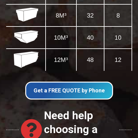
8M³
32
8
10M³
40
10
12M³
48
12
Get a FREE QUOTE by Phone
Need help
choosing a