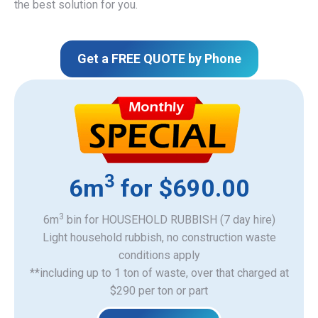
the best solution for you.
Get a FREE QUOTE by Phone
3
6m
for $690.00
3
6m
bin for HOUSEHOLD RUBBISH (7 day hire)
Light household rubbish, no construction waste
​conditions apply
**including up to 1 ton of waste, over that charged at
$290 per ton or part