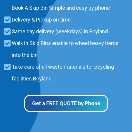
Book A Skip Bin Simple and easy by phone
Delivery & Pickup on time
Same day delivery (weekdays) in Boyland
Walk in Skip Bins enable to wheel heavy items
into the bin
Take care of all waste materials to recycling
facilities Boyland
Get a FREE QUOTE by Phone