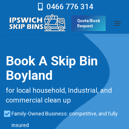
0466 776 314
Quote/Book
Request
Book A Skip Bin
Boyland
for local household, Industrial, and
commercial clean up
Family-Owned Business: competitive, and fully
insured