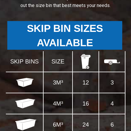
out the size bin that best meets your needs.
SKIP BIN SIZES
AVAILABLE
SKIP BINS
SIZE
3M³
12
3
4M³
16
4
6M³
24
6