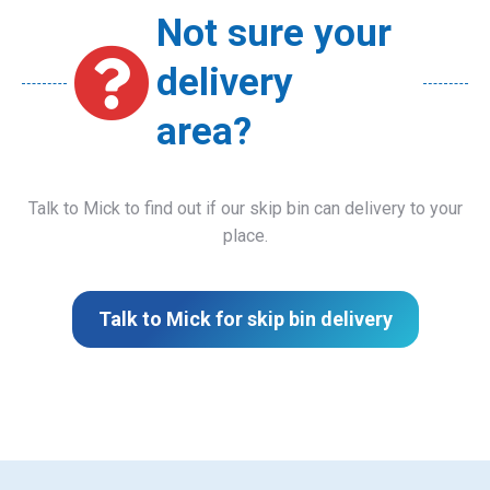
Not sure your
delivery
area?
Talk to Mick to find out if our skip bin can delivery to your
place.
Talk to Mick for skip bin delivery