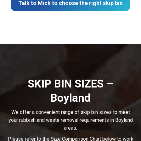
Talk to Mick to choose the right skip bin
SKIP BIN SIZES –
Boyland
We offer a convenient range of skip bin sizes to meet
your rubbish and waste removal requirements in Boyland
areas.
Please refer to the Size Comparison Chart below to work