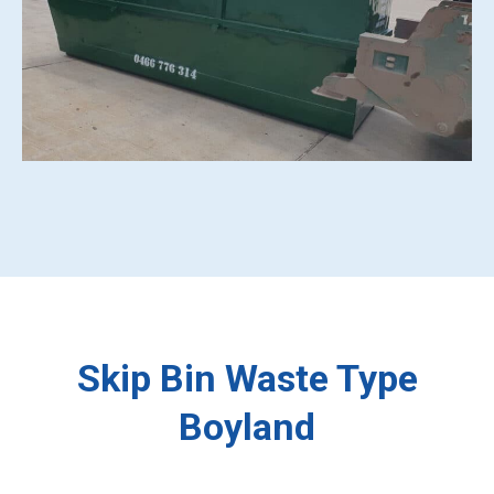
Skip Bin Waste Type
Boyland