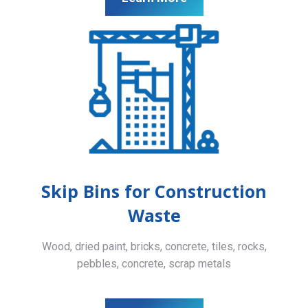
Skip Bins for Construction
Waste
Wood, dried paint, bricks, concrete, tiles, rocks,
pebbles, concrete, scrap metals