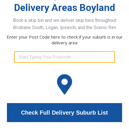
Delivery Areas Boyland
Book a skip bin and we deliver skip bins throughout
Brisbane South, Logan, Ipswich, and the Scenic Rim
Enter your Post Code here to check if your suburb is in our
delivery area
Check Full Delivery Suburb List