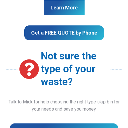
Learn More
Get a FREE QUOTE by Phone
Not sure the
type of your
waste?
Talk to Mick for help choosing the right type skip bin for
your needs and save you money.